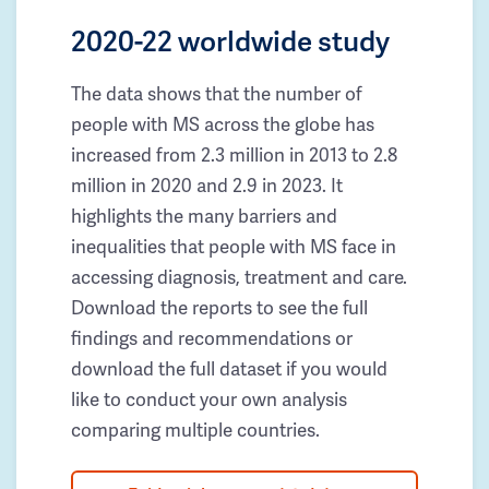
2020-22 worldwide study
The data shows that the number of
people with MS across the globe has
increased from 2.3 million in 2013 to 2.8
million in 2020 and 2.9 in 2023. It
highlights the many barriers and
inequalities that people with MS face in
accessing diagnosis, treatment and care.
Download the reports to see the full
findings and recommendations or
download the full dataset if you would
like to conduct your own analysis
comparing multiple countries.