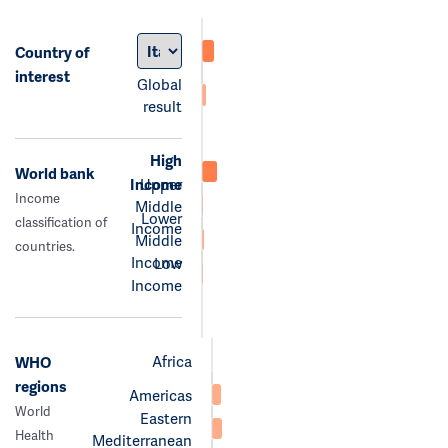
Country of
interest
Global
result
High
World bank
Income
Upper
Income
Middle
Lower
classification of
Income
Middle
countries.
Income
Low
Income
Africa
WHO
regions
Americas
World
Eastern
Health
Mediterranean