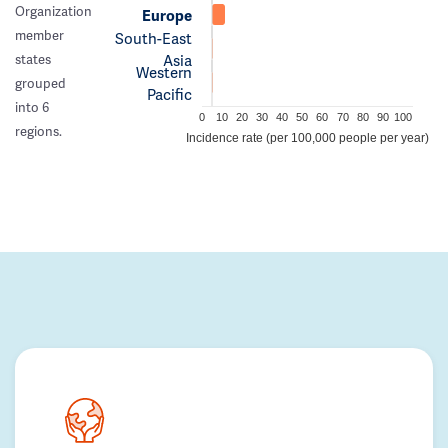
Organization
Europe
member
South-East
Asia
states
Western
grouped
Pacific
into 6
0
10
20
30
40
50
60
70
80
90
100
regions.
Incidence rate (per 100,000 people per year)