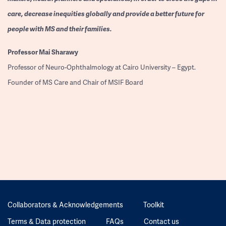
care, decrease inequities globally and provide a better future for
people with MS and their families.
Professor
Mai Sharawy
Professor of Neuro-Ophthalmology at Cairo University – Egypt.
Founder of MS Care and Chair of MSIF Board
Collaborators & Acknowledgements
Toolkit
Terms & Data protection
FAQs
Contact us