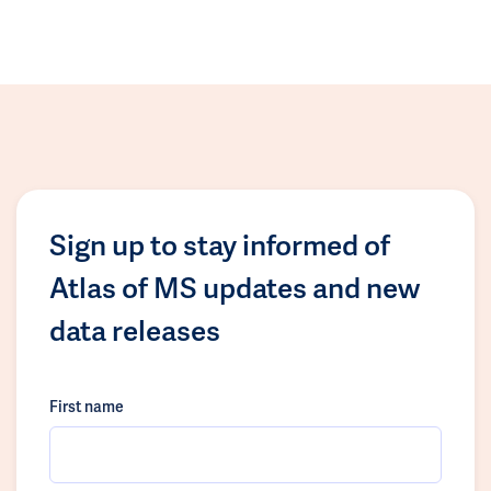
Sign up to stay informed of
Atlas of MS updates and new
data releases
First name