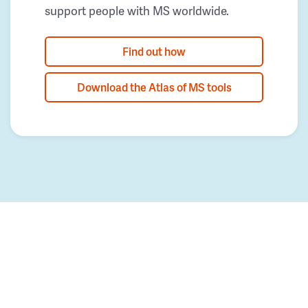
support people with MS worldwide.
Find out how
Download the Atlas of MS tools