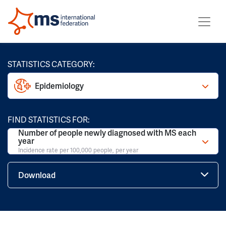
STATISTICS CATEGORY:
Epidemiology
FIND STATISTICS FOR:
Number of people newly diagnosed with MS each
year
Incidence rate per 100,000 people, per year
Download