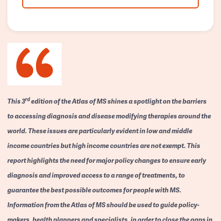
rd
This 3
edition of the Atlas of MS shines a spotlight on the barriers
to accessing diagnosis and disease modifying therapies around the
world. These issues are particularly evident in low and middle
income countries but high income countries are not exempt. This
report highlights the need for major policy changes to ensure early
diagnosis and improved access to a range of treatments, to
guarantee the best possible outcomes for people with MS.
Information from the Atlas of MS should be used to guide policy-
makers, health planners and specialists, in order to close the gaps in