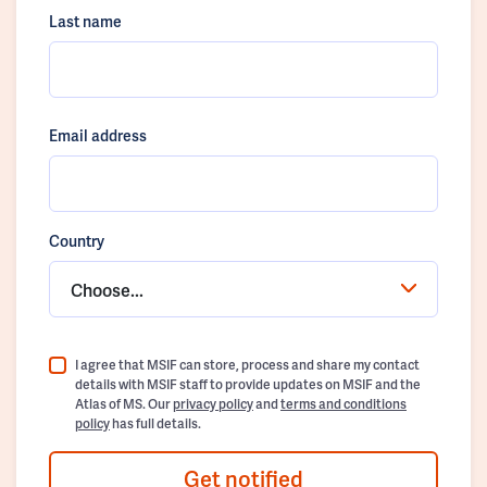
Last name
Email address
Country
Choose...
I agree that MSIF can store, process and share my contact
details with MSIF staff to provide updates on MSIF and the
Atlas of MS. Our
privacy policy
and
terms and conditions
policy
has full details.
Get notified