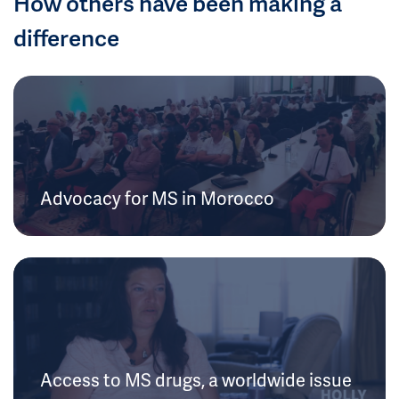
How others have been making a
difference
Advocacy for MS in Morocco
Access to MS drugs, a worldwide issue