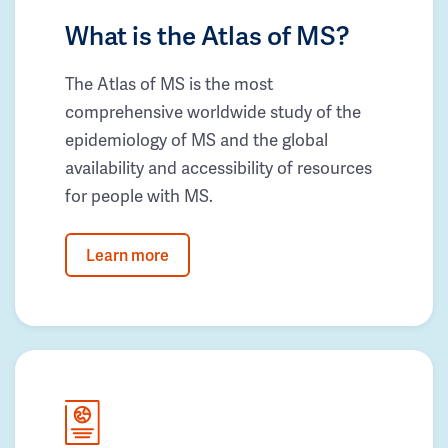
What is the Atlas of MS?
The Atlas of MS is the most
comprehensive worldwide study of the
epidemiology of MS and the global
availability and accessibility of resources
for people with MS.
Learn more