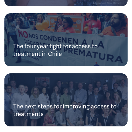
The four year fight for access to
treatment in Chile
The next steps for improving access to
treatments