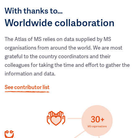
With thanks to…
Worldwide collaboration
The Atlas of MS relies on data supplied by MS
organisations from around the world. We are most
grateful to the country coordinators and their
colleagues for taking the time and effort to gather the
information and data.
See contributor list