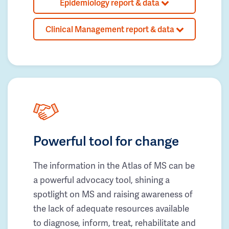
Epidemiology report & data
Clinical Management report & data
Powerful tool for change
The information in the Atlas of MS can be
a powerful advocacy tool, shining a
spotlight on MS and raising awareness of
the lack of adequate resources available
to diagnose, inform, treat, rehabilitate and