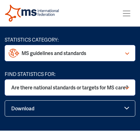
STATISTICS CATEGORY:
MS guidelines and standards
FIND STATISTICS FOR:
Are there national standards or targets for MS care?
Download