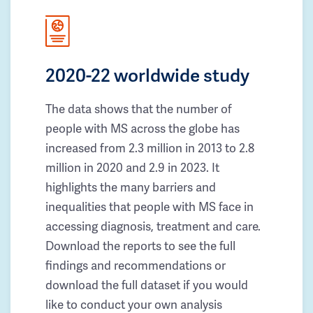
2020-22 worldwide study
The data shows that the number of
people with MS across the globe has
increased from 2.3 million in 2013 to 2.8
million in 2020 and 2.9 in 2023. It
highlights the many barriers and
inequalities that people with MS face in
accessing diagnosis, treatment and care.
Download the reports to see the full
findings and recommendations or
download the full dataset if you would
like to conduct your own analysis