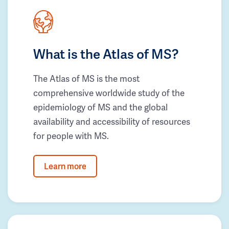
What is the Atlas of MS?
The Atlas of MS is the most
comprehensive worldwide study of the
epidemiology of MS and the global
availability and accessibility of resources
for people with MS.
Learn more