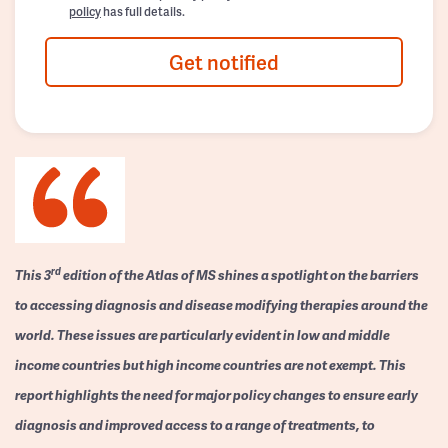
policy
has full details.
Get notified
rd
This 3
edition of the Atlas of MS shines a spotlight on the barriers
to accessing diagnosis and disease modifying therapies around the
world. These issues are particularly evident in low and middle
income countries but high income countries are not exempt. This
report highlights the need for major policy changes to ensure early
diagnosis and improved access to a range of treatments, to