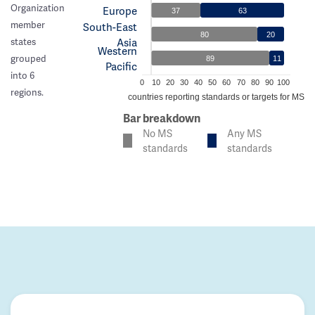
Organization
Europe
37
63
member
South-East
80
20
Asia
states
Western
grouped
89
11
Pacific
into 6
0
10
20
30
40
50
60
70
80
90
100
regions.
% of countries reporting standards or targets for MS c
Bar breakdown
No MS
Any MS
standards
standards