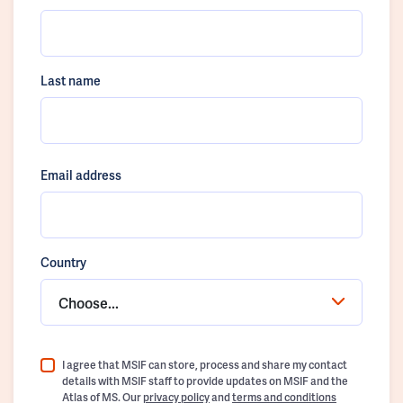
Last name
Email address
Country
Choose...
I agree that MSIF can store, process and share my contact
details with MSIF staff to provide updates on MSIF and the
Atlas of MS. Our
privacy policy
and
terms and conditions