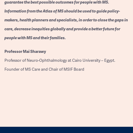
guarantee the best possible outcomes for people with MS.
Information from the Atlas of MS should be used to guide policy-
makers, health planners and specialists, in order to close the gaps in
care, decrease inequities globally and provide a better future for
people with MS and their families.
Professor
Mai Sharawy
Professor of Neuro-Ophthalmology at Cairo University – Egypt.
Founder of MS Care and Chair of MSIF Board