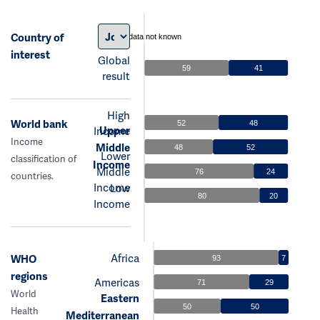
Country of
data not known
interest
Global
59
41
result
High
World bank
52
48
Upper
Income
Income
Middle
48
52
Lower
classification of
Income
Middle
76
24
countries.
Income
Low
80
20
Income
Africa
WHO
93
7
regions
Americas
71
29
World
Eastern
50
50
Health
Mediterranean