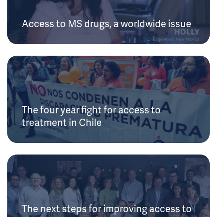
Access to MS drugs, a worldwide issue
The four year fight for access to
treatment in Chile
The next steps for improving access to