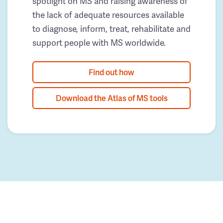
spotlight on MS and raising awareness of
the lack of adequate resources available
to diagnose, inform, treat, rehabilitate and
support people with MS worldwide.
Find out how
Download the Atlas of MS tools