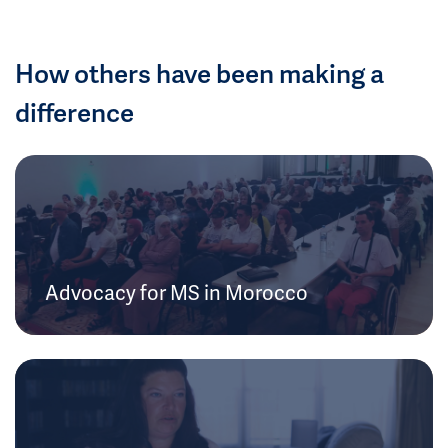
How others have been making a
difference
Advocacy for MS in Morocco