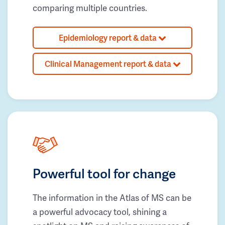
comparing multiple countries.
Epidemiology report & data
Clinical Management report & data
Powerful tool for change
The information in the Atlas of MS can be
a powerful advocacy tool, shining a