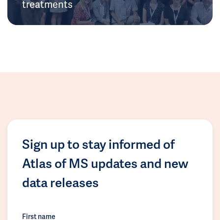
treatments
Sign up to stay informed of
Atlas of MS updates and new
data releases
First name