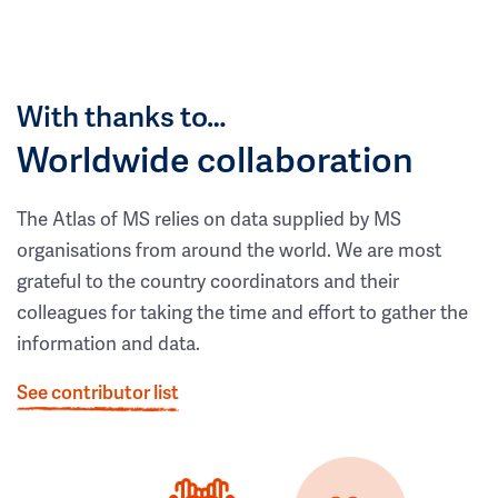
With thanks to…
Worldwide collaboration
The Atlas of MS relies on data supplied by MS
organisations from around the world. We are most
grateful to the country coordinators and their
colleagues for taking the time and effort to gather the
information and data.
See contributor list