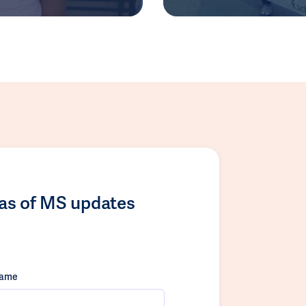
las of MS updates
name