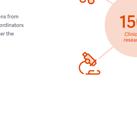
ons from
ordinators
her the