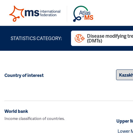
Disease modifying t
STATISTICS CATEGORY:
(DMTs)
Country of interest
World bank
Income classification of countries.
Upper M
Lower 