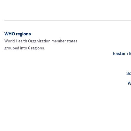
WHO regions
World Health Organization member states
grouped into 6 regions.
Eastern 
So
W