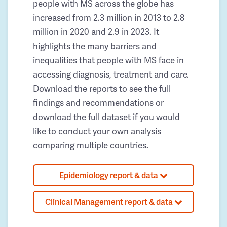
people with MS across the globe has
increased from 2.3 million in 2013 to 2.8
million in 2020 and 2.9 in 2023. It
highlights the many barriers and
inequalities that people with MS face in
accessing diagnosis, treatment and care.
Download the reports to see the full
findings and recommendations or
download the full dataset if you would
like to conduct your own analysis
comparing multiple countries.
Epidemiology report & data
Clinical Management report & data