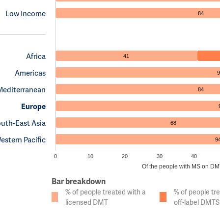
Low Income
84
Africa
41
Americas
9
Mediterranean
84
Europe
uth-East Asia
68
estern Pacific
9
0
10
20
30
40
Of the people with MS on DMTs
Bar breakdown
% of people treated with a
% of people tr
licensed DMT
off-label DMTS