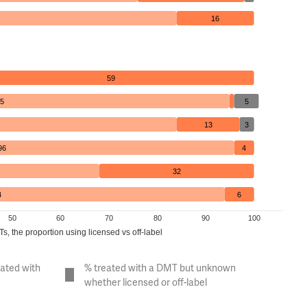
16
59
5
5
13
3
96
4
32
4
6
50
60
70
80
90
100
, the proportion using licensed vs off-label
eated with
% treated with a DMT but unknown
whether licensed or off-label