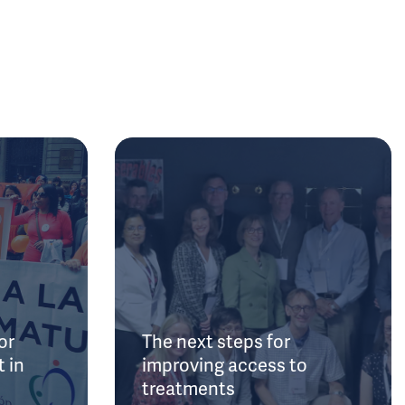
or
The next steps for
 in
improving access to
treatments