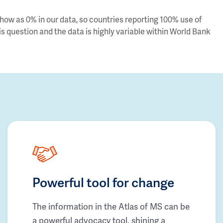
ow as 0% in our data, so countries reporting 100% use of
s question and the data is highly variable within World Bank
Powerful tool for change
The information in the Atlas of MS can be
a powerful advocacy tool, shining a