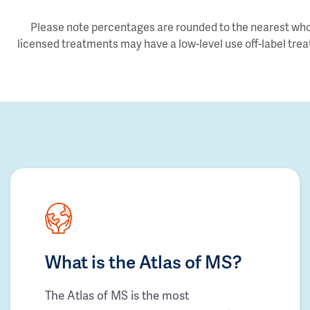
Please note percentages are rounded to the nearest whol
licensed treatments may have a low-level use off-label trea
What is the Atlas of MS?
The Atlas of MS is the most