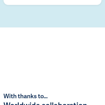
With thanks to…
Worldwide collaboration