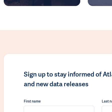
Sign up to stay informed of At
and new data releases
First name
Last 