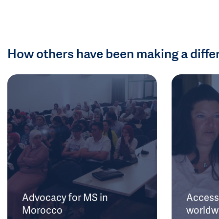
How others have been making a diffe
Advocacy for MS in
Access 
Morocco
worldw