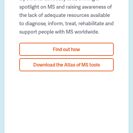
spotlight on MS and raising awareness of
the lack of adequate resources available
to diagnose, inform, treat, rehabilitate and
support people with MS worldwide.
Find out how
Download the Atlas of MS tools