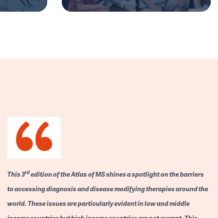
rd
This 3
edition of the Atlas of MS shines a spotlight on the barriers
to accessing diagnosis and disease modifying therapies around the
world. These issues are particularly evident in low and middle
income countries but high income countries are not exempt. This