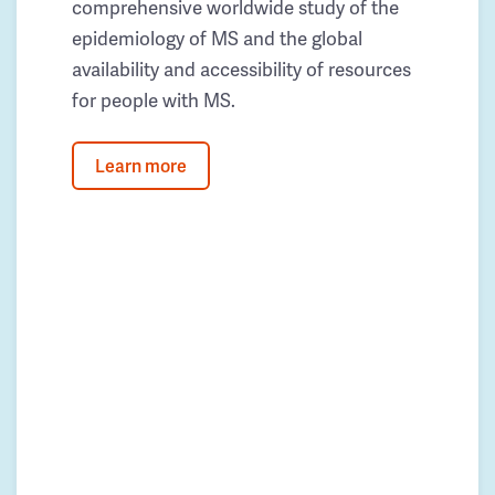
comprehensive worldwide study of the
epidemiology of MS and the global
availability and accessibility of resources
for people with MS.
Learn more