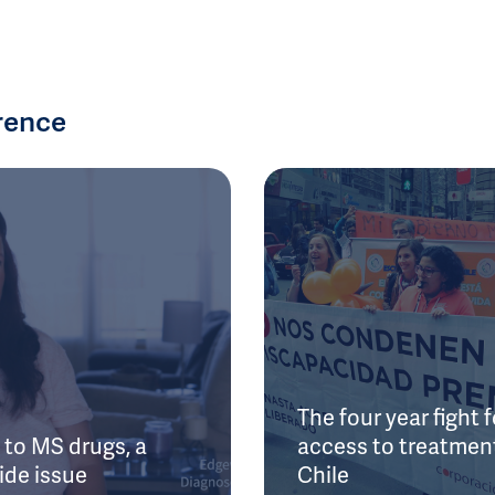
rence
The four year fight f
to MS drugs, a
access to treatment
ide issue
Chile