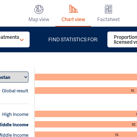
Map view
Chart view
Factsheet
reatments
Proportion
FIND STATISTICS FOR:
licensed v
Global result
91
High Income
iddle Income
92
Middle Income
76