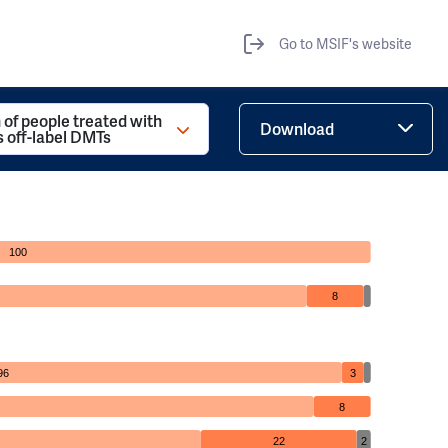
Go to MSIF's website
 of people treated with
Download
s off-label DMTs
100
8
96
3
8
22
2