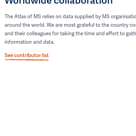
The Atlas of MS relies on data supplied by MS organisati
around the world. We are most grateful to the country co
and their colleagues for taking the time and effort to gat
information and data.
See contributor list