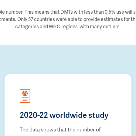
e number. This means that DMTs with less than 0.5% use will sh
tments. Only 57 countries were able to provide estimates for thi
categories and WHO regions, with many outliers.
2020-22 worldwide study
The data shows that the number of