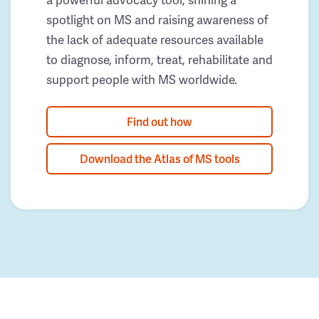
spotlight on MS and raising awareness of
the lack of adequate resources available
to diagnose, inform, treat, rehabilitate and
support people with MS worldwide.
Find out how
Download the Atlas of MS tools