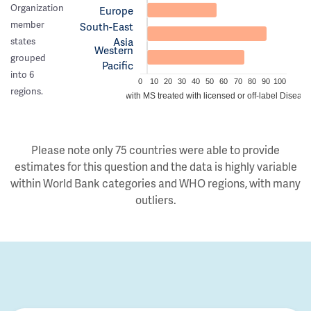
Organization
Europe
member
South-East
Asia
states
Western
grouped
Pacific
into 6
0
10
20
30
40
50
60
70
80
90
100
regions.
Estimated proportion of people with MS treated with licensed or off-label Disea
Please note only 75 countries were able to provide
estimates for this question and the data is highly variable
within World Bank categories and WHO regions, with many
outliers.