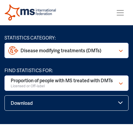
STATISTICS CATEGORY:
Disease modifying treatments (DMTs)
FIND STATISTICS FOR:
Proportion of people with MS treated with DMTs
Licensed or Off-label
Download