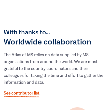
With thanks to…
Worldwide collaboration
The Atlas of MS relies on data supplied by MS
organisations from around the world. We are most
grateful to the country coordinators and their
colleagues for taking the time and effort to gather the
information and data.
See contributor list