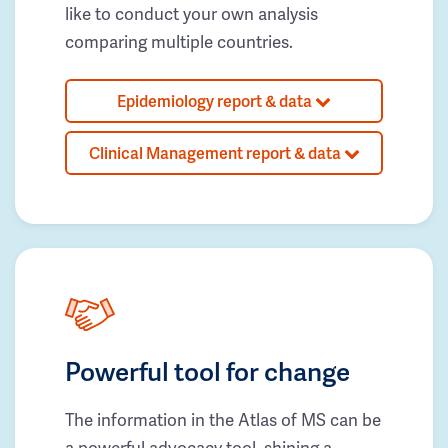
like to conduct your own analysis
comparing multiple countries.
Epidemiology report & data
Clinical Management report & data
Powerful tool for change
The information in the Atlas of MS can be
a powerful advocacy tool, shining a