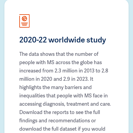
2020-22 worldwide study
The data shows that the number of
people with MS across the globe has
increased from 2.3 million in 2013 to 2.8
million in 2020 and 2.9 in 2023. It
highlights the many barriers and
inequalities that people with MS face in
accessing diagnosis, treatment and care.
Download the reports to see the full
findings and recommendations or
download the full dataset if you would