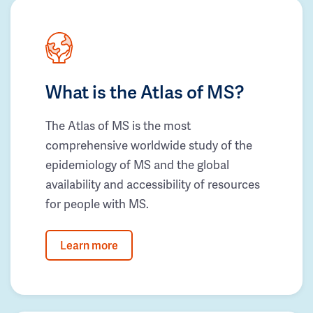
What is the Atlas of MS?
The Atlas of MS is the most
comprehensive worldwide study of the
epidemiology of MS and the global
availability and accessibility of resources
for people with MS.
Learn more