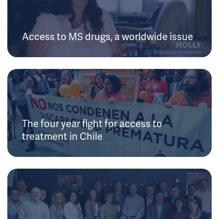
Access to MS drugs, a worldwide issue
The four year fight for access to
treatment in Chile