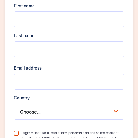
First name
Last name
Email address
Country
Choose...
I agree that MSIF can store, process and share my contact