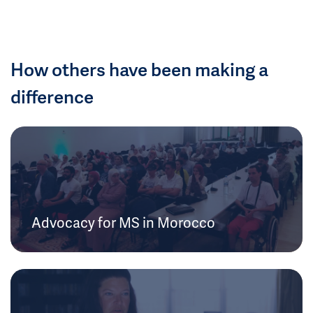
How others have been making a
difference
Advocacy for MS in Morocco