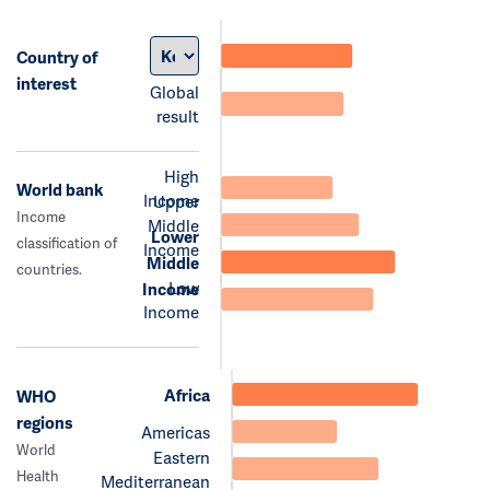
Country of
interest
Global
result
High
World bank
Income
Upper
Income
Middle
Lower
classification of
Income
Middle
countries.
Low
Income
Income
Africa
WHO
regions
Americas
World
Eastern
Health
Mediterranean