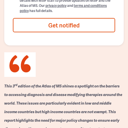
details with MSIF staff to provide updates on MSIF and the
Atlas of MS. Our
privacy policy
and
terms and conditions
policy
has full details.
Get notified
rd
This 3
edition of the Atlas of MS shines a spotlight on the barriers
to accessing diagnosis and disease modifying therapies around the
world. These issues are particularly evident in low and middle
income countries but high income countries are not exempt. This
report highlights the need for major policy changes to ensure early