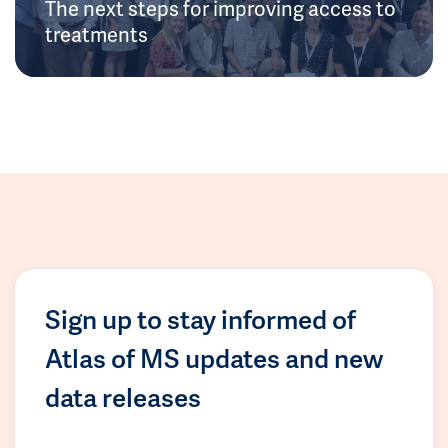
The next steps for improving access to
treatments
Sign up to stay informed of
Atlas of MS updates and new
data releases