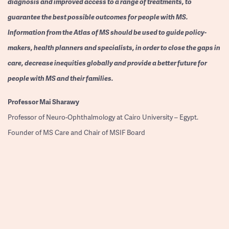
diagnosis and improved access to a range of treatments, to
guarantee the best possible outcomes for people with MS.
Information from the Atlas of MS should be used to guide policy-
makers, health planners and specialists, in order to close the gaps in
care, decrease inequities globally and provide a better future for
people with MS and their families.
Professor
Mai Sharawy
Professor of Neuro-Ophthalmology at Cairo University – Egypt.
Founder of MS Care and Chair of MSIF Board