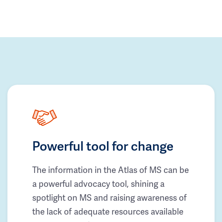
Powerful tool for change
The information in the Atlas of MS can be
a powerful advocacy tool, shining a
spotlight on MS and raising awareness of
the lack of adequate resources available