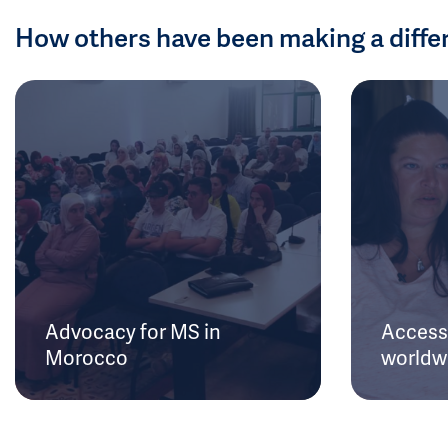
How others have been making a diffe
Advocacy for MS in
Access 
Morocco
worldw