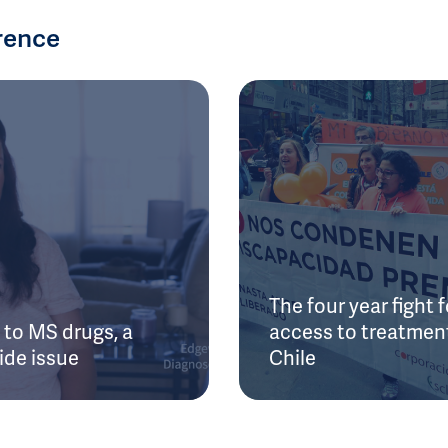
rence
The four year fight f
to MS drugs, a
access to treatment
ide issue
Chile