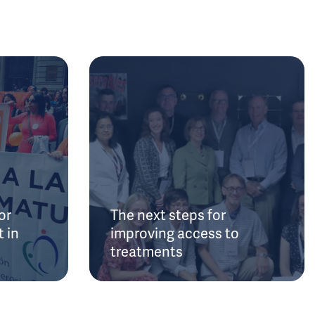
or
The next steps for
 in
improving access to
treatments