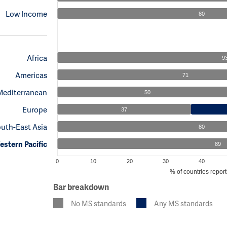
Low Income
80
Africa
9
Americas
71
Mediterranean
50
Europe
37
uth-East Asia
80
stern Pacific
89
0
10
20
30
40
% of countries report
Bar breakdown
No MS standards
Any MS standards