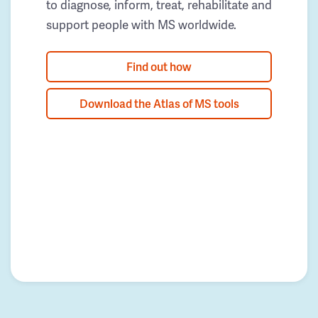
to diagnose, inform, treat, rehabilitate and
support people with MS worldwide.
Find out how
Download the Atlas of MS tools