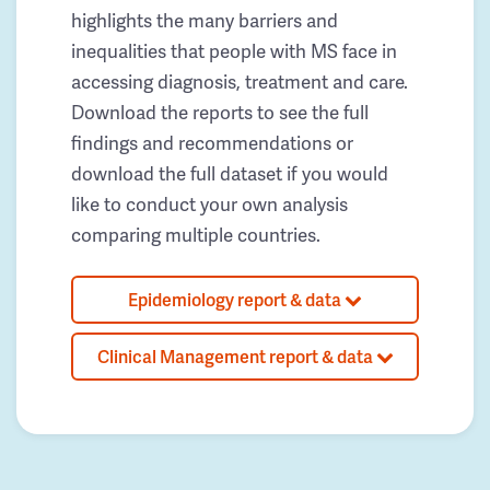
highlights the many barriers and
inequalities that people with MS face in
accessing diagnosis, treatment and care.
Download the reports to see the full
findings and recommendations or
download the full dataset if you would
like to conduct your own analysis
comparing multiple countries.
Epidemiology report & data
Clinical Management report & data