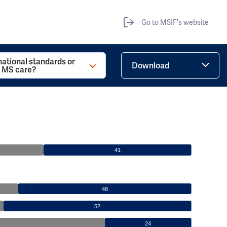
Go to MSIF's website
national standards or
Download
r MS care?
41
48
52
24