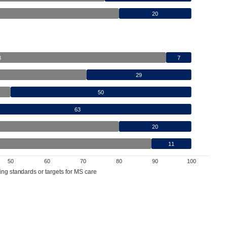
20
3
7
29
50
63
20
11
50
60
70
80
90
100
ing standards or targets for MS care