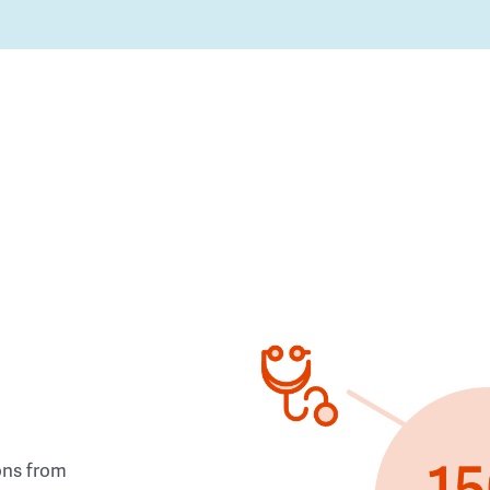
ons from