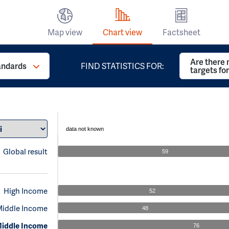
Map view
Chart view
Factsheet
Are there 
andards
FIND STATISTICS FOR:
targets fo
data not known
Global result
59
High Income
52
Middle Income
48
iddle Income
76