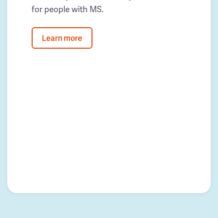
for people with MS.
Learn more