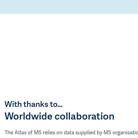
With thanks to…
Worldwide collaboration
The Atlas of MS relies on data supplied by MS organisati