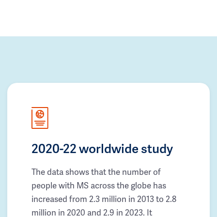
2020-22 worldwide study
The data shows that the number of
people with MS across the globe has
increased from 2.3 million in 2013 to 2.8
million in 2020 and 2.9 in 2023. It