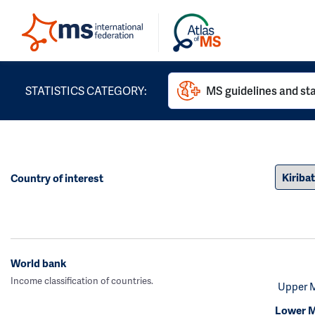
STATISTICS CATEGORY:
MS guidelines and st
Country of interest
World bank
Income classification of countries.
Upper 
Lower M