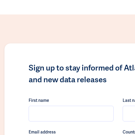
Sign up to stay informed of At
and new data releases
First name
Last 
Email address
Count