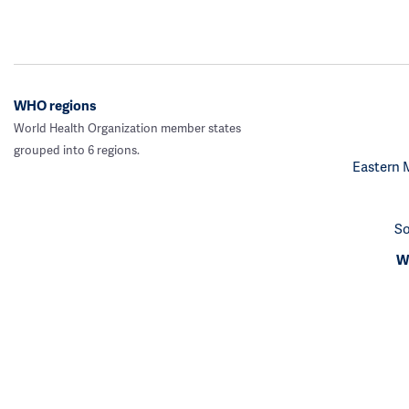
WHO regions
World Health Organization member states
grouped into 6 regions.
Eastern 
So
We