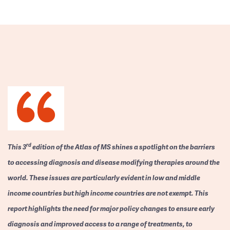
rd
This 3
edition of the Atlas of MS shines a spotlight on the barriers
to accessing diagnosis and disease modifying therapies around the
world. These issues are particularly evident in low and middle
income countries but high income countries are not exempt. This
report highlights the need for major policy changes to ensure early
diagnosis and improved access to a range of treatments, to