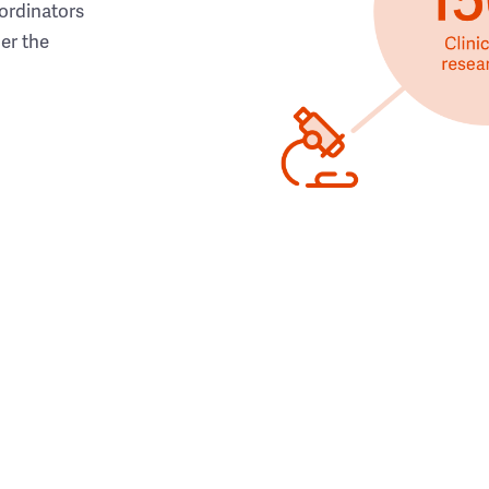
ordinators
her the