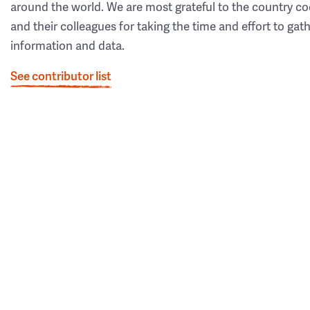
around the world. We are most grateful to the country co
and their colleagues for taking the time and effort to gat
information and data.
See contributor list