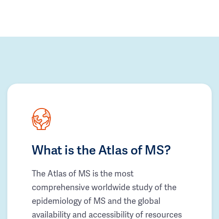
What is the Atlas of MS?
The Atlas of MS is the most
comprehensive worldwide study of the
epidemiology of MS and the global
availability and accessibility of resources