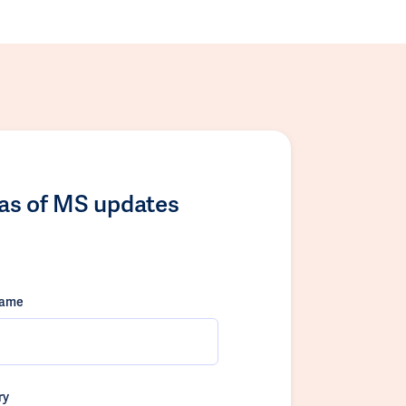
las of MS updates
name
ry