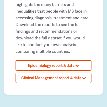
highlights the many barriers and
inequalities that people with MS face in
accessing diagnosis, treatment and care.
Download the reports to see the full
findings and recommendations or
download the full dataset if you would
like to conduct your own analysis
comparing multiple countries.
Epidemiology report & data
Clinical Management report & data