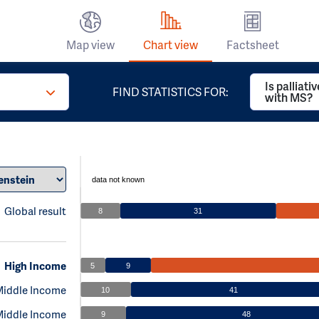
Map view
Chart view
Factsheet
Is palliati
FIND STATISTICS FOR:
with MS?
data not known
Global result
8
31
High Income
5
9
Middle Income
10
41
Middle Income
9
48