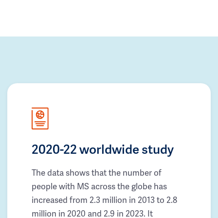
2020-22 worldwide study
The data shows that the number of
people with MS across the globe has
increased from 2.3 million in 2013 to 2.8
million in 2020 and 2.9 in 2023. It