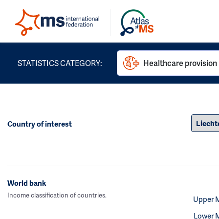
STATISTICS CATEGORY:
Healthcare provision
Country of interest
World bank
Income classification of countries.
Upper 
Lower 