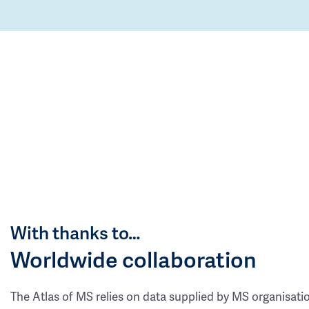
With thanks to…
Worldwide collaboration
The Atlas of MS relies on data supplied by MS organisati