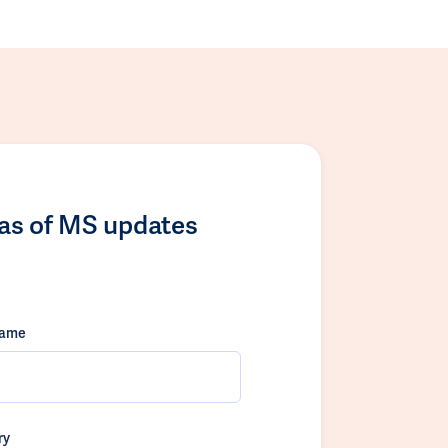
las of MS updates
name
ry