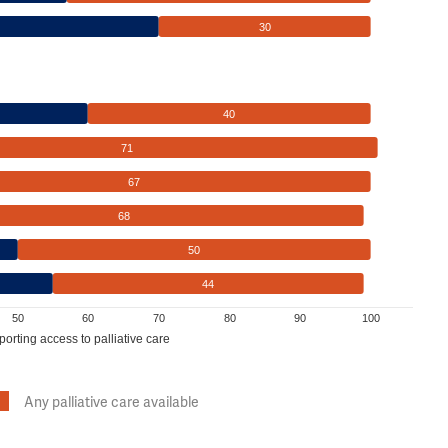
30
40
71
67
68
50
44
50
60
70
80
90
100
porting access to palliative care
Any palliative care available