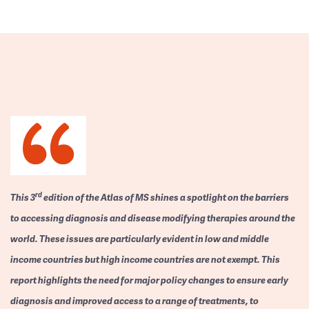
rd
This 3
edition of the Atlas of MS shines a spotlight on the barriers
to accessing diagnosis and disease modifying therapies around the
world. These issues are particularly evident in low and middle
income countries but high income countries are not exempt. This
report highlights the need for major policy changes to ensure early
diagnosis and improved access to a range of treatments, to