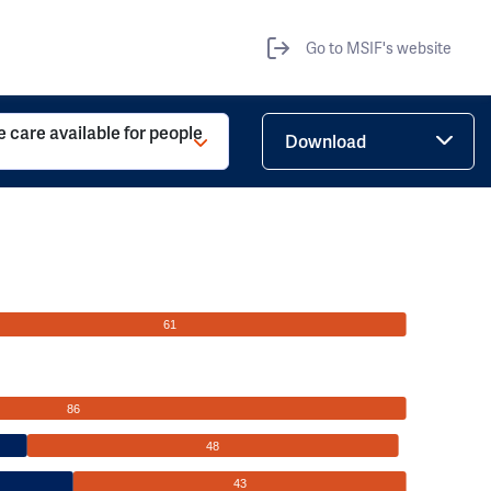
Go to MSIF's website
ve care available for people
Download
61
86
48
43