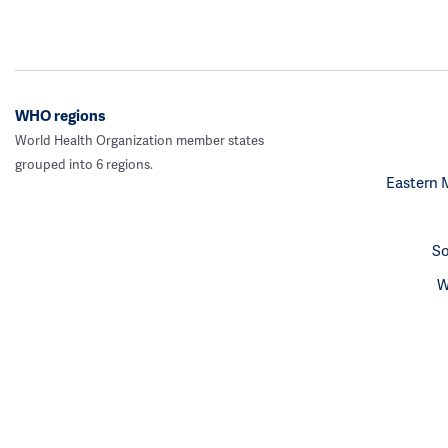
WHO regions
World Health Organization member states
grouped into 6 regions.
Eastern 
So
W