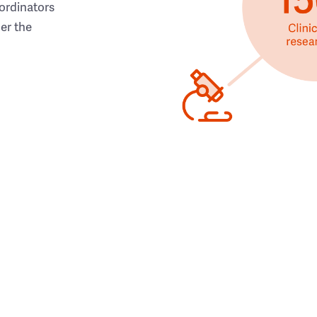
ordinators
her the