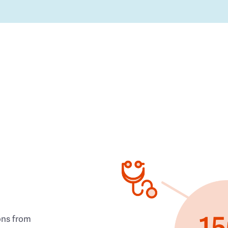
ons from