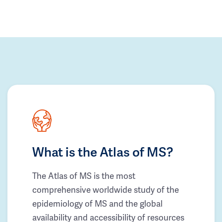
What is the Atlas of MS?
The Atlas of MS is the most
comprehensive worldwide study of the
epidemiology of MS and the global
availability and accessibility of resources