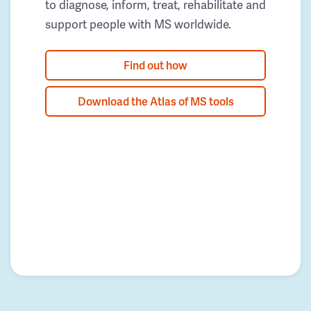
to diagnose, inform, treat, rehabilitate and
support people with MS worldwide.
Find out how
Download the Atlas of MS tools