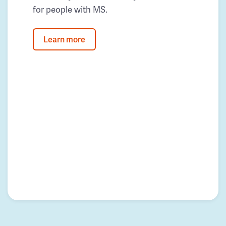
for people with MS.
Learn more