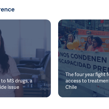
rence
The four year fight f
to MS drugs, a
access to treatment
ide issue
Chile