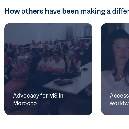
How others have been making a diffe
Advocacy for MS in
Access 
Morocco
worldw