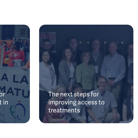
or
The next steps for
 in
improving access to
treatments