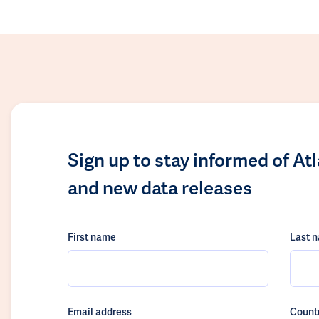
Sign up to stay informed of At
and new data releases
First name
Last 
Email address
Count