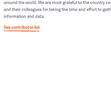
around the world. We are most grateful to the country co
and their colleagues for taking the time and effort to gat
information and data.
See contributor list