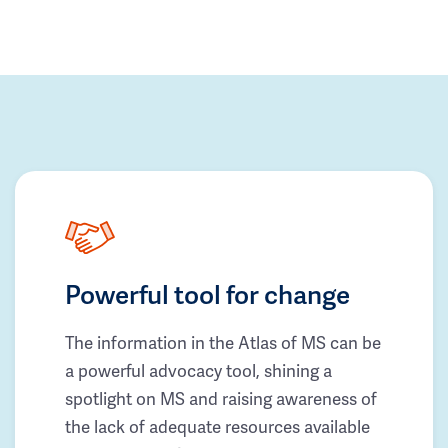
Powerful tool for change
The information in the Atlas of MS can be
a powerful advocacy tool, shining a
spotlight on MS and raising awareness of
the lack of adequate resources available