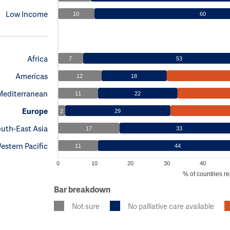
Low Income
10
60
Africa
7
53
Americas
12
18
Mediterranean
11
22
Europe
2
29
uth-East Asia
17
33
estern Pacific
11
44
0
10
20
30
40
% of countries re
Bar breakdown
Not sure
No palliative care available