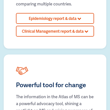
comparing multiple countries.
Epidemiology report & data
Clinical Management report & data
Powerful tool for change
The information in the Atlas of MS can be
a powerful advocacy tool, shining a