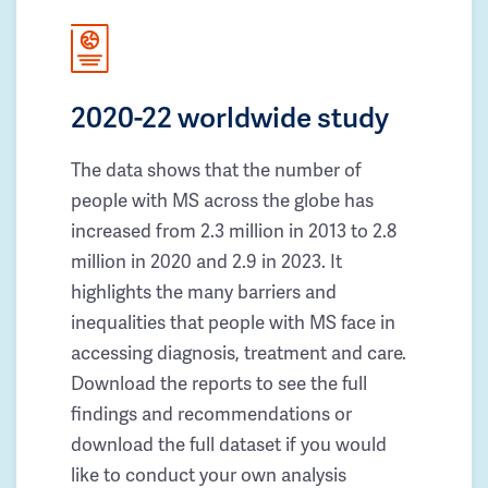
2020-22 worldwide study
The data shows that the number of
people with MS across the globe has
increased from 2.3 million in 2013 to 2.8
million in 2020 and 2.9 in 2023. It
highlights the many barriers and
inequalities that people with MS face in
accessing diagnosis, treatment and care.
Download the reports to see the full
findings and recommendations or
download the full dataset if you would
like to conduct your own analysis