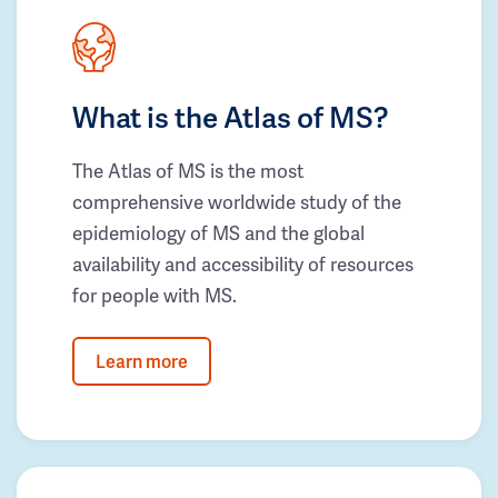
What is the Atlas of MS?
The Atlas of MS is the most
comprehensive worldwide study of the
epidemiology of MS and the global
availability and accessibility of resources
for people with MS.
Learn more