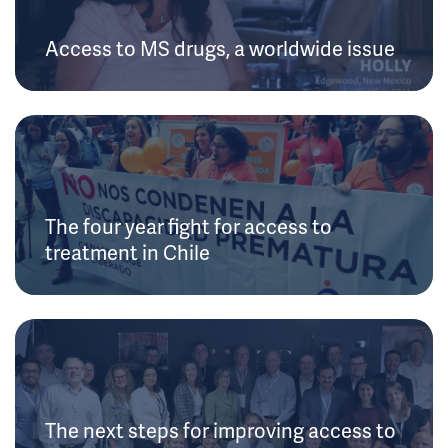
Access to MS drugs, a worldwide issue
The four year fight for access to
treatment in Chile
The next steps for improving access to