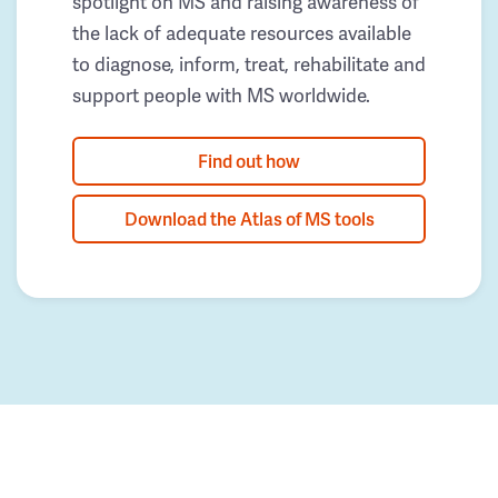
spotlight on MS and raising awareness of
the lack of adequate resources available
to diagnose, inform, treat, rehabilitate and
support people with MS worldwide.
Find out how
Download the Atlas of MS tools