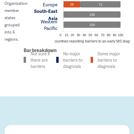
Organization
Europe
29
71
member
South-East
100
states
Asia
Western
grouped
100
Pacific
into 6
0
10
20
30
40
50
60
70
80
90
100
regions.
% of countries reporting barriers to an early MS diagno
Bar breakdown
Not sure if
No major
Some major
there are
barriers to
barriers to
barriers
diagnosis
diagnosis