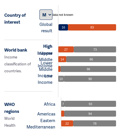
Country of
data not known
interest
Global
16
83
result
High
World bank
27
73
Income
Upper
Income
Middle
14
86
Lower
classification of
Income
Middle
96
countries.
Income
Low
10
90
Income
Africa
WHO
7
93
regions
Americas
94
World
Eastern
22
78
Health
Mediterranean