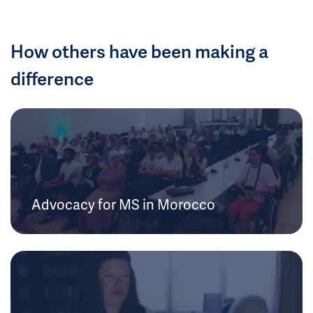
How others have been making a
difference
Advocacy for MS in Morocco