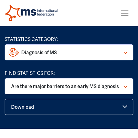
STATISTICS CATEGORY:
Diagnosis of MS
FIND STATISTICS FOR:
Are there major barriers to an early MS diagnosis
Download