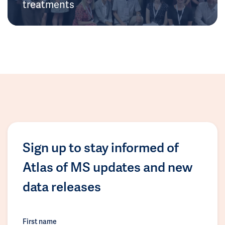
treatments
Sign up to stay informed of
Atlas of MS updates and new
data releases
First name