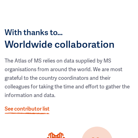
With thanks to…
Worldwide collaboration
The Atlas of MS relies on data supplied by MS
organisations from around the world. We are most
grateful to the country coordinators and their
colleagues for taking the time and effort to gather the
information and data.
See contributor list