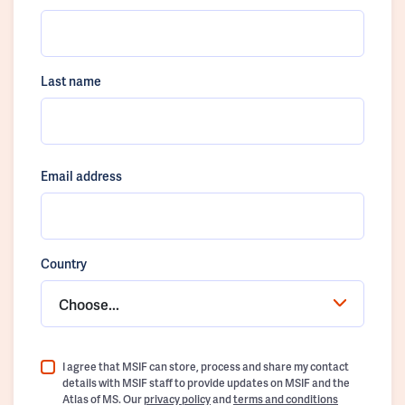
Last name
Email address
Country
Choose...
I agree that MSIF can store, process and share my contact
details with MSIF staff to provide updates on MSIF and the
Atlas of MS. Our
privacy policy
and
terms and conditions