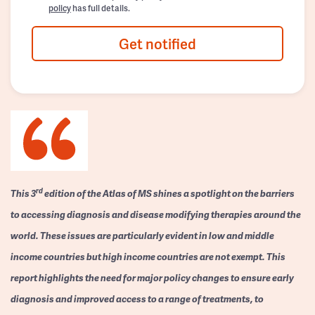
policy
has full details.
Get notified
rd
This 3
edition of the Atlas of MS shines a spotlight on the barriers
to accessing diagnosis and disease modifying therapies around the
world. These issues are particularly evident in low and middle
income countries but high income countries are not exempt. This
report highlights the need for major policy changes to ensure early
diagnosis and improved access to a range of treatments, to