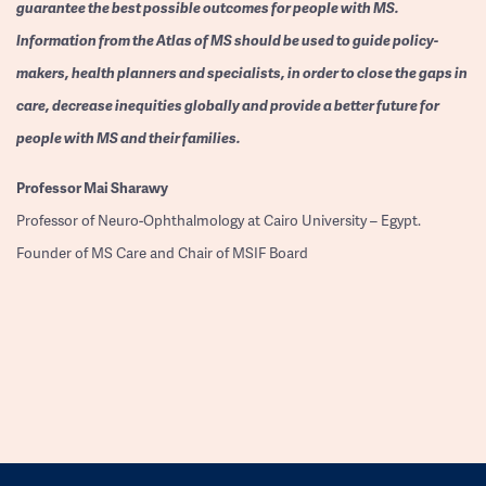
guarantee the best possible outcomes for people with MS.
Information from the Atlas of MS should be used to guide policy-
makers, health planners and specialists, in order to close the gaps in
care, decrease inequities globally and provide a better future for
people with MS and their families.
Professor
Mai Sharawy
Professor of Neuro-Ophthalmology at Cairo University – Egypt.
Founder of MS Care and Chair of MSIF Board