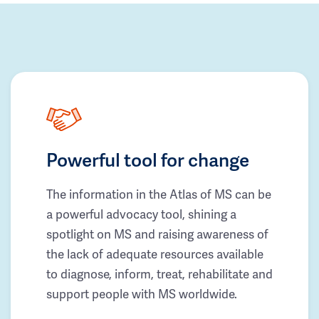
Powerful tool for change
The information in the Atlas of MS can be
a powerful advocacy tool, shining a
spotlight on MS and raising awareness of
the lack of adequate resources available
to diagnose, inform, treat, rehabilitate and
support people with MS worldwide.