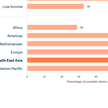
Low Income
33
Africa
29
Americas
Mediterranean
Europe
uth-East Asia
estern Pacific
0
10
20
30
40
Percentage of countries where cl