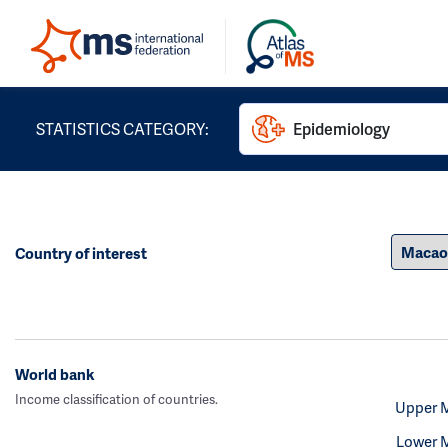
STATISTICS CATEGORY:
Epidemiology
Country of interest
World bank
Income classification of countries.
Upper 
Lower 