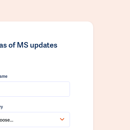
las of MS updates
name
ry
oose...