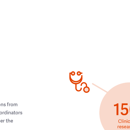
ons from
ordinators
her the