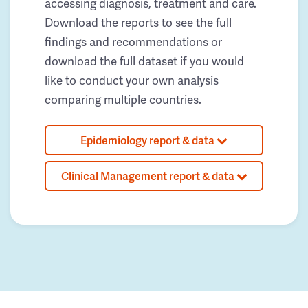
accessing diagnosis, treatment and care.
Download the reports to see the full
findings and recommendations or
download the full dataset if you would
like to conduct your own analysis
comparing multiple countries.
Epidemiology report & data
Clinical Management report & data