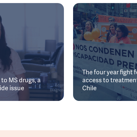
The four year fight f
to MS drugs, a
access to treatment
ide issue
Chile