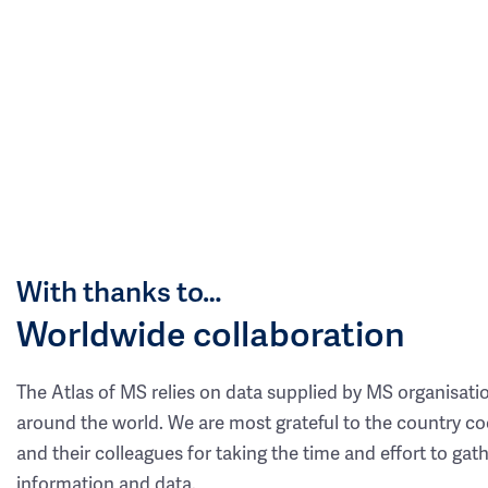
With thanks to…
Worldwide collaboration
The Atlas of MS relies on data supplied by MS organisati
around the world. We are most grateful to the country co
and their colleagues for taking the time and effort to gat
information and data.