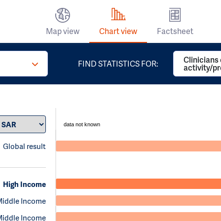
Map view
Chart view
Factsheet
Clinicians
FIND STATISTICS FOR:
activity/p
data not known
Global result
High Income
Middle Income
Middle Income