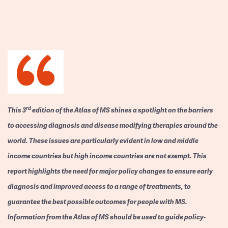
rd
This 3
edition of the Atlas of MS shines a spotlight on the barriers
to accessing diagnosis and disease modifying therapies around the
world. These issues are particularly evident in low and middle
income countries but high income countries are not exempt. This
report highlights the need for major policy changes to ensure early
diagnosis and improved access to a range of treatments, to
guarantee the best possible outcomes for people with MS.
Information from the Atlas of MS should be used to guide policy-