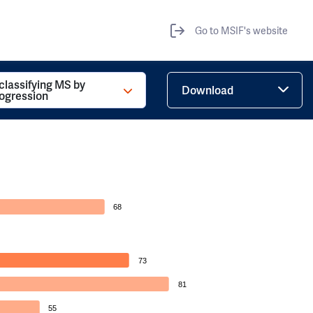
Go to MSIF's website
 classifying MS by
Download
rogression
68
73
81
55