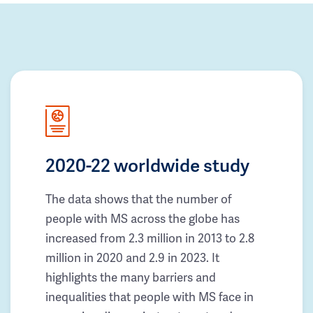
2020-22 worldwide study
The data shows that the number of
people with MS across the globe has
increased from 2.3 million in 2013 to 2.8
million in 2020 and 2.9 in 2023. It
highlights the many barriers and
inequalities that people with MS face in