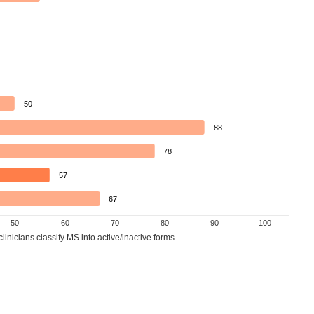
50
88
78
57
67
50
60
70
80
90
100
inicians classify MS into active/inactive forms