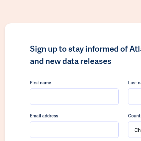
Sign up to stay informed of At
and new data releases
First name
Last 
Email address
Count
Ch