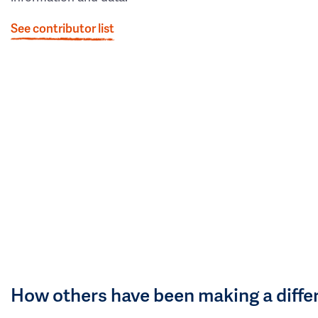
See contributor list
How others have been making a diffe