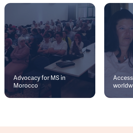
Advocacy for MS in
Access 
Morocco
worldw