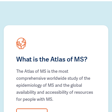
What is the Atlas of MS?
The Atlas of MS is the most
comprehensive worldwide study of the
epidemiology of MS and the global
availability and accessibility of resources
for people with MS.