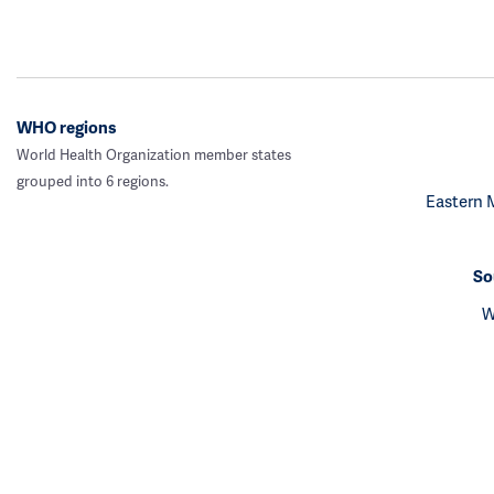
WHO regions
World Health Organization member states
grouped into 6 regions.
Eastern 
So
W