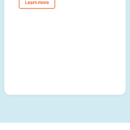
Learn more