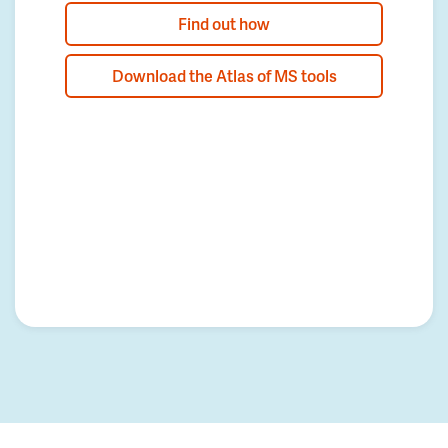
Find out how
Download the Atlas of MS tools