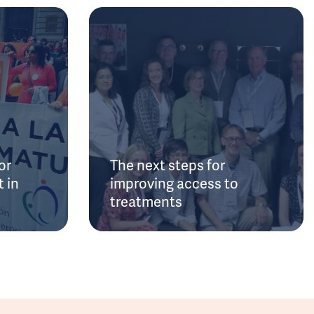
or
The next steps for
 in
improving access to
treatments