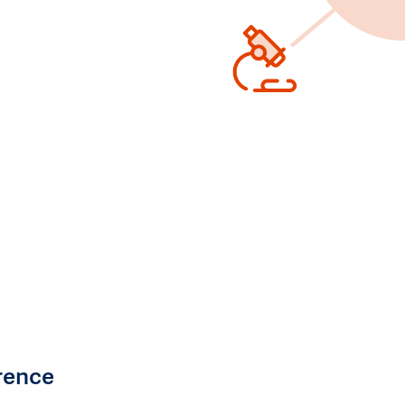
rence