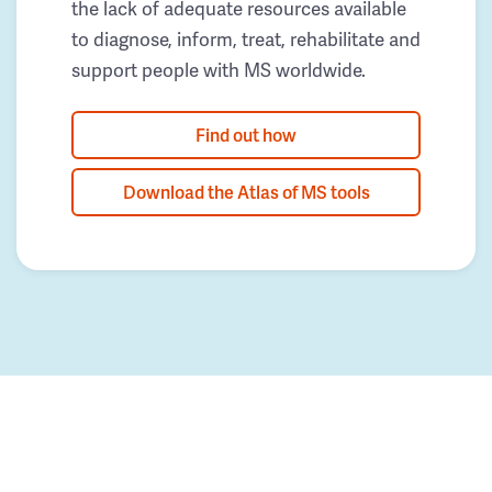
the lack of adequate resources available
to diagnose, inform, treat, rehabilitate and
support people with MS worldwide.
Find out how
Download the Atlas of MS tools