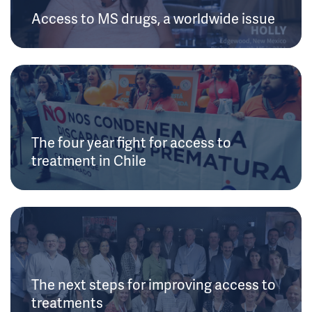
Access to MS drugs, a worldwide issue
The four year fight for access to
treatment in Chile
The next steps for improving access to
treatments