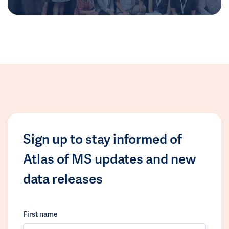
Sign up to stay informed of
Atlas of MS updates and new
data releases
First name