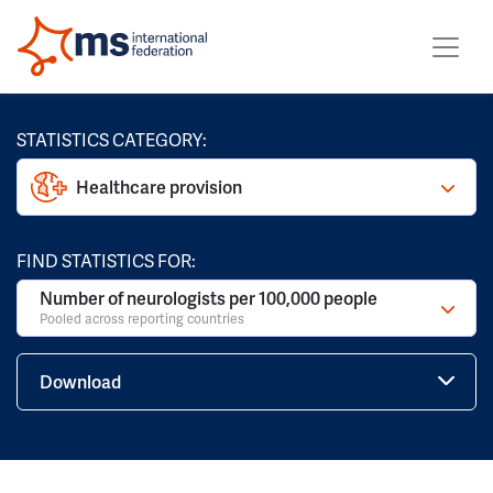
STATISTICS CATEGORY:
Healthcare provision
FIND STATISTICS FOR:
Number of neurologists per 100,000 people
Pooled across reporting countries
Download