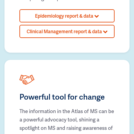
Epidemiology report & data
Clinical Management report & data
Powerful tool for change
The information in the Atlas of MS can be
a powerful advocacy tool, shining a
spotlight on MS and raising awareness of