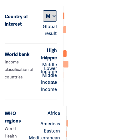
Country of
interest
Global
result
High
World bank
Income
Upper
Income
Middle
Lower
classification of
Income
Middle
countries.
Income
Low
Income
Africa
WHO
regions
Americas
World
Eastern
Health
Mediterranean