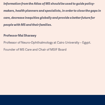
Information from the Atlas of MS should be used to guide policy-
makers, health planners and specialists, in order to close the gaps in
care, decrease inequities globally and provide a better future for
people with MS and their families.
Professor
Mai Sharawy
Professor of Neuro-Ophthalmology at Cairo University – Egypt.
Founder of MS Care and Chair of MSIF Board