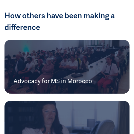
How others have been making a
difference
Advocacy for MS in Morocco