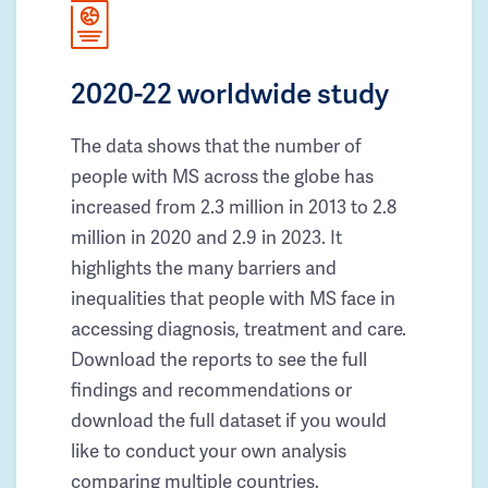
2020-22 worldwide study
The data shows that the number of
people with MS across the globe has
increased from 2.3 million in 2013 to 2.8
million in 2020 and 2.9 in 2023. It
highlights the many barriers and
inequalities that people with MS face in
accessing diagnosis, treatment and care.
Download the reports to see the full
findings and recommendations or
download the full dataset if you would
like to conduct your own analysis
comparing multiple countries.