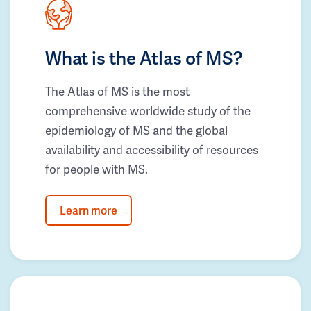
What is the Atlas of MS?
The Atlas of MS is the most
comprehensive worldwide study of the
epidemiology of MS and the global
availability and accessibility of resources
for people with MS.
Learn more