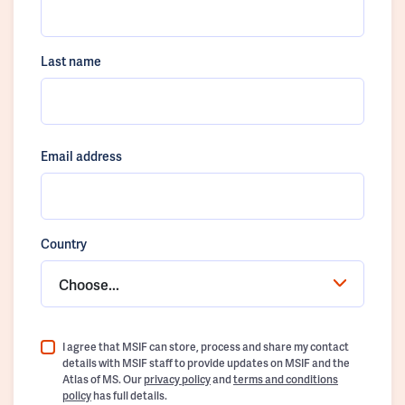
Last name
Email address
Country
Choose...
I agree that MSIF can store, process and share my contact
details with MSIF staff to provide updates on MSIF and the
Atlas of MS. Our
privacy policy
and
terms and conditions
policy
has full details.