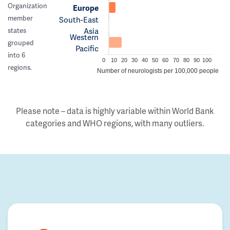
Organization
Europe
member
South-East
Asia
states
Western
grouped
Pacific
into 6
0
10
20
30
40
50
60
70
80
90
100
regions.
Number of neurologists per 100,000 people
Please note – data is highly variable within World Bank
categories and WHO regions, with many outliers.