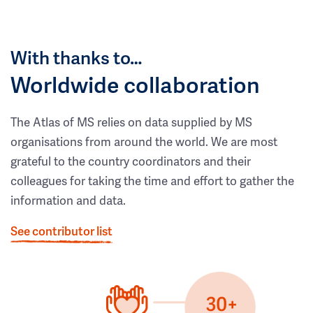
With thanks to…
Worldwide collaboration
The Atlas of MS relies on data supplied by MS
organisations from around the world. We are most
grateful to the country coordinators and their
colleagues for taking the time and effort to gather the
information and data.
See contributor list