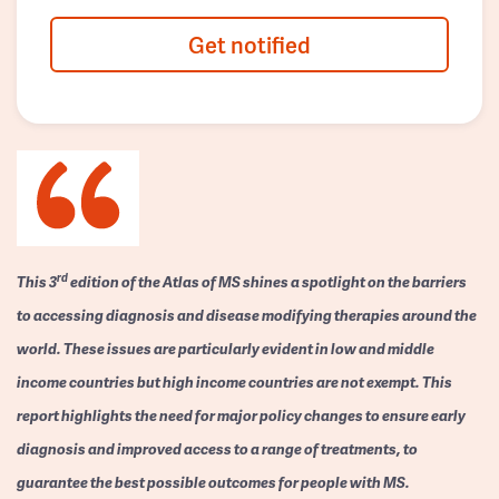
Get notified
rd
This 3
edition of the Atlas of MS shines a spotlight on the barriers
to accessing diagnosis and disease modifying therapies around the
world. These issues are particularly evident in low and middle
income countries but high income countries are not exempt. This
report highlights the need for major policy changes to ensure early
diagnosis and improved access to a range of treatments, to
guarantee the best possible outcomes for people with MS.