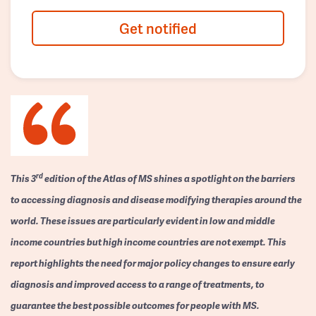
Get notified
rd
This 3
edition of the Atlas of MS shines a spotlight on the barriers
to accessing diagnosis and disease modifying therapies around the
world. These issues are particularly evident in low and middle
income countries but high income countries are not exempt. This
report highlights the need for major policy changes to ensure early
diagnosis and improved access to a range of treatments, to
guarantee the best possible outcomes for people with MS.