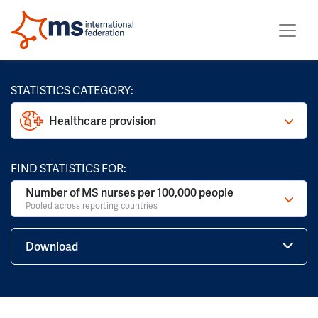
STATISTICS CATEGORY:
Healthcare provision
FIND STATISTICS FOR:
Number of MS nurses per 100,000 people
Pooled across reporting countries
Download