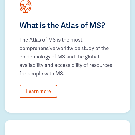
What is the Atlas of MS?
The Atlas of MS is the most
comprehensive worldwide study of the
epidemiology of MS and the global
availability and accessibility of resources
for people with MS.
Learn more