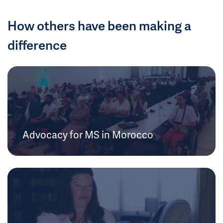
How others have been making a
difference
Advocacy for MS in Morocco