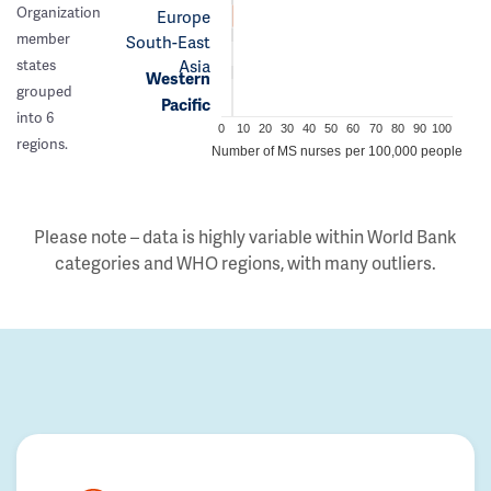
Organization
Europe
member
South-East
Asia
states
Western
grouped
Pacific
into 6
0
10
20
30
40
50
60
70
80
90
100
regions.
Number of MS nurses per 100,000 people
Please note – data is highly variable within World Bank
categories and WHO regions, with many outliers.