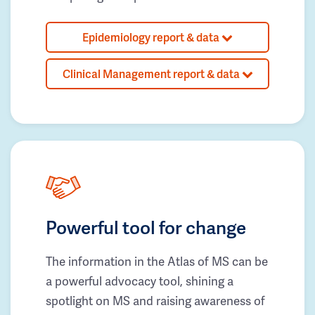
Epidemiology report & data
Clinical Management report & data
Powerful tool for change
The information in the Atlas of MS can be
a powerful advocacy tool, shining a
spotlight on MS and raising awareness of