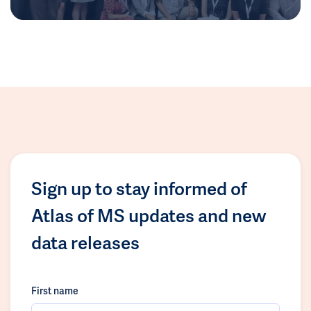
Sign up to stay informed of
Atlas of MS updates and new
data releases
First name