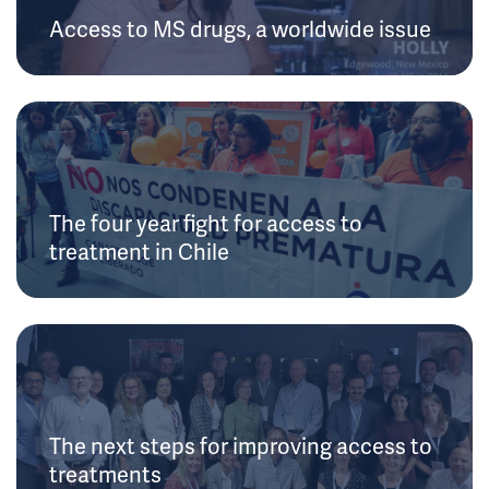
Access to MS drugs, a worldwide issue
The four year fight for access to
treatment in Chile
The next steps for improving access to
treatments