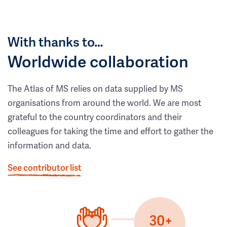
With thanks to…
Worldwide collaboration
The Atlas of MS relies on data supplied by MS
organisations from around the world. We are most
grateful to the country coordinators and their
colleagues for taking the time and effort to gather the
information and data.
See contributor list