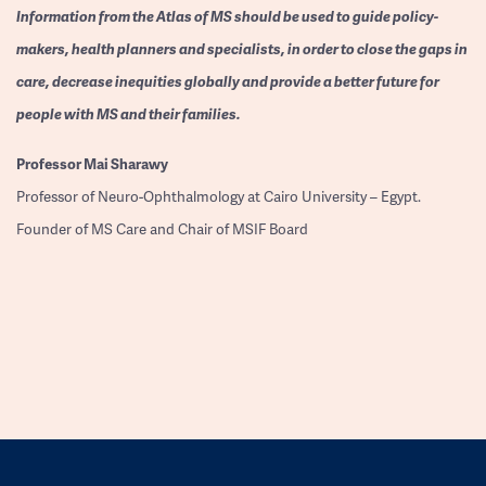
Information from the Atlas of MS should be used to guide policy-
makers, health planners and specialists, in order to close the gaps in
care, decrease inequities globally and provide a better future for
people with MS and their families.
Professor
Mai Sharawy
Professor of Neuro-Ophthalmology at Cairo University – Egypt.
Founder of MS Care and Chair of MSIF Board