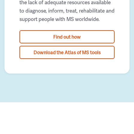
the lack of adequate resources available
to diagnose, inform, treat, rehabilitate and
support people with MS worldwide.
Find out how
Download the Atlas of MS tools