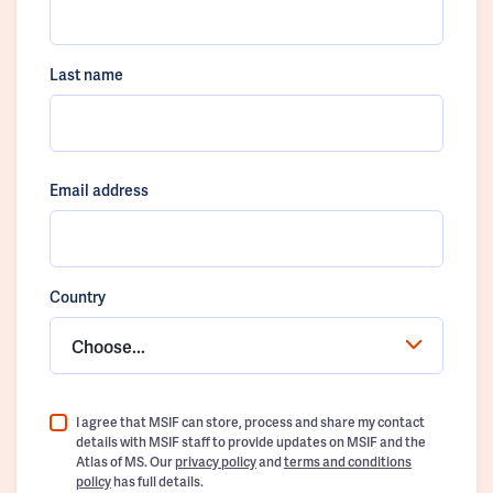
Last name
Email address
Country
Choose...
I agree that MSIF can store, process and share my contact
details with MSIF staff to provide updates on MSIF and the
Atlas of MS. Our
privacy policy
and
terms and conditions
policy
has full details.