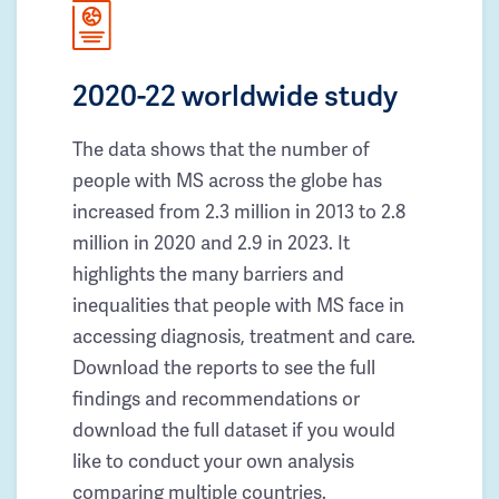
2020-22 worldwide study
The data shows that the number of
people with MS across the globe has
increased from 2.3 million in 2013 to 2.8
million in 2020 and 2.9 in 2023. It
highlights the many barriers and
inequalities that people with MS face in
accessing diagnosis, treatment and care.
Download the reports to see the full
findings and recommendations or
download the full dataset if you would
like to conduct your own analysis
comparing multiple countries.