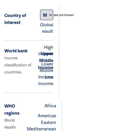
Country of
data not known
interest
Global
result
High
World bank
Upper
Income
Income
Middle
Lower
classification of
Income
Middle
countries.
Income
Low
Income
Africa
WHO
regions
Americas
World
Eastern
Health
Mediterranean