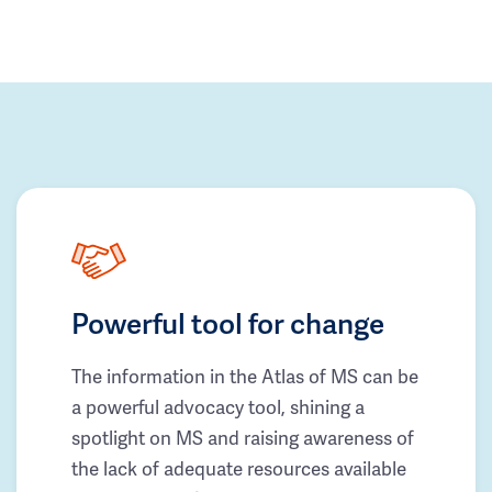
Powerful tool for change
The information in the Atlas of MS can be
a powerful advocacy tool, shining a
spotlight on MS and raising awareness of
the lack of adequate resources available