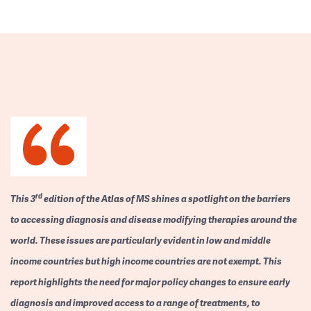
rd
This 3
edition of the Atlas of MS shines a spotlight on the barriers
to accessing diagnosis and disease modifying therapies around the
world. These issues are particularly evident in low and middle
income countries but high income countries are not exempt. This
report highlights the need for major policy changes to ensure early
diagnosis and improved access to a range of treatments, to