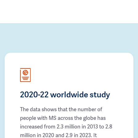
2020-22 worldwide study
The data shows that the number of
people with MS across the globe has
increased from 2.3 million in 2013 to 2.8
million in 2020 and 2.9 in 2023. It