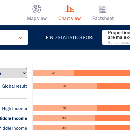
Map view
Chart view
Factsheet
Proportion
are male o
FIND STATISTICS FOR:
Gender perc
20
Global result
31
High Income
31
iddle Income
30
Middle Income
30