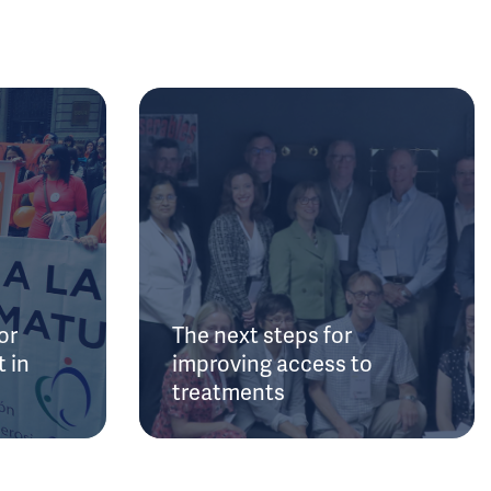
or
The next steps for
 in
improving access to
treatments