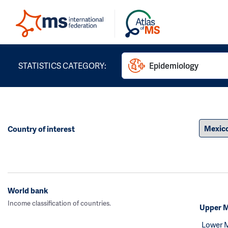
STATISTICS CATEGORY:
Epidemiology
Country of interest
World bank
Income classification of countries.
Upper M
Lower 