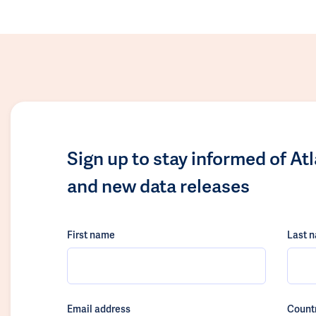
Sign up to stay informed of At
and new data releases
First name
Last 
Email address
Count