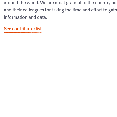
around the world. We are most grateful to the country co
and their colleagues for taking the time and effort to gat
information and data.
See contributor list