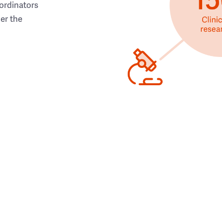
ordinators
her the