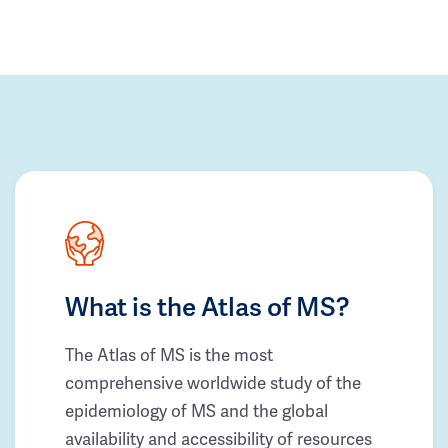
What is the Atlas of MS?
The Atlas of MS is the most
comprehensive worldwide study of the
epidemiology of MS and the global
availability and accessibility of resources