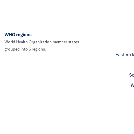
WHO regions
World Health Organization member states
grouped into 6 regions.
Eastern 
So
W