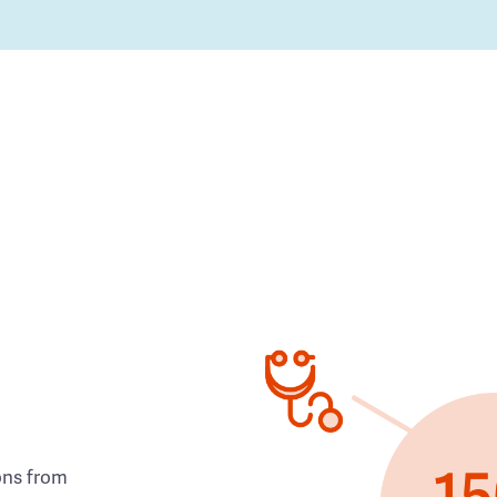
ons from