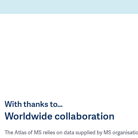
With thanks to…
Worldwide collaboration
The Atlas of MS relies on data supplied by MS organisati