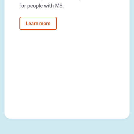
for people with MS.
Learn more