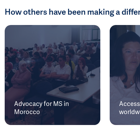
How others have been making a diffe
Advocacy for MS in
Access 
Morocco
worldw