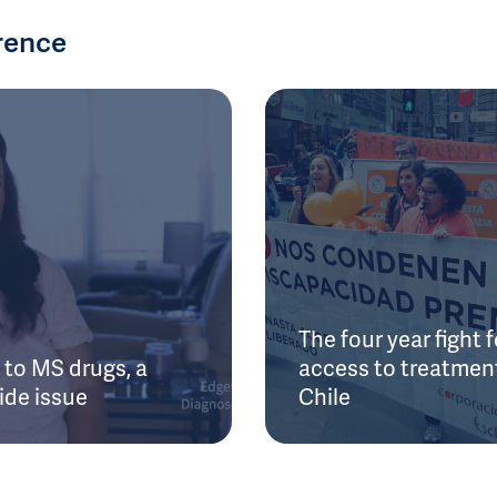
rence
The four year fight f
to MS drugs, a
access to treatment
ide issue
Chile