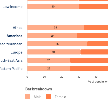
Low Income
30
Africa
33
Americas
29
Mediterranean
35
Europe
31
uth-East Asia
25
estern Pacific
25
0
10
20
30
40
% of people wi
Bar breakdown
Male
Female