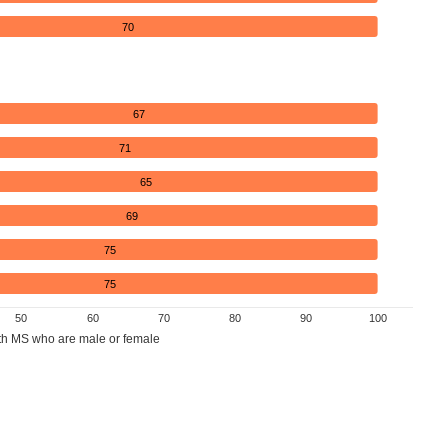
70
67
71
65
69
75
75
50
60
70
80
90
100
th MS who are male or female