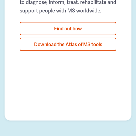
to diagnose, inform, treat, rehabilitate and
support people with MS worldwide.
Find out how
Download the Atlas of MS tools