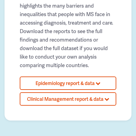
highlights the many barriers and
inequalities that people with MS face in
accessing diagnosis, treatment and care.
Download the reports to see the full
findings and recommendations or
download the full dataset if you would
like to conduct your own analysis
comparing multiple countries.
Epidemiology report & data
Clinical Management report & data