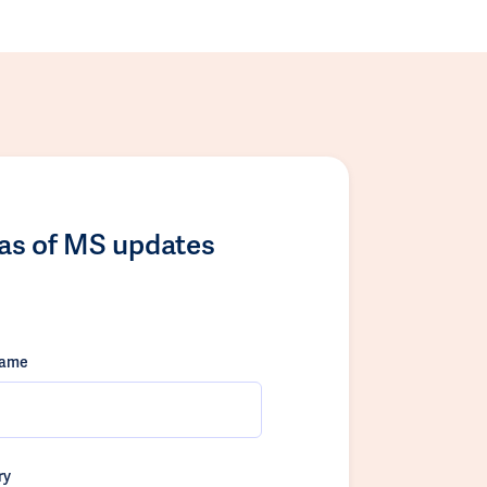
las of MS updates
name
ry