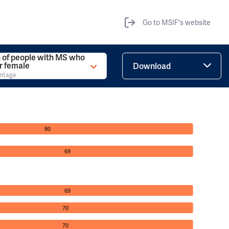
Go to MSIF's website
 of people with MS who
r female
Download
entage
80
69
69
70
70