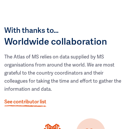
With thanks to…
Worldwide collaboration
The Atlas of MS relies on data supplied by MS
organisations from around the world. We are most
grateful to the country coordinators and their
colleagues for taking the time and effort to gather the
information and data.
See contributor list