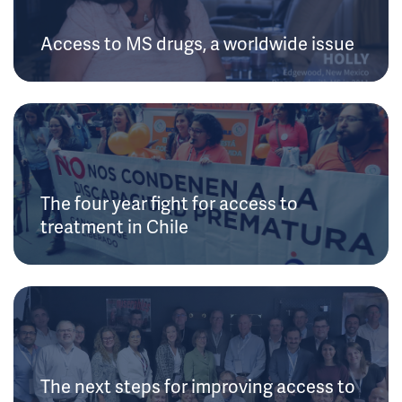
Access to MS drugs, a worldwide issue
The four year fight for access to
treatment in Chile
The next steps for improving access to