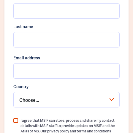
Last name
Email address
Country
Choose...
I agree that MSIF can store, process and share my contact
details with MSIF staff to provide updates on MSIF and the
Atlas of MS. Our
privacy policy
and
terms and conditions