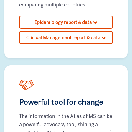
comparing multiple countries.
Epidemiology report & data
Clinical Management report & data
Powerful tool for change
The information in the Atlas of MS can be
a powerful advocacy tool, shining a