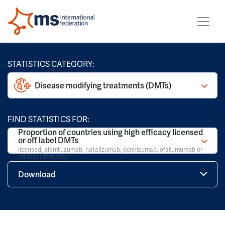
STATISTICS CATEGORY:
Disease modifying treatments (DMTs)
FIND STATISTICS FOR:
Proportion of countries using high efficacy licensed
or off label DMTs
licensed; alemtuzumab, natalizumab, ocrelizumab, ofatumumab or
off-label rituximab
Download