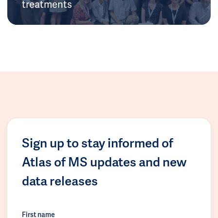
treatments
Sign up to stay informed of
Atlas of MS updates and new
data releases
First name