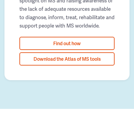
spotlight on MS and raising awareness of
the lack of adequate resources available
to diagnose, inform, treat, rehabilitate and
support people with MS worldwide.
Find out how
Download the Atlas of MS tools