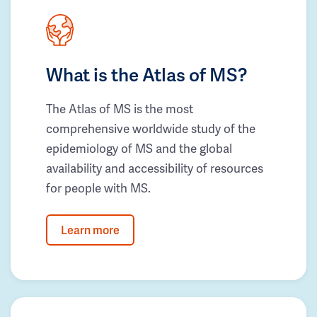
What is the Atlas of MS?
The Atlas of MS is the most
comprehensive worldwide study of the
epidemiology of MS and the global
availability and accessibility of resources
for people with MS.
Learn more