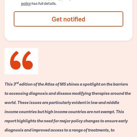
policy
has full details.
Get notified
rd
This 3
edition of the Atlas of MS shines a spotlight on the barriers
to accessing diagnosis and disease modifying therapies around the
world. These issues are particularly evident in low and middle
income countries but high income countries are not exempt. This
report highlights the need for major policy changes to ensure early
diagnosis and improved access to a range of treatments, to