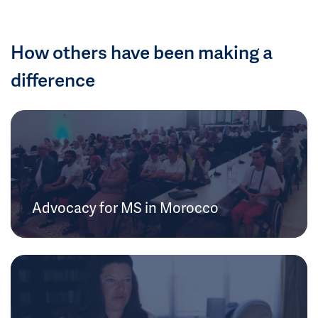
How others have been making a
difference
Advocacy for MS in Morocco