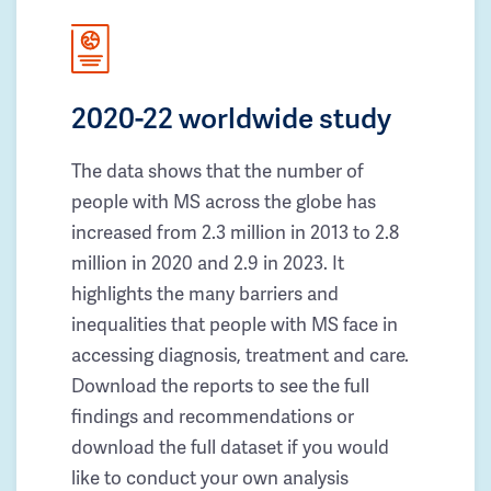
2020-22 worldwide study
The data shows that the number of
people with MS across the globe has
increased from 2.3 million in 2013 to 2.8
million in 2020 and 2.9 in 2023. It
highlights the many barriers and
inequalities that people with MS face in
accessing diagnosis, treatment and care.
Download the reports to see the full
findings and recommendations or
download the full dataset if you would
like to conduct your own analysis