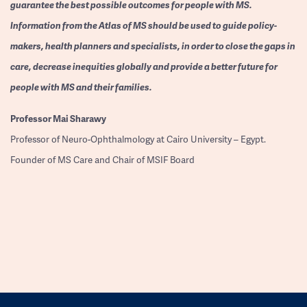
guarantee the best possible outcomes for people with MS.
Information from the Atlas of MS should be used to guide policy-
makers, health planners and specialists, in order to close the gaps in
care, decrease inequities globally and provide a better future for
people with MS and their families.
Professor
Mai Sharawy
Professor of Neuro-Ophthalmology at Cairo University – Egypt.
Founder of MS Care and Chair of MSIF Board