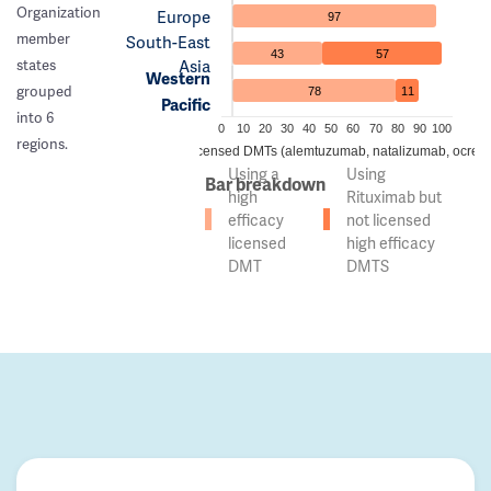
Organization
Europe
97
member
South-East
43
57
Asia
states
Western
grouped
78
11
Pacific
into 6
0
10
20
30
40
50
60
70
80
90
100
regions.
 of countries using high efficacy licensed DMTs (alemtuzumab, natalizumab, ocreli
Using a
Using
Bar breakdown
high
Rituximab but
efficacy
not licensed
licensed
high efficacy
DMT
DMTS