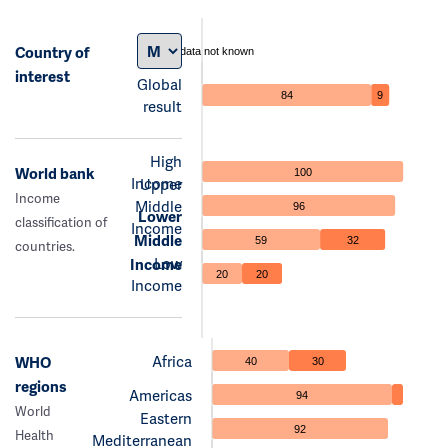
Country of
data not known
interest
Global
84
9
result
High
World bank
100
Income
Upper
Income
Middle
96
Lower
classification of
Income
Middle
59
32
countries.
Low
Income
20
20
Income
Africa
WHO
40
30
regions
Americas
94
World
Eastern
92
Health
Mediterranean