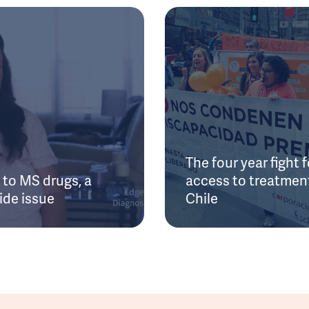
The four year fight f
to MS drugs, a
access to treatment
ide issue
Chile