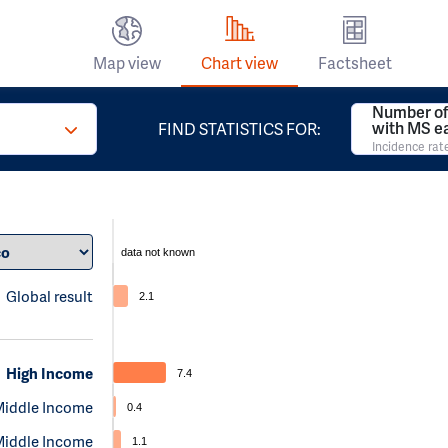
Map view
Chart view
Factsheet
Number of
with MS e
FIND STATISTICS FOR:
Incidence rat
data not known
Global result
2.1
High Income
7.4
Middle Income
0.4
Middle Income
1.1