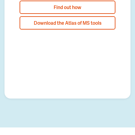
Find out how
Download the Atlas of MS tools