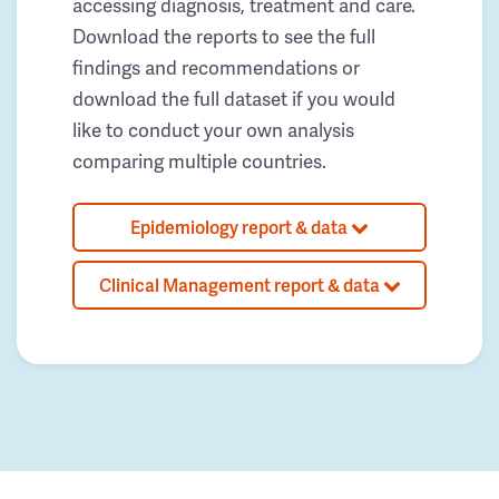
accessing diagnosis, treatment and care.
Download the reports to see the full
findings and recommendations or
download the full dataset if you would
like to conduct your own analysis
comparing multiple countries.
Epidemiology report & data
Clinical Management report & data