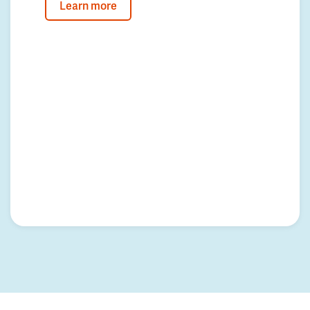
Learn more