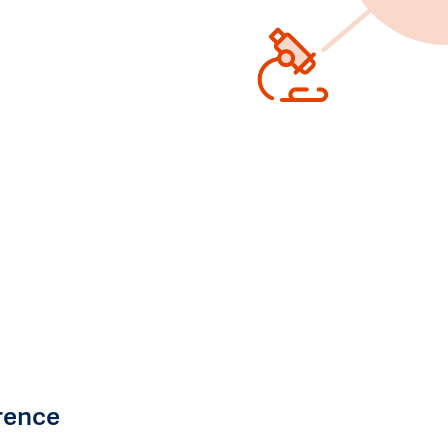
rence