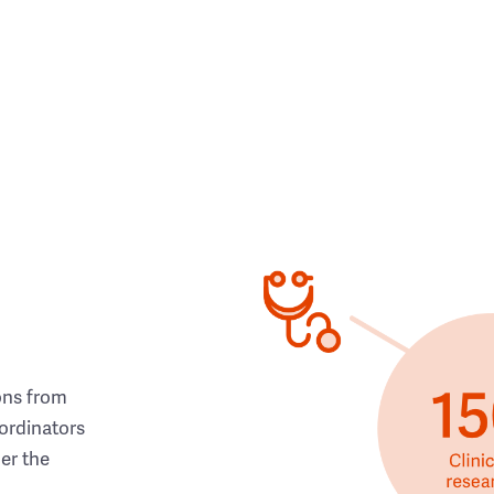
ons from
ordinators
her the