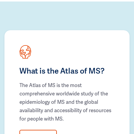
What is the Atlas of MS?
The Atlas of MS is the most
comprehensive worldwide study of the
epidemiology of MS and the global
availability and accessibility of resources
for people with MS.