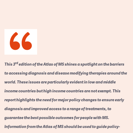
rd
This 3
edition of the Atlas of MS shines a spotlight on the barriers
to accessing diagnosis and disease modifying therapies around the
world. These issues are particularly evident in low and middle
income countries but high income countries are not exempt. This
report highlights the need for major policy changes to ensure early
diagnosis and improved access to a range of treatments, to
guarantee the best possible outcomes for people with MS.
Information from the Atlas of MS should be used to guide policy-