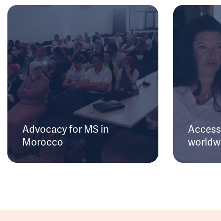
Advocacy for MS in
Access 
Morocco
worldw