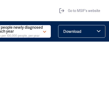
Go to MSIF's website
 people newly diagnosed
ach year
Download
e per 100,000 people, per year