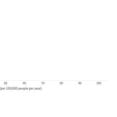
50
60
70
80
90
100
 (per 100,000 people per year)