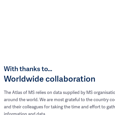
With thanks to…
Worldwide collaboration
The Atlas of MS relies on data supplied by MS organisati
around the world. We are most grateful to the country co
and their colleagues for taking the time and effort to gat
information and data.