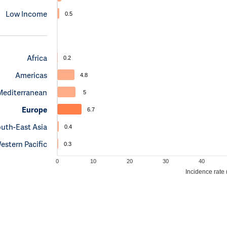
Low Income
0.5
Africa
0.2
Americas
4.8
Mediterranean
5
Europe
6.7
uth-East Asia
0.4
estern Pacific
0.3
0
10
20
30
40
Incidence rate