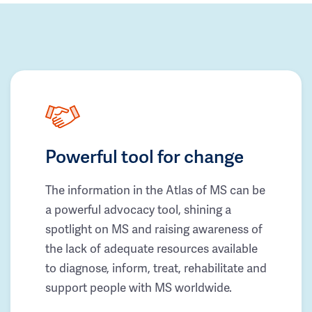
Powerful tool for change
The information in the Atlas of MS can be
a powerful advocacy tool, shining a
spotlight on MS and raising awareness of
the lack of adequate resources available
to diagnose, inform, treat, rehabilitate and
support people with MS worldwide.