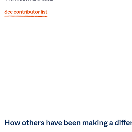
See contributor list
How others have been making a diffe