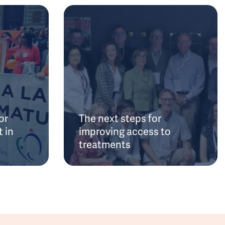
or
The next steps for
 in
improving access to
treatments