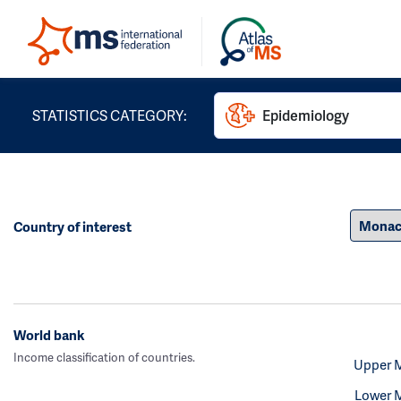
STATISTICS CATEGORY:
Epidemiology
Country of interest
World bank
Income classification of countries.
Upper 
Lower 