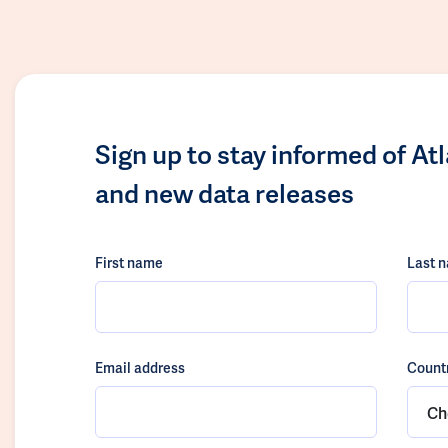
Sign up to stay informed of At
and new data releases
First name
Last 
Email address
Count
Ch