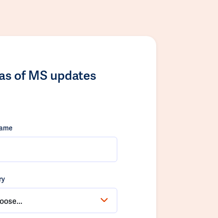
las of MS updates
name
ry
oose...