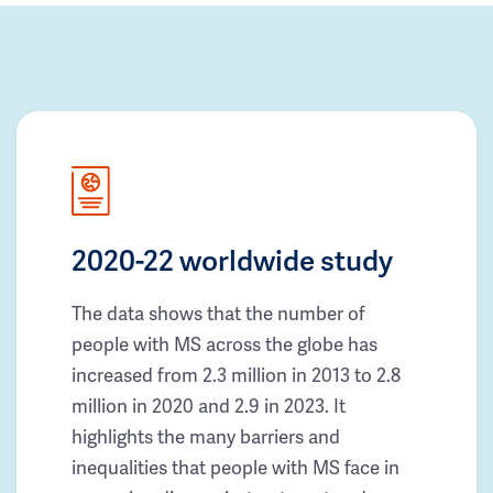
2020-22 worldwide study
The data shows that the number of
people with MS across the globe has
increased from 2.3 million in 2013 to 2.8
million in 2020 and 2.9 in 2023. It
highlights the many barriers and
inequalities that people with MS face in