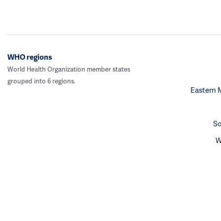
WHO regions
World Health Organization member states
grouped into 6 regions.
Eastern 
So
W