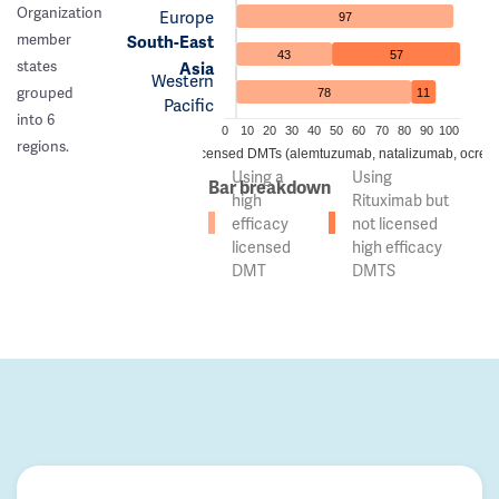
Organization
Europe
97
member
South-East
43
57
states
Asia
Western
grouped
78
11
Pacific
into 6
0
10
20
30
40
50
60
70
80
90
100
regions.
 of countries using high efficacy licensed DMTs (alemtuzumab, natalizumab, ocreli
Using a
Using
Bar breakdown
high
Rituximab but
efficacy
not licensed
licensed
high efficacy
DMT
DMTS