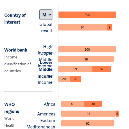
Country of
Yes
interest
Global
84
9
result
High
World bank
100
Income
Upper
Income
Middle
96
Lower
classification of
Income
Middle
59
32
countries.
Low
Income
20
20
Income
Africa
WHO
40
30
regions
Americas
94
6
World
Eastern
92
Health
Mediterranean