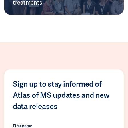
treatments
Sign up to stay informed of
Atlas of MS updates and new
data releases
First name