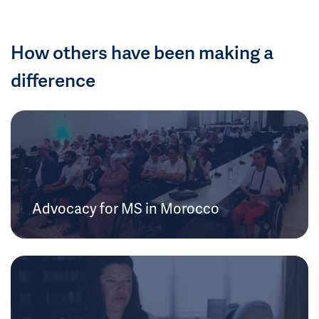
How others have been making a
difference
Advocacy for MS in Morocco