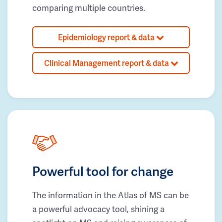
comparing multiple countries.
Epidemiology report & data
Clinical Management report & data
Powerful tool for change
The information in the Atlas of MS can be
a powerful advocacy tool, shining a