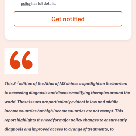
policy
has full details.
Get notified
rd
This 3
edition of the Atlas of MS shines a spotlight on the barriers
to accessing diagnosis and disease modifying therapies around the
world. These issues are particularly evident in low and middle
income countries but high income countries are not exempt. This
report highlights the need for major policy changes to ensure early
diagnosis and improved access to a range of treatments, to