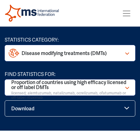
STATISTICS CATEGORY:
Disease modifying treatments (DMTs)
FIND STATISTICS FOR:
Proportion of countries using high efficacy licensed
or off label DMTs
licensed; alemtuzumab, natalizumab, ocrelizumab, ofatumumab or
off-label rituximab
Download