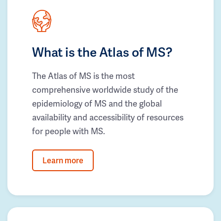
What is the Atlas of MS?
The Atlas of MS is the most
comprehensive worldwide study of the
epidemiology of MS and the global
availability and accessibility of resources
for people with MS.
Learn more