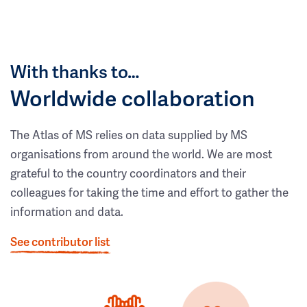
With thanks to…
Worldwide collaboration
The Atlas of MS relies on data supplied by MS
organisations from around the world. We are most
grateful to the country coordinators and their
colleagues for taking the time and effort to gather the
information and data.
See contributor list