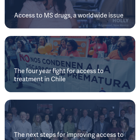
Access to MS drugs, a worldwide issue
The four year fight for access to
treatment in Chile
The next steps for improving access to