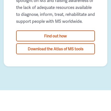
spotlight on MS and raising awareness of
the lack of adequate resources available
to diagnose, inform, treat, rehabilitate and
support people with MS worldwide.
Find out how
Download the Atlas of MS tools