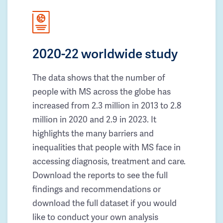
2020-22 worldwide study
The data shows that the number of
people with MS across the globe has
increased from 2.3 million in 2013 to 2.8
million in 2020 and 2.9 in 2023. It
highlights the many barriers and
inequalities that people with MS face in
accessing diagnosis, treatment and care.
Download the reports to see the full
findings and recommendations or
download the full dataset if you would
like to conduct your own analysis