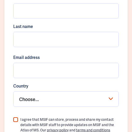
Last name
Email address
Country
Choose...
I agree that MSIF can store, process and share my contact
details with MSIF staff to provide updates on MSIF and the
Atlas of MS. Our
privacy policy
and
terms and conditions