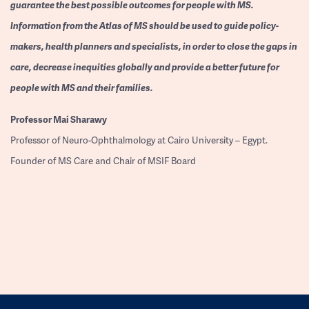
guarantee the best possible outcomes for people with MS.
Information from the Atlas of MS should be used to guide policy-
makers, health planners and specialists, in order to close the gaps in
care, decrease inequities globally and provide a better future for
people with MS and their families.
Professor
Mai Sharawy
Professor of Neuro-Ophthalmology at Cairo University – Egypt.
Founder of MS Care and Chair of MSIF Board