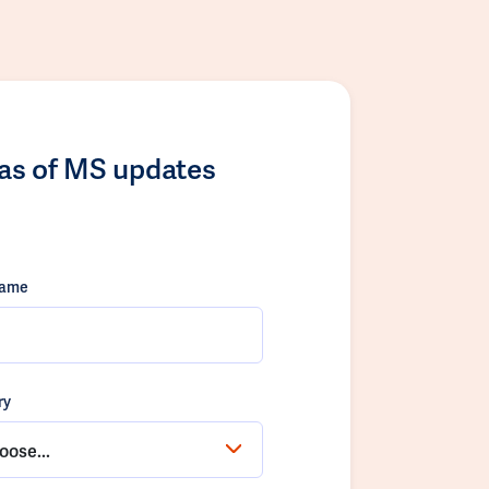
las of MS updates
name
ry
oose...