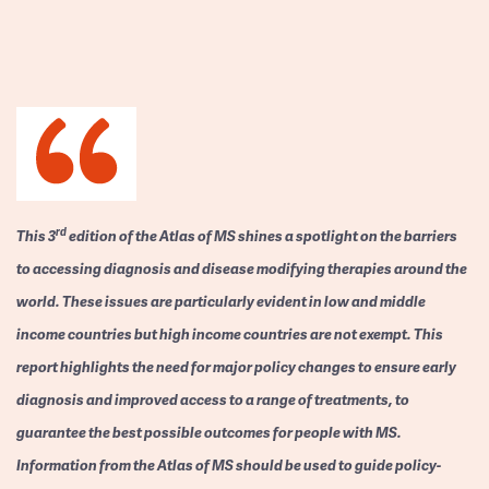
rd
This 3
edition of the Atlas of MS shines a spotlight on the barriers
to accessing diagnosis and disease modifying therapies around the
world. These issues are particularly evident in low and middle
income countries but high income countries are not exempt. This
report highlights the need for major policy changes to ensure early
diagnosis and improved access to a range of treatments, to
guarantee the best possible outcomes for people with MS.
Information from the Atlas of MS should be used to guide policy-