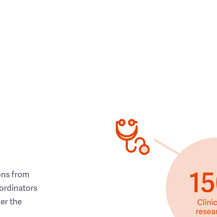
ons from
ordinators
her the