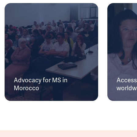
Advocacy for MS in
Access 
Morocco
worldw