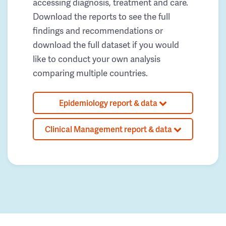
accessing diagnosis, treatment and care.
Download the reports to see the full
findings and recommendations or
download the full dataset if you would
like to conduct your own analysis
comparing multiple countries.
Epidemiology report & data
Clinical Management report & data