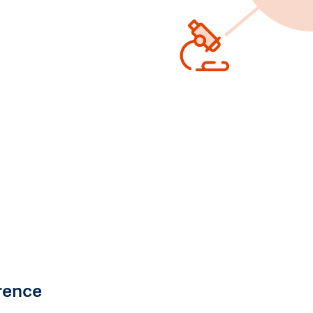
rence