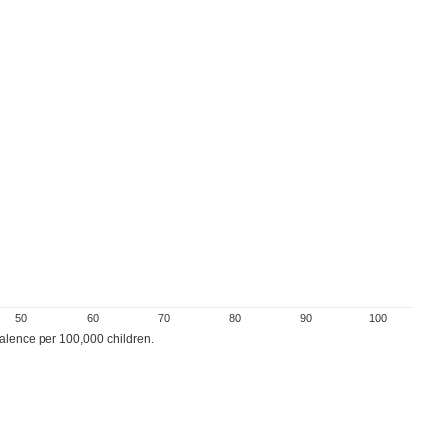
50
60
70
80
90
100
valence per 100,000 children.