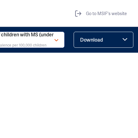
Go to MSIF's website
children with MS (under
Download
valence per 100,000 children