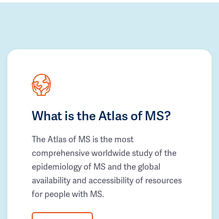
What is the Atlas of MS?
The Atlas of MS is the most
comprehensive worldwide study of the
epidemiology of MS and the global
availability and accessibility of resources
for people with MS.