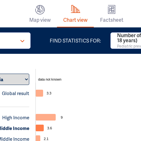
Map view
Chart view
Factsheet
Number of 
18 years)
FIND STATISTICS FOR:
Pediatric pre
data not known
Global result
3.3
High Income
9
iddle Income
3.6
Middle Income
2.1