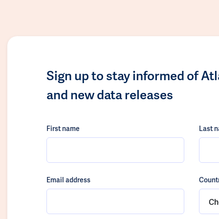
Sign up to stay informed of At
and new data releases
First name
Last 
Email address
Count
Ch