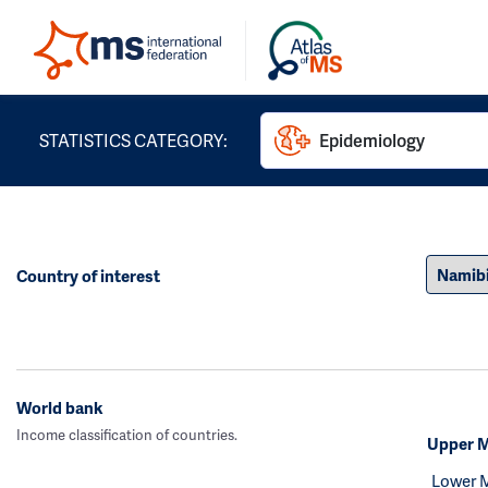
STATISTICS CATEGORY:
Epidemiology
Country of interest
World bank
Income classification of countries.
Upper M
Lower 