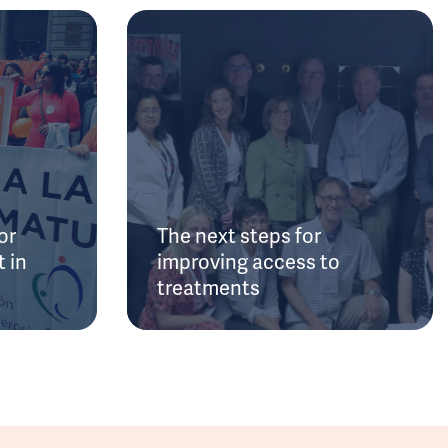
or
The next steps for
 in
improving access to
treatments