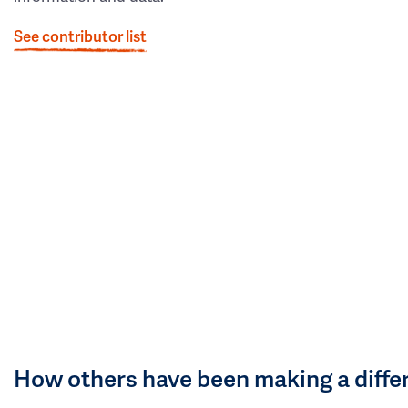
See contributor list
How others have been making a diffe