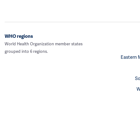
WHO regions
World Health Organization member states
grouped into 6 regions.
Eastern 
So
W