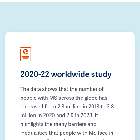
2020-22 worldwide study
The data shows that the number of
people with MS across the globe has
increased from 2.3 million in 2013 to 2.8
million in 2020 and 2.9 in 2023. It
highlights the many barriers and
inequalities that people with MS face in