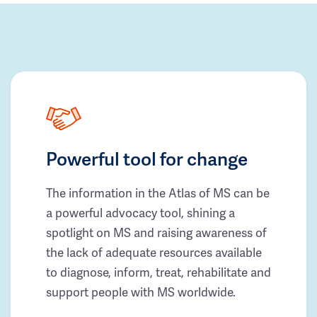
Powerful tool for change
The information in the Atlas of MS can be
a powerful advocacy tool, shining a
spotlight on MS and raising awareness of
the lack of adequate resources available
to diagnose, inform, treat, rehabilitate and
support people with MS worldwide.