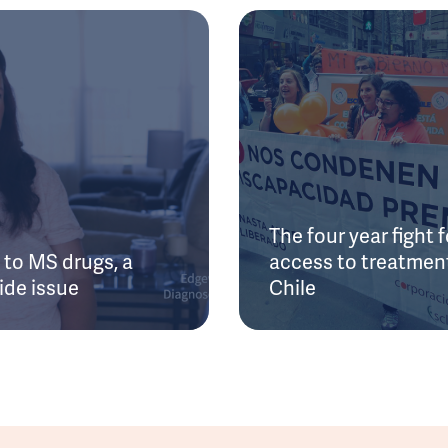
The four year fight f
to MS drugs, a
access to treatment
ide issue
Chile