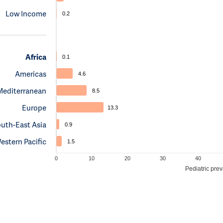
Low Income
0.2
Africa
0.1
Americas
4.6
Mediterranean
8.5
Europe
13.3
uth-East Asia
0.9
estern Pacific
1.5
0
10
20
30
40
Pediatric pre