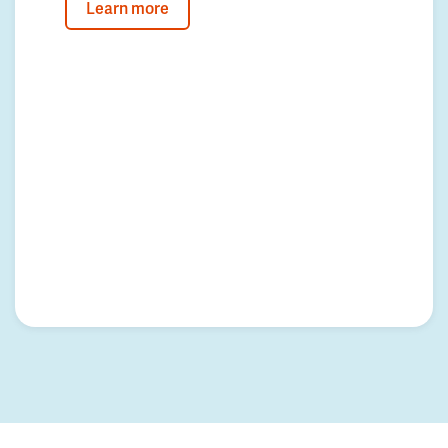
Learn more