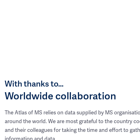
With thanks to…
Worldwide collaboration
The Atlas of MS relies on data supplied by MS organisati
around the world. We are most grateful to the country co
and their colleagues for taking the time and effort to gat
information and data.