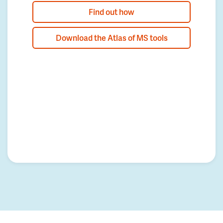
Find out how
Download the Atlas of MS tools