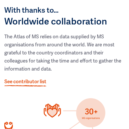
With thanks to…
Worldwide collaboration
The Atlas of MS relies on data supplied by MS
organisations from around the world. We are most
grateful to the country coordinators and their
colleagues for taking the time and effort to gather the
information and data.
See contributor list