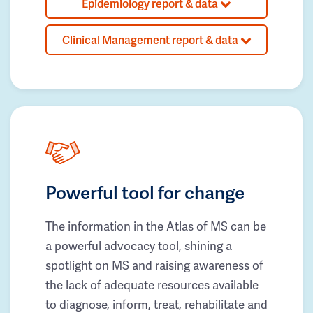
Epidemiology report & data
Clinical Management report & data
Powerful tool for change
The information in the Atlas of MS can be
a powerful advocacy tool, shining a
spotlight on MS and raising awareness of
the lack of adequate resources available
to diagnose, inform, treat, rehabilitate and