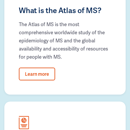
What is the Atlas of MS?
The Atlas of MS is the most
comprehensive worldwide study of the
epidemiology of MS and the global
availability and accessibility of resources
for people with MS.
Learn more