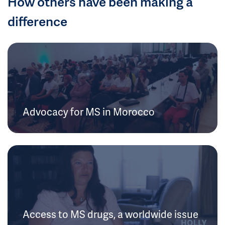
How others have been making a
difference
Advocacy for MS in Morocco
Access to MS drugs, a worldwide issue