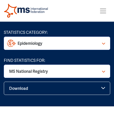
STATISTICS CATEGORY:
Epidemiology
FIND STATISTICS FOR:
MS National Registry
Download