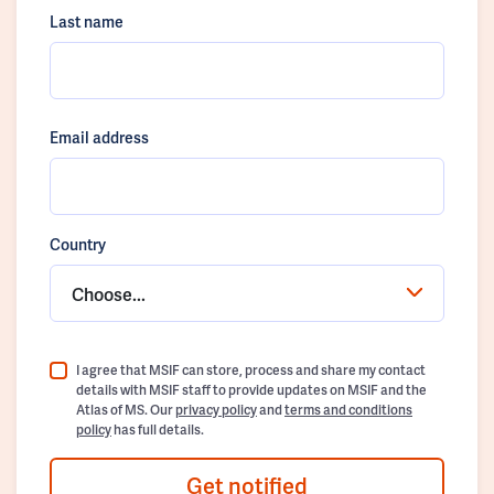
Last name
Email address
Country
Choose...
I agree that MSIF can store, process and share my contact
details with MSIF staff to provide updates on MSIF and the
Atlas of MS. Our
privacy policy
and
terms and conditions
policy
has full details.
Get notified