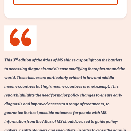
rd
This 3
edition of the Atlas of MS shines a spotlight on the barriers
to accessing diagnosis and disease modifying therapies around the
world. These issues are particularly evident in low and middle
income countries but high income countries are not exempt. This
report highlights the need for major policy changes to ensure early
diagnosis and improved access to a range of treatments, to
guarantee the best possible outcomes for people with MS.
Information from the Atlas of MS should be used to guide policy-
makers, health planners and specialists, in order to close the gaps in