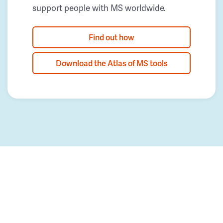
support people with MS worldwide.
Find out how
Download the Atlas of MS tools