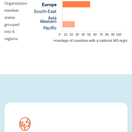
Organization
Europe
member
South-East
Asia
states
Western
grouped
Pacific
into 6
0
10
20
30
40
50
60
70
80
90
100
regions.
Percentage of countries with a national MS registry