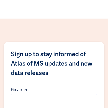
Sign up to stay informed of
Atlas of MS updates and new
data releases
First name