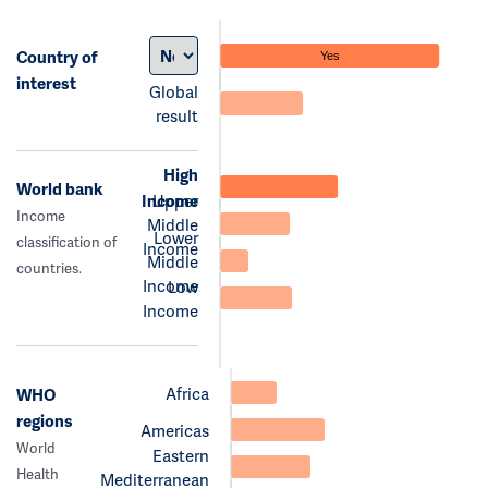
Country of
Yes
interest
Global
result
High
World bank
Income
Upper
Income
Middle
Lower
classification of
Income
Middle
countries.
Income
Low
Income
Africa
WHO
regions
Americas
World
Eastern
Health
Mediterranean