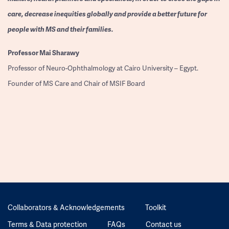
care, decrease inequities globally and provide a better future for
people with MS and their families.
Professor
Mai Sharawy
Professor of Neuro-Ophthalmology at Cairo University – Egypt.
Founder of MS Care and Chair of MSIF Board
Collaborators & Acknowledgements
Toolkit
Terms & Data protection
FAQs
Contact us