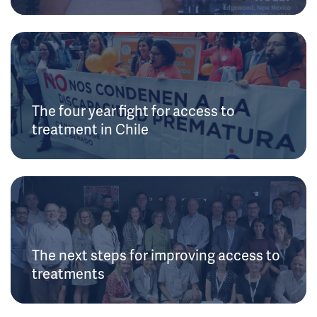
The four year fight for access to
treatment in Chile
The next steps for improving access to
treatments