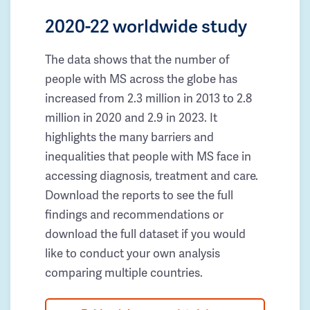
2020-22 worldwide study
The data shows that the number of
people with MS across the globe has
increased from 2.3 million in 2013 to 2.8
million in 2020 and 2.9 in 2023. It
highlights the many barriers and
inequalities that people with MS face in
accessing diagnosis, treatment and care.
Download the reports to see the full
findings and recommendations or
download the full dataset if you would
like to conduct your own analysis
comparing multiple countries.