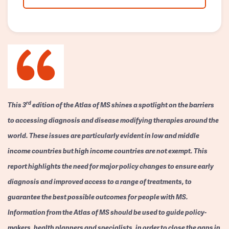
rd
This 3
edition of the Atlas of MS shines a spotlight on the barriers
to accessing diagnosis and disease modifying therapies around the
world. These issues are particularly evident in low and middle
income countries but high income countries are not exempt. This
report highlights the need for major policy changes to ensure early
diagnosis and improved access to a range of treatments, to
guarantee the best possible outcomes for people with MS.
Information from the Atlas of MS should be used to guide policy-
makers, health planners and specialists, in order to close the gaps in