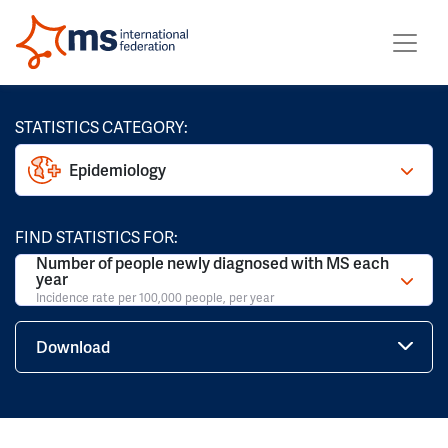
STATISTICS CATEGORY:
Epidemiology
FIND STATISTICS FOR:
Number of people newly diagnosed with MS each
year
Incidence rate per 100,000 people, per year
Download