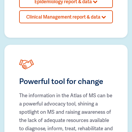
Epidemiology report & data
Clinical Management report & data
Powerful tool for change
The information in the Atlas of MS can be
a powerful advocacy tool, shining a
spotlight on MS and raising awareness of
the lack of adequate resources available
to diagnose, inform, treat, rehabilitate and