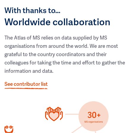
With thanks to…
Worldwide collaboration
The Atlas of MS relies on data supplied by MS
organisations from around the world. We are most
grateful to the country coordinators and their
colleagues for taking the time and effort to gather the
information and data.
See contributor list