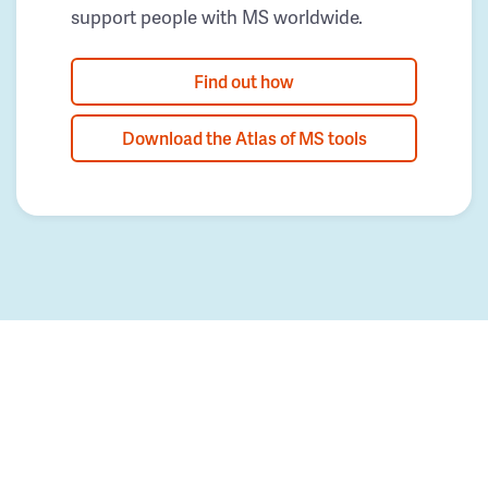
support people with MS worldwide.
Find out how
Download the Atlas of MS tools