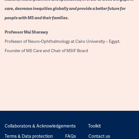
care, decrease inequities globally and provide a better future for
people with MS and their families.
Professor
Mai Sharawy
Professor of Neuro-Ophthalmology at Cairo University – Egypt.
Founder of MS Care and Chair of MSIF Board
Collaborators & Acknowledgements
Toolkit
Terms & Data protection
FAQs
Contact us