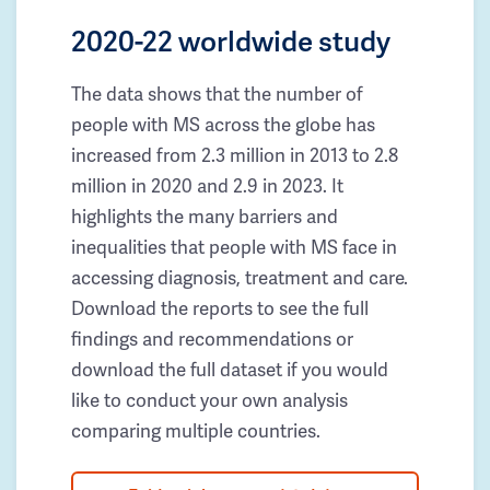
2020-22 worldwide study
The data shows that the number of
people with MS across the globe has
increased from 2.3 million in 2013 to 2.8
million in 2020 and 2.9 in 2023. It
highlights the many barriers and
inequalities that people with MS face in
accessing diagnosis, treatment and care.
Download the reports to see the full
findings and recommendations or
download the full dataset if you would
like to conduct your own analysis
comparing multiple countries.