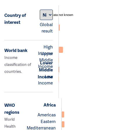
Country of
data not known
interest
Global
result
High
World bank
Income
Upper
Income
Middle
Lower
classification of
Income
Middle
countries.
Low
Income
Income
Africa
WHO
regions
Americas
World
Eastern
Health
Mediterranean