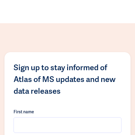
Sign up to stay informed of
Atlas of MS updates and new
data releases
First name