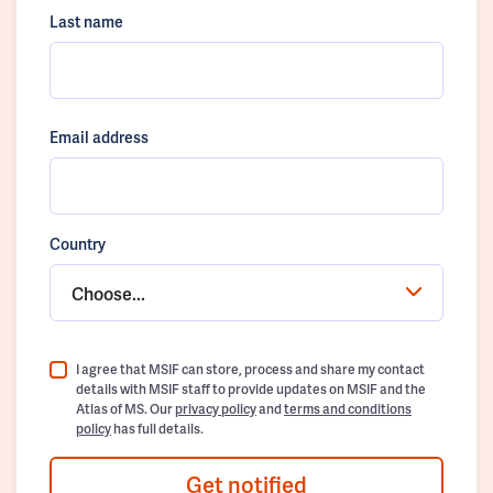
Last name
Email address
Country
Choose...
I agree that MSIF can store, process and share my contact
details with MSIF staff to provide updates on MSIF and the
Atlas of MS. Our
privacy policy
and
terms and conditions
policy
has full details.
Get notified