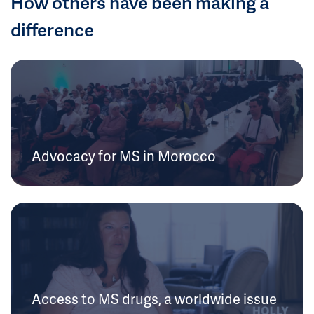
How others have been making a
difference
Advocacy for MS in Morocco
Access to MS drugs, a worldwide issue