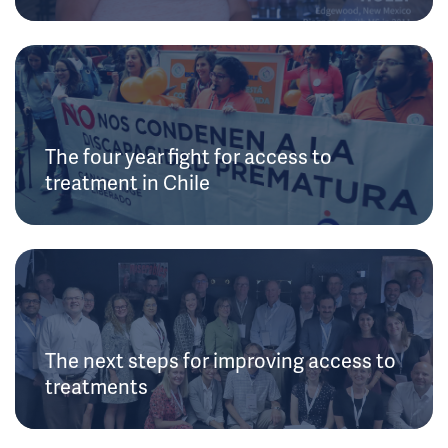
The four year fight for access to
treatment in Chile
The next steps for improving access to
treatments