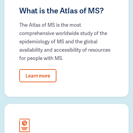
What is the Atlas of MS?
The Atlas of MS is the most
comprehensive worldwide study of the
epidemiology of MS and the global
availability and accessibility of resources
for people with MS.
Learn more