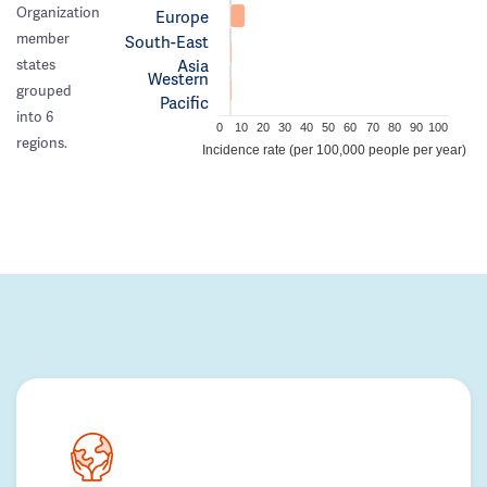
Organization
Europe
member
South-East
Asia
states
Western
grouped
Pacific
into 6
0
10
20
30
40
50
60
70
80
90
100
regions.
Incidence rate (per 100,000 people per year)