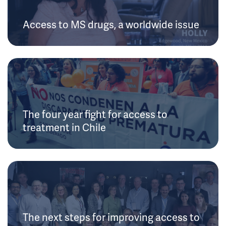
Access to MS drugs, a worldwide issue
The four year fight for access to
treatment in Chile
The next steps for improving access to