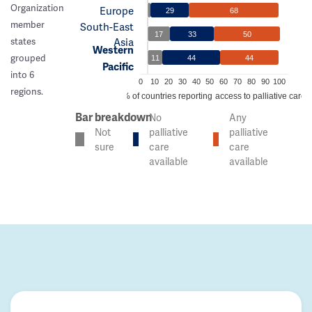
Organization
Europe
29
68
member
South-East
17
33
50
Asia
states
Western
grouped
11
44
44
Pacific
into 6
0
10
20
30
40
50
60
70
80
90
100
regions.
% of countries reporting access to palliative care
Bar breakdown
No
Any
Not
palliative
palliative
sure
care
care
available
available