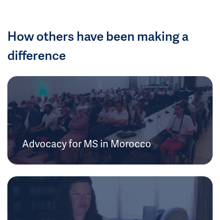
How others have been making a
difference
Advocacy for MS in Morocco