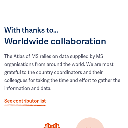
With thanks to…
Worldwide collaboration
The Atlas of MS relies on data supplied by MS
organisations from around the world. We are most
grateful to the country coordinators and their
colleagues for taking the time and effort to gather the
information and data.
See contributor list