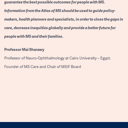
guarantee the best possible outcomes for people with MS.
Information from the Atlas of MS should be used to guide policy-
makers, health planners and specialists, in order to close the gaps in
care, decrease inequities globally and provide a better future for
people with MS and their families.
Professor
Mai Sharawy
Professor of Neuro-Ophthalmology at Cairo University – Egypt.
Founder of MS Care and Chair of MSIF Board