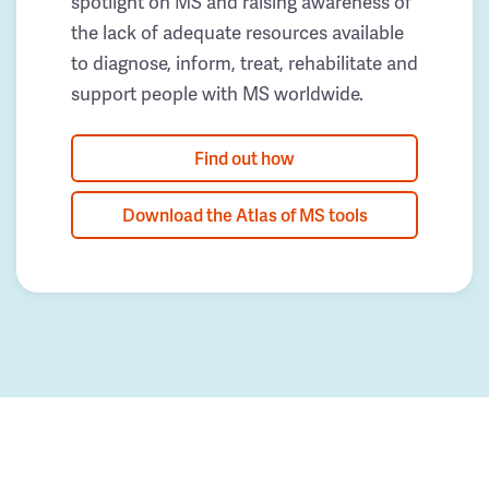
spotlight on MS and raising awareness of
the lack of adequate resources available
to diagnose, inform, treat, rehabilitate and
support people with MS worldwide.
Find out how
Download the Atlas of MS tools