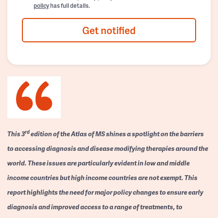
policy
has full details.
Get notified
rd
This 3
edition of the Atlas of MS shines a spotlight on the barriers
to accessing diagnosis and disease modifying therapies around the
world. These issues are particularly evident in low and middle
income countries but high income countries are not exempt. This
report highlights the need for major policy changes to ensure early
diagnosis and improved access to a range of treatments, to