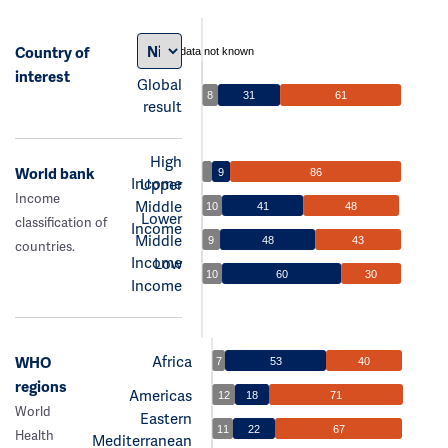
Country of
data not known
interest
Global
8
31
61
result
High
World bank
9
86
Income
Upper
Income
Middle
10
41
48
Lower
classification of
Income
Middle
9
48
43
countries.
Income
Low
10
60
30
Income
Africa
WHO
7
53
40
regions
Americas
12
18
71
World
Eastern
11
22
67
Health
Mediterranean