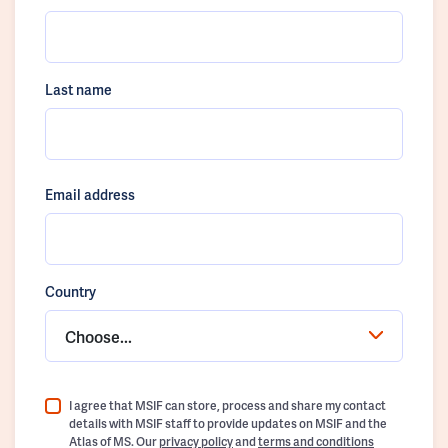
Last name
Email address
Country
Choose...
I agree that MSIF can store, process and share my contact
details with MSIF staff to provide updates on MSIF and the
Atlas of MS. Our
privacy policy
and
terms and conditions