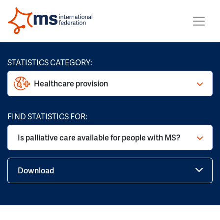
STATISTICS CATEGORY:
Healthcare provision
FIND STATISTICS FOR:
Is palliative care available for people with MS?
Download