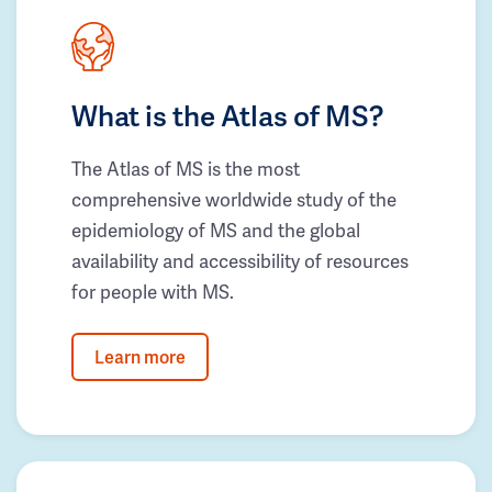
What is the Atlas of MS?
The Atlas of MS is the most
comprehensive worldwide study of the
epidemiology of MS and the global
availability and accessibility of resources
for people with MS.
Learn more