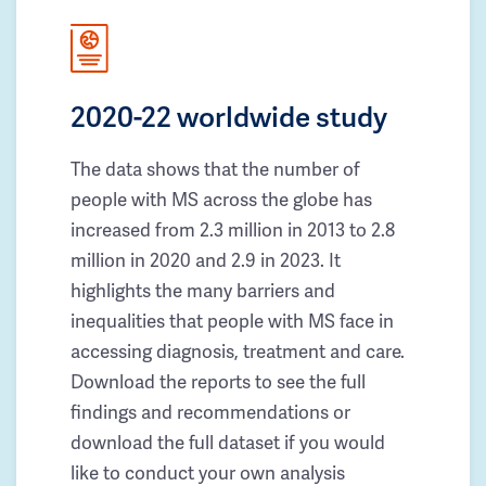
2020-22 worldwide study
The data shows that the number of
people with MS across the globe has
increased from 2.3 million in 2013 to 2.8
million in 2020 and 2.9 in 2023. It
highlights the many barriers and
inequalities that people with MS face in
accessing diagnosis, treatment and care.
Download the reports to see the full
findings and recommendations or
download the full dataset if you would
like to conduct your own analysis