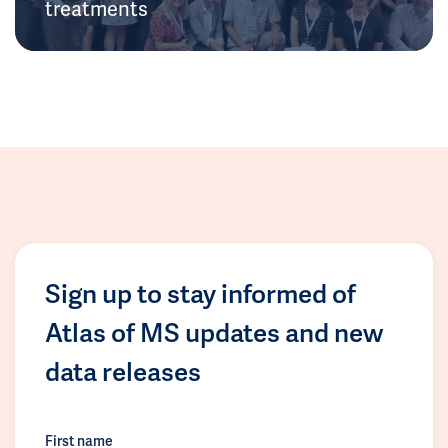
treatments
Sign up to stay informed of
Atlas of MS updates and new
data releases
First name