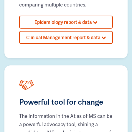
comparing multiple countries.
Epidemiology report & data
Clinical Management report & data
Powerful tool for change
The information in the Atlas of MS can be
a powerful advocacy tool, shining a