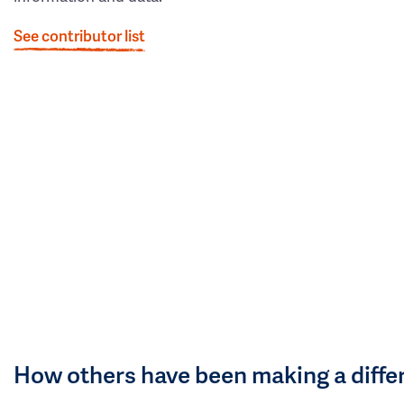
See contributor list
How others have been making a diffe