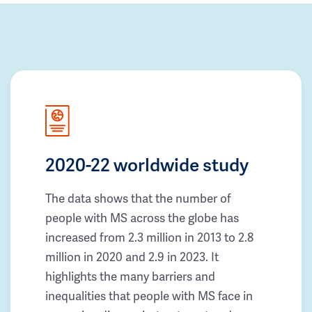
2020-22 worldwide study
The data shows that the number of
people with MS across the globe has
increased from 2.3 million in 2013 to 2.8
million in 2020 and 2.9 in 2023. It
highlights the many barriers and
inequalities that people with MS face in