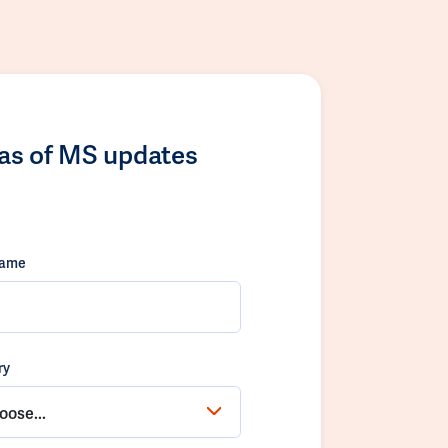
las of MS updates
name
ry
oose...