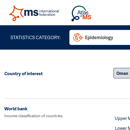
STATISTICS CATEGORY:
Epidemiology
Country of interest
World bank
Income classification of countries.
Upper 
Lower 