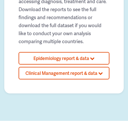
accessing diagnosis, treatment and care.
Download the reports to see the full
findings and recommendations or
download the full dataset if you would
like to conduct your own analysis
comparing multiple countries.
Epidemiology report & data
Clinical Management report & data