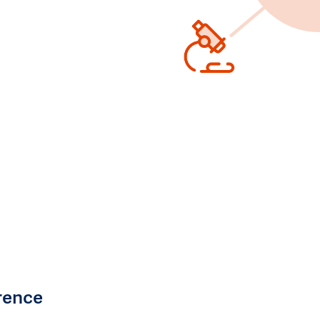
rence