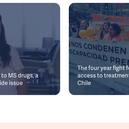
The four year fight f
to MS drugs, a
access to treatment
ide issue
Chile