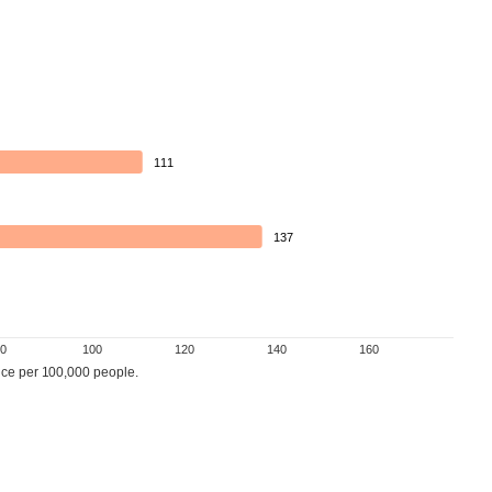
111
137
0
100
120
140
160
ce per 100,000 people.