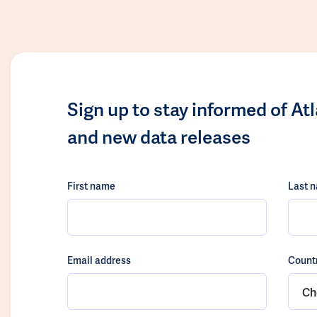
Sign up to stay informed of At
and new data releases
First name
Last 
Email address
Count
Ch