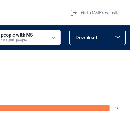
Go to MSIF's website
 people with MS
Download
r 100,000 people
170