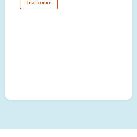
Learn more