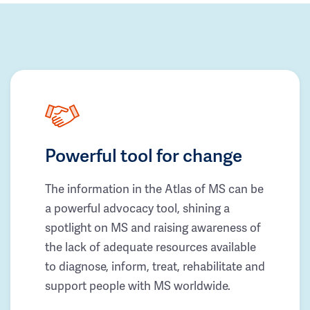
Powerful tool for change
The information in the Atlas of MS can be
a powerful advocacy tool, shining a
spotlight on MS and raising awareness of
the lack of adequate resources available
to diagnose, inform, treat, rehabilitate and
support people with MS worldwide.