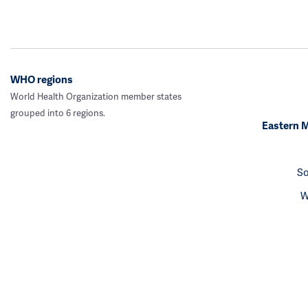
WHO regions
World Health Organization member states
grouped into 6 regions.
Eastern 
So
W