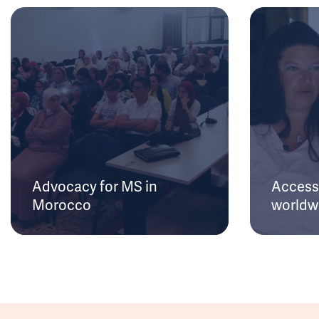
Advocacy for MS in
Access 
Morocco
worldw