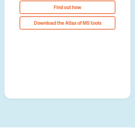
Find out how
Download the Atlas of MS tools