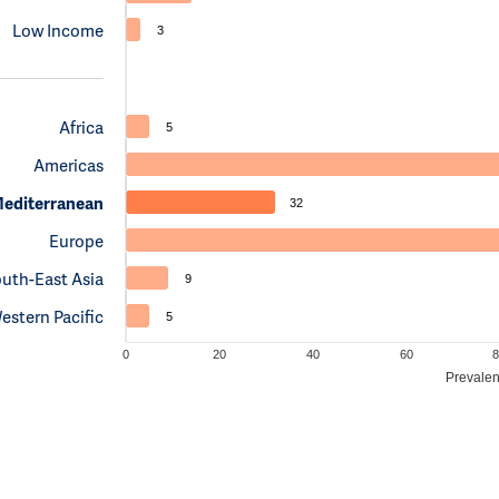
Low Income
3
Africa
5
Americas
Mediterranean
32
Europe
uth-East Asia
9
estern Pacific
5
0
20
40
60
8
Prevalen