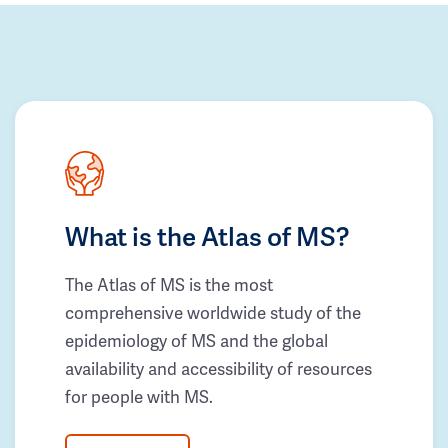
What is the Atlas of MS?
The Atlas of MS is the most
comprehensive worldwide study of the
epidemiology of MS and the global
availability and accessibility of resources
for people with MS.