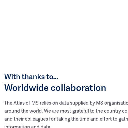
With thanks to…
Worldwide collaboration
The Atlas of MS relies on data supplied by MS organisati
around the world. We are most grateful to the country co
and their colleagues for taking the time and effort to gat
information and data.