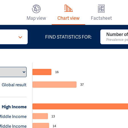
Map view
Chart view
Factsheet
Number of
FIND STATISTICS FOR:
Prevalence pe
16
Global result
37
High Income
Middle Income
13
Middle Income
14