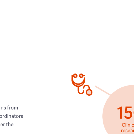
ons from
ordinators
her the