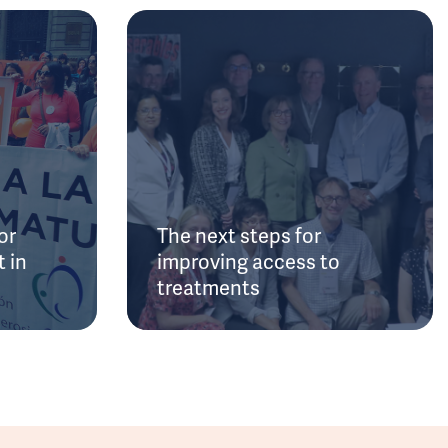
or
The next steps for
 in
improving access to
treatments