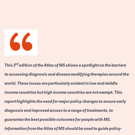
rd
This 3
edition of the Atlas of MS shines a spotlight on the barriers
to accessing diagnosis and disease modifying therapies around the
world. These issues are particularly evident in low and middle
income countries but high income countries are not exempt. This
report highlights the need for major policy changes to ensure early
diagnosis and improved access to a range of treatments, to
guarantee the best possible outcomes for people with MS.
Information from the Atlas of MS should be used to guide policy-