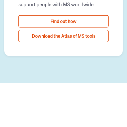
support people with MS worldwide.
Find out how
Download the Atlas of MS tools