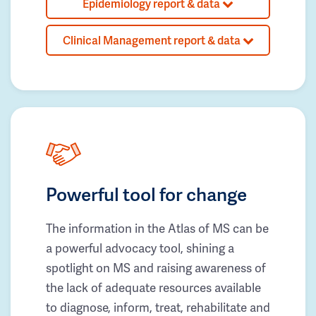
Epidemiology report & data
Clinical Management report & data
Powerful tool for change
The information in the Atlas of MS can be
a powerful advocacy tool, shining a
spotlight on MS and raising awareness of
the lack of adequate resources available
to diagnose, inform, treat, rehabilitate and