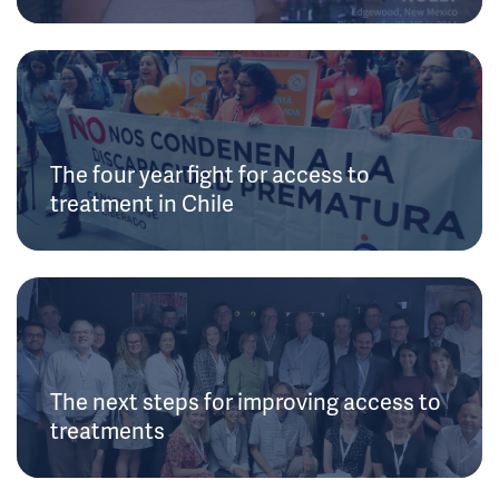
The four year fight for access to
treatment in Chile
The next steps for improving access to
treatments