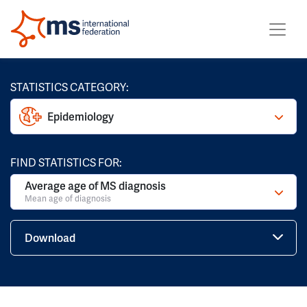
STATISTICS CATEGORY:
Epidemiology
FIND STATISTICS FOR:
Average age of MS diagnosis
Mean age of diagnosis
Download