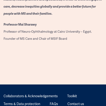
care, decrease inequities globally and provide a better future for
people with MS and their families.
Professor
Mai Sharawy
Professor of Neuro-Ophthalmology at Cairo University – Egypt.
Founder of MS Care and Chair of MSIF Board
Collaborators & Acknowledgements
Toolkit
Terms & Data protection
FAQs
Contact us