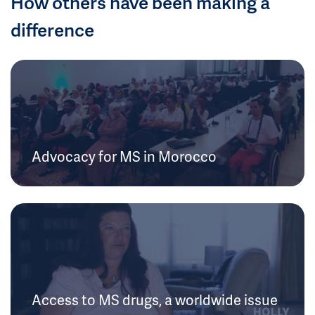
How others have been making a
difference
Advocacy for MS in Morocco
Access to MS drugs, a worldwide issue