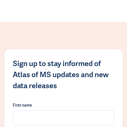
Sign up to stay informed of
Atlas of MS updates and new
data releases
First name