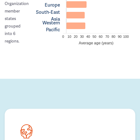
Organization
Europe
member
South-East
Asia
states
Western
grouped
Pacific
into 6
0
10
20
30
40
50
60
70
80
90
100
regions.
Average age (years)