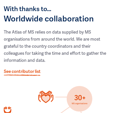
With thanks to…
Worldwide collaboration
The Atlas of MS relies on data supplied by MS
organisations from around the world. We are most
grateful to the country coordinators and their
colleagues for taking the time and effort to gather the
information and data.
See contributor list