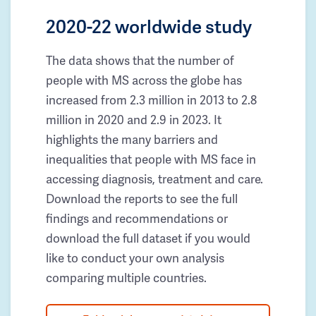
2020-22 worldwide study
The data shows that the number of
people with MS across the globe has
increased from 2.3 million in 2013 to 2.8
million in 2020 and 2.9 in 2023. It
highlights the many barriers and
inequalities that people with MS face in
accessing diagnosis, treatment and care.
Download the reports to see the full
findings and recommendations or
download the full dataset if you would
like to conduct your own analysis
comparing multiple countries.