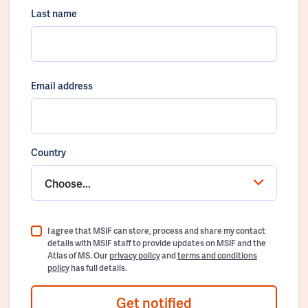
Last name
Email address
Country
Choose...
I agree that MSIF can store, process and share my contact
details with MSIF staff to provide updates on MSIF and the
Atlas of MS. Our
privacy policy
and
terms and conditions
policy
has full details.
Get notified