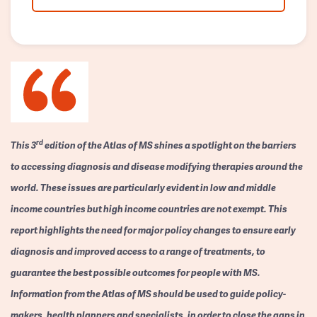
rd
This 3
edition of the Atlas of MS shines a spotlight on the barriers
to accessing diagnosis and disease modifying therapies around the
world. These issues are particularly evident in low and middle
income countries but high income countries are not exempt. This
report highlights the need for major policy changes to ensure early
diagnosis and improved access to a range of treatments, to
guarantee the best possible outcomes for people with MS.
Information from the Atlas of MS should be used to guide policy-
makers, health planners and specialists, in order to close the gaps in