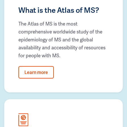
What is the Atlas of MS?
The Atlas of MS is the most
comprehensive worldwide study of the
epidemiology of MS and the global
availability and accessibility of resources
for people with MS.
Learn more