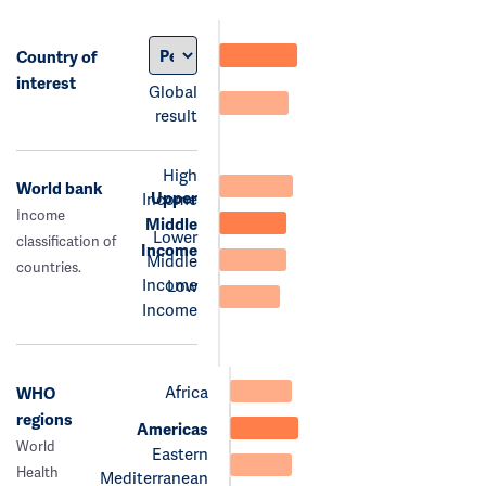
Country of
interest
Global
result
High
World bank
Upper
Income
Income
Middle
Lower
classification of
Income
Middle
countries.
Income
Low
Income
Africa
WHO
regions
Americas
World
Eastern
Health
Mediterranean