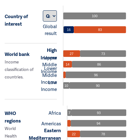
Country of
100
interest
Global
16
83
result
High
World bank
27
73
Income
Upper
Income
Middle
14
86
Lower
classification of
Income
Middle
96
countries.
Income
Low
10
90
Income
Africa
WHO
7
93
regions
Americas
94
World
Eastern
22
78
Health
Mediterranean