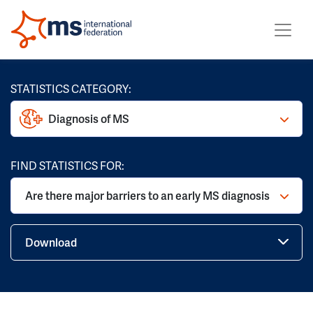
STATISTICS CATEGORY:
Diagnosis of MS
FIND STATISTICS FOR:
Are there major barriers to an early MS diagnosis
Download