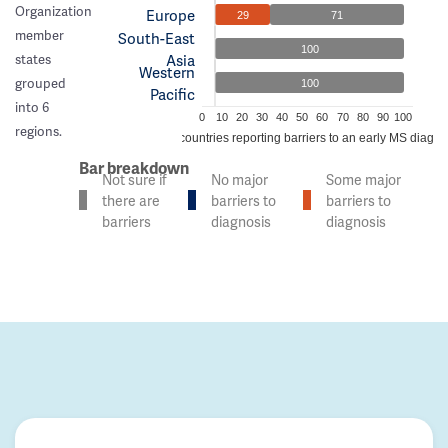
Organization
Europe
29
71
member
South-East
100
Asia
states
Western
grouped
100
Pacific
into 6
0
10
20
30
40
50
60
70
80
90
100
regions.
% of countries reporting barriers to an early MS diagno
Bar breakdown
Not sure if
No major
Some major
there are
barriers to
barriers to
barriers
diagnosis
diagnosis