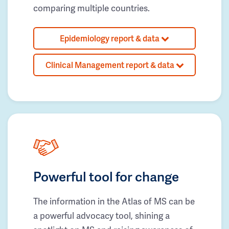
comparing multiple countries.
Epidemiology report & data
Clinical Management report & data
Powerful tool for change
The information in the Atlas of MS can be
a powerful advocacy tool, shining a