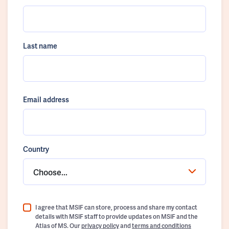
Last name
Email address
Country
Choose...
I agree that MSIF can store, process and share my contact
details with MSIF staff to provide updates on MSIF and the
Atlas of MS. Our
privacy policy
and
terms and conditions