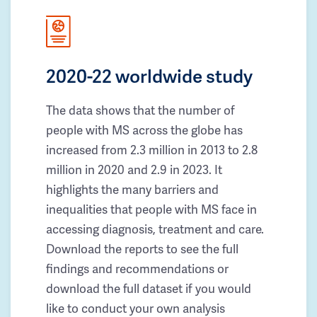
2020-22 worldwide study
The data shows that the number of
people with MS across the globe has
increased from 2.3 million in 2013 to 2.8
million in 2020 and 2.9 in 2023. It
highlights the many barriers and
inequalities that people with MS face in
accessing diagnosis, treatment and care.
Download the reports to see the full
findings and recommendations or
download the full dataset if you would
like to conduct your own analysis