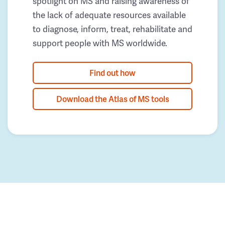
spotlight on MS and raising awareness of
the lack of adequate resources available
to diagnose, inform, treat, rehabilitate and
support people with MS worldwide.
Find out how
Download the Atlas of MS tools