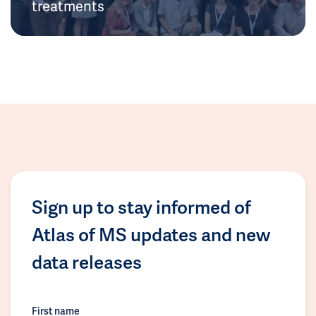
treatments
Sign up to stay informed of
Atlas of MS updates and new
data releases
First name