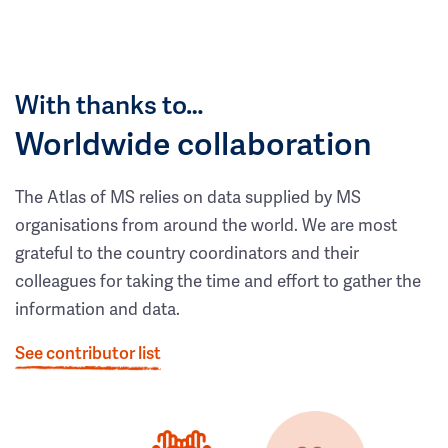
With thanks to…
Worldwide collaboration
The Atlas of MS relies on data supplied by MS
organisations from around the world. We are most
grateful to the country coordinators and their
colleagues for taking the time and effort to gather the
information and data.
See contributor list