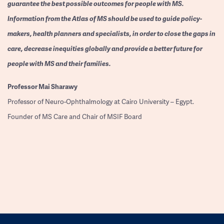
guarantee the best possible outcomes for people with MS.
Information from the Atlas of MS should be used to guide policy-
makers, health planners and specialists, in order to close the gaps in
care, decrease inequities globally and provide a better future for
people with MS and their families.
Professor
Mai Sharawy
Professor of Neuro-Ophthalmology at Cairo University – Egypt.
Founder of MS Care and Chair of MSIF Board