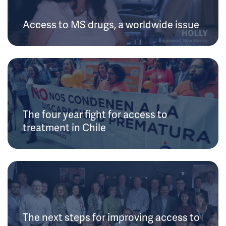
Access to MS drugs, a worldwide issue
The four year fight for access to
treatment in Chile
The next steps for improving access to