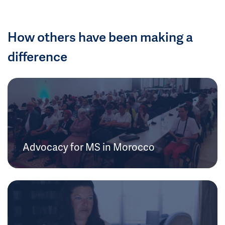
How others have been making a
difference
Advocacy for MS in Morocco