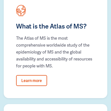
What is the Atlas of MS?
The Atlas of MS is the most
comprehensive worldwide study of the
epidemiology of MS and the global
availability and accessibility of resources
for people with MS.
Learn more