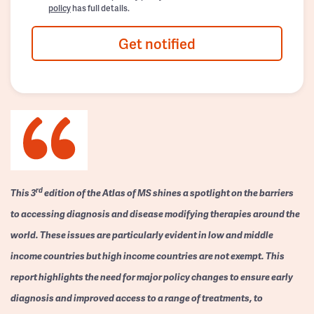
policy
has full details.
Get notified
rd
This 3
edition of the Atlas of MS shines a spotlight on the barriers
to accessing diagnosis and disease modifying therapies around the
world. These issues are particularly evident in low and middle
income countries but high income countries are not exempt. This
report highlights the need for major policy changes to ensure early
diagnosis and improved access to a range of treatments, to