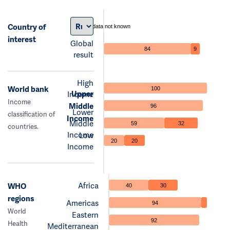
Country of
data not known
interest
Global
84
9
result
High
World bank
100
Upper
Income
Income
Middle
96
Lower
classification of
Income
Middle
59
32
countries.
Income
Low
20
20
Income
Africa
WHO
40
30
regions
Americas
94
World
Eastern
92
Health
Mediterranean