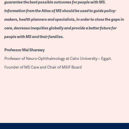
guarantee the best possible outcomes for people with MS.
Information from the Atlas of MS should be used to guide policy-
makers, health planners and specialists, in order to close the gaps in
care, decrease inequities globally and provide a better future for
people with MS and their families.
Professor
Mai Sharawy
Professor of Neuro-Ophthalmology at Cairo University – Egypt.
Founder of MS Care and Chair of MSIF Board