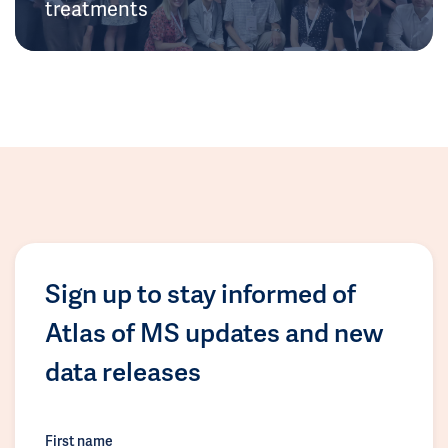
treatments
Sign up to stay informed of
Atlas of MS updates and new
data releases
First name