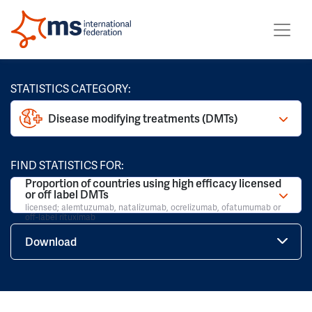
STATISTICS CATEGORY:
Disease modifying treatments (DMTs)
FIND STATISTICS FOR:
Proportion of countries using high efficacy licensed
or off label DMTs
licensed; alemtuzumab, natalizumab, ocrelizumab, ofatumumab or
off-label rituximab
Download