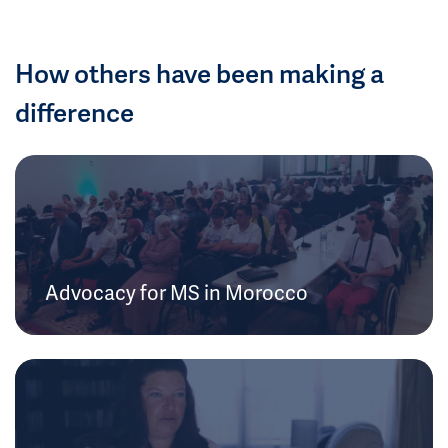
How others have been making a
difference
Advocacy for MS in Morocco