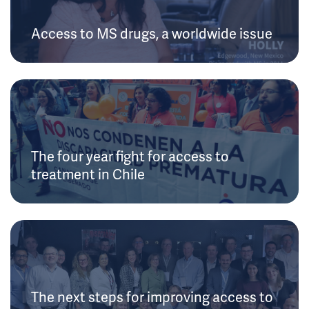
Access to MS drugs, a worldwide issue
The four year fight for access to
treatment in Chile
The next steps for improving access to