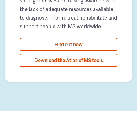
spotlight on MS and raising awareness of
the lack of adequate resources available
to diagnose, inform, treat, rehabilitate and
support people with MS worldwide.
Find out how
Download the Atlas of MS tools