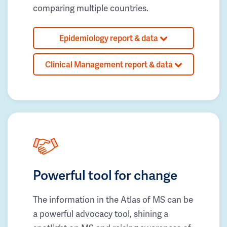
comparing multiple countries.
Epidemiology report & data
Clinical Management report & data
Powerful tool for change
The information in the Atlas of MS can be
a powerful advocacy tool, shining a