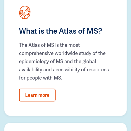
What is the Atlas of MS?
The Atlas of MS is the most
comprehensive worldwide study of the
epidemiology of MS and the global
availability and accessibility of resources
for people with MS.
Learn more