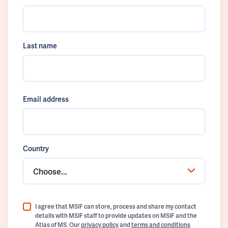
Last name
Email address
Country
Choose...
I agree that MSIF can store, process and share my contact
details with MSIF staff to provide updates on MSIF and the
Atlas of MS. Our
privacy policy
and
terms and conditions