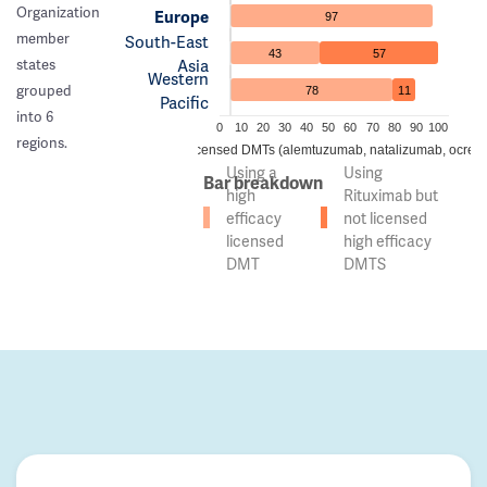
Organization
Europe
97
member
South-East
43
57
Asia
states
Western
grouped
78
11
Pacific
into 6
0
10
20
30
40
50
60
70
80
90
100
regions.
 of countries using high efficacy licensed DMTs (alemtuzumab, natalizumab, ocreli
Using a
Using
Bar breakdown
high
Rituximab but
efficacy
not licensed
licensed
high efficacy
DMT
DMTS