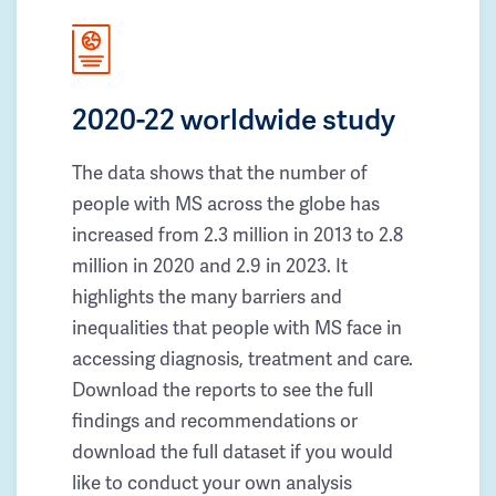
2020-22 worldwide study
The data shows that the number of
people with MS across the globe has
increased from 2.3 million in 2013 to 2.8
million in 2020 and 2.9 in 2023. It
highlights the many barriers and
inequalities that people with MS face in
accessing diagnosis, treatment and care.
Download the reports to see the full
findings and recommendations or
download the full dataset if you would
like to conduct your own analysis