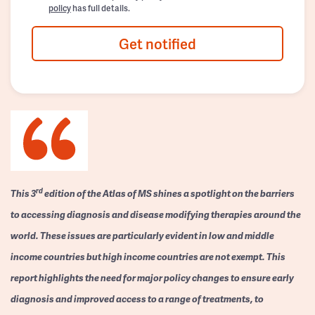
policy
has full details.
Get notified
rd
This 3
edition of the Atlas of MS shines a spotlight on the barriers
to accessing diagnosis and disease modifying therapies around the
world. These issues are particularly evident in low and middle
income countries but high income countries are not exempt. This
report highlights the need for major policy changes to ensure early
diagnosis and improved access to a range of treatments, to