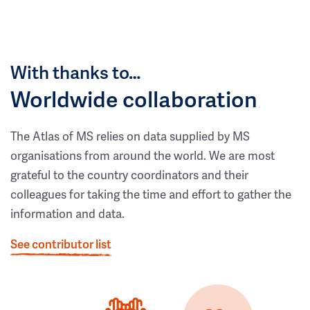
With thanks to…
Worldwide collaboration
The Atlas of MS relies on data supplied by MS
organisations from around the world. We are most
grateful to the country coordinators and their
colleagues for taking the time and effort to gather the
information and data.
See contributor list