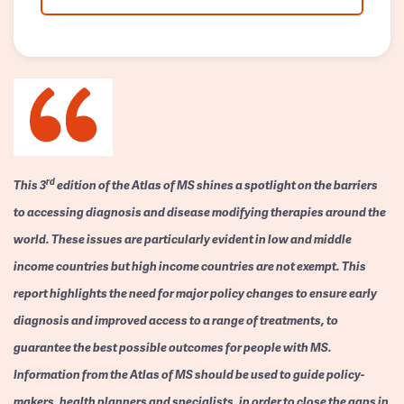
rd
This 3
edition of the Atlas of MS shines a spotlight on the barriers
to accessing diagnosis and disease modifying therapies around the
world. These issues are particularly evident in low and middle
income countries but high income countries are not exempt. This
report highlights the need for major policy changes to ensure early
diagnosis and improved access to a range of treatments, to
guarantee the best possible outcomes for people with MS.
Information from the Atlas of MS should be used to guide policy-
makers, health planners and specialists, in order to close the gaps in