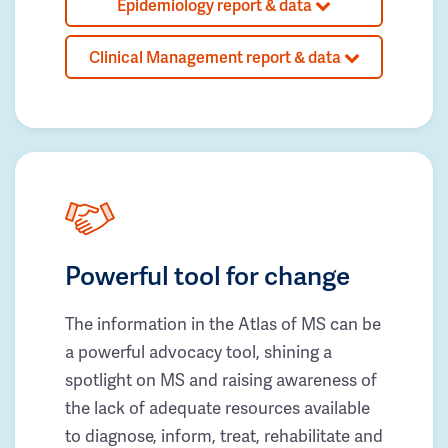
Epidemiology report & data
Clinical Management report & data
Powerful tool for change
The information in the Atlas of MS can be
a powerful advocacy tool, shining a
spotlight on MS and raising awareness of
the lack of adequate resources available
to diagnose, inform, treat, rehabilitate and