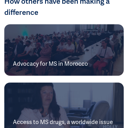
How others have been making a
difference
Advocacy for MS in Morocco
Access to MS drugs, a worldwide issue