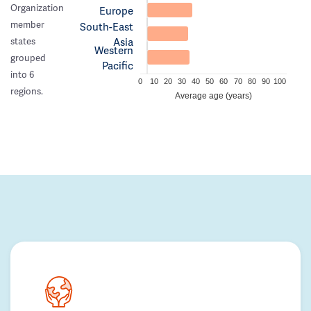
Organization
Europe
member
South-East
Asia
states
Western
grouped
Pacific
into 6
0
10
20
30
40
50
60
70
80
90
100
regions.
Average age (years)