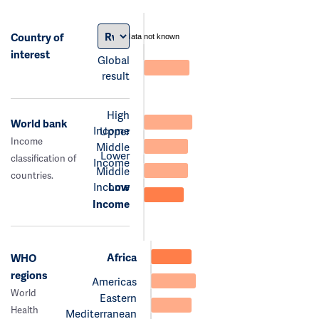
Country of
data not known
interest
Global
result
High
World bank
Income
Upper
Income
Middle
Lower
classification of
Income
Middle
countries.
Income
Low
Income
Africa
WHO
regions
Americas
World
Eastern
Health
Mediterranean