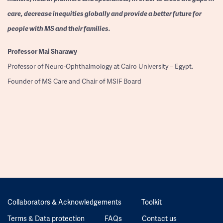
care, decrease inequities globally and provide a better future for
people with MS and their families.
Professor
Mai Sharawy
Professor of Neuro-Ophthalmology at Cairo University – Egypt.
Founder of MS Care and Chair of MSIF Board
Collaborators & Acknowledgements
Toolkit
Terms & Data protection
FAQs
Contact us