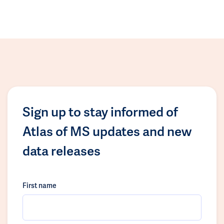
Sign up to stay informed of
Atlas of MS updates and new
data releases
First name