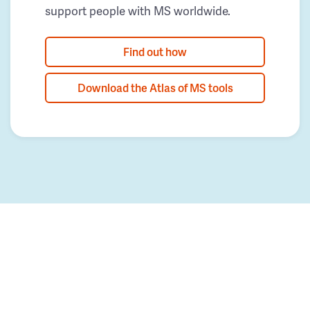
support people with MS worldwide.
Find out how
Download the Atlas of MS tools