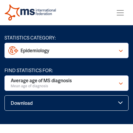
STATISTICS CATEGORY:
Epidemiology
FIND STATISTICS FOR:
Average age of MS diagnosis
Mean age of diagnosis
Download