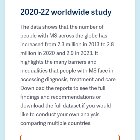
2020-22 worldwide study
The data shows that the number of
people with MS across the globe has
increased from 2.3 million in 2013 to 2.8
million in 2020 and 2.9 in 2023. It
highlights the many barriers and
inequalities that people with MS face in
accessing diagnosis, treatment and care.
Download the reports to see the full
findings and recommendations or
download the full dataset if you would
like to conduct your own analysis
comparing multiple countries.