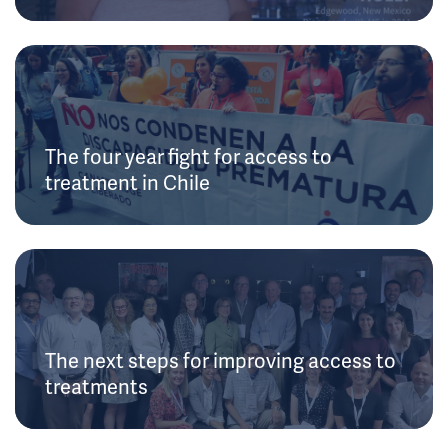
The four year fight for access to
treatment in Chile
The next steps for improving access to
treatments