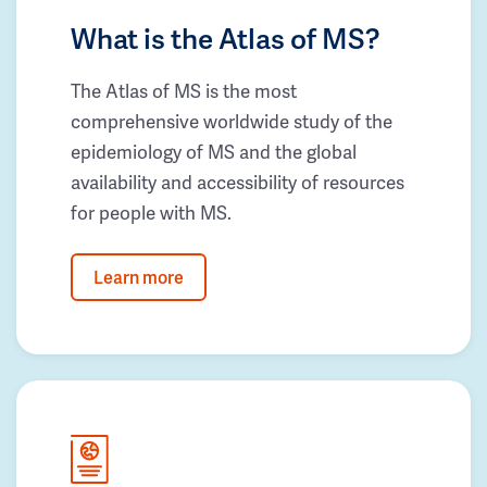
What is the Atlas of MS?
The Atlas of MS is the most
comprehensive worldwide study of the
epidemiology of MS and the global
availability and accessibility of resources
for people with MS.
Learn more