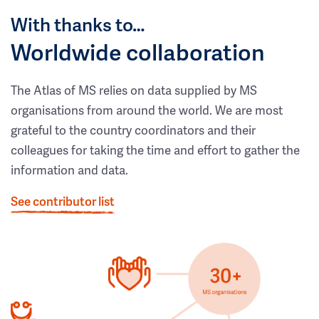
With thanks to…
Worldwide collaboration
The Atlas of MS relies on data supplied by MS
organisations from around the world. We are most
grateful to the country coordinators and their
colleagues for taking the time and effort to gather the
information and data.
See contributor list