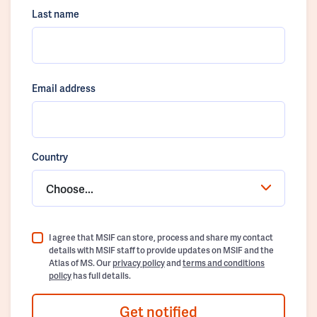
Last name
Email address
Country
Choose...
I agree that MSIF can store, process and share my contact
details with MSIF staff to provide updates on MSIF and the
Atlas of MS. Our
privacy policy
and
terms and conditions
policy
has full details.
Get notified