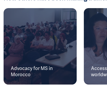
Advocacy for MS in
Access 
Morocco
worldw