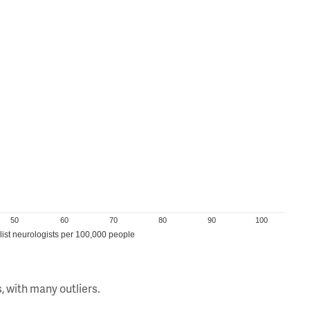
50
60
70
80
90
100
ist neurologists per 100,000 people
, with many outliers.