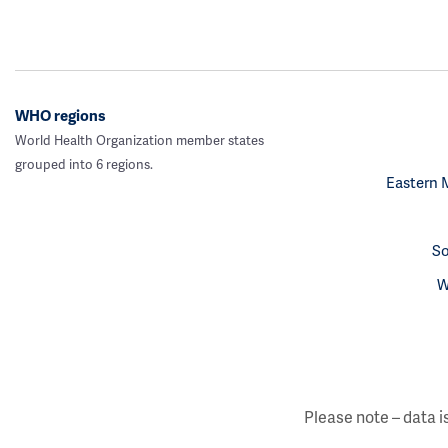
WHO regions
World Health Organization member states
grouped into 6 regions.
Eastern 
So
W
Please note – data i