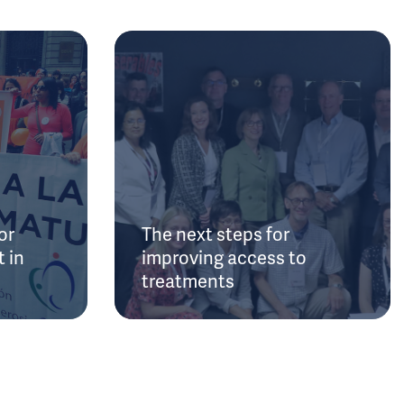
or
The next steps for
 in
improving access to
treatments