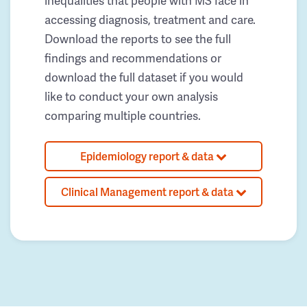
inequalities that people with MS face in
accessing diagnosis, treatment and care.
Download the reports to see the full
findings and recommendations or
download the full dataset if you would
like to conduct your own analysis
comparing multiple countries.
Epidemiology report & data
Clinical Management report & data