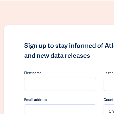
Sign up to stay informed of At
and new data releases
First name
Last 
Email address
Count
Ch