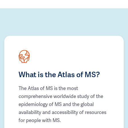
What is the Atlas of MS?
The Atlas of MS is the most
comprehensive worldwide study of the
epidemiology of MS and the global
availability and accessibility of resources
for people with MS.