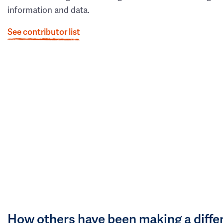
information and data.
See contributor list
How others have been making a diffe