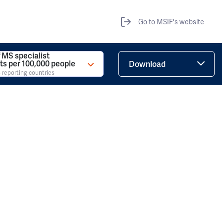
Go to MSIF's website
 MS specialist
ts per 100,000 people
Download
 reporting countries