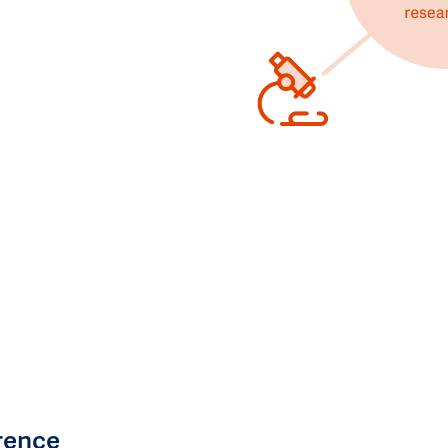
rence