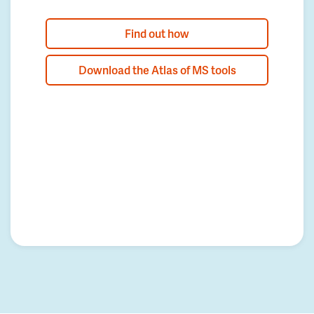
Find out how
Download the Atlas of MS tools