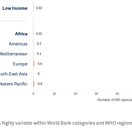
Low Income
0.02
Africa
0.01
Americas
0.2
Mediterranean
0.1
Europe
0.6
uth-East Asia
0
estern Pacific
0.6
0
10
20
30
40
Number of MS special
s highly variable within World Bank categories and WHO regions