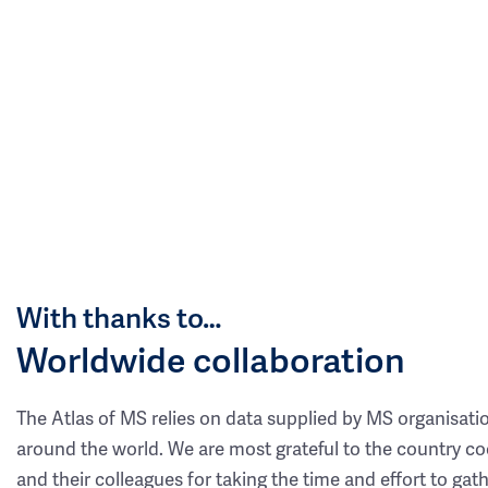
With thanks to…
Worldwide collaboration
The Atlas of MS relies on data supplied by MS organisati
around the world. We are most grateful to the country co
and their colleagues for taking the time and effort to gat