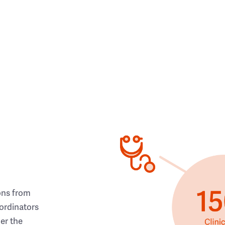
ons from
ordinators
her the