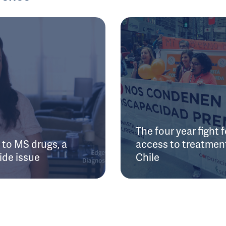
The four year fight f
to MS drugs, a
access to treatment
ide issue
Chile