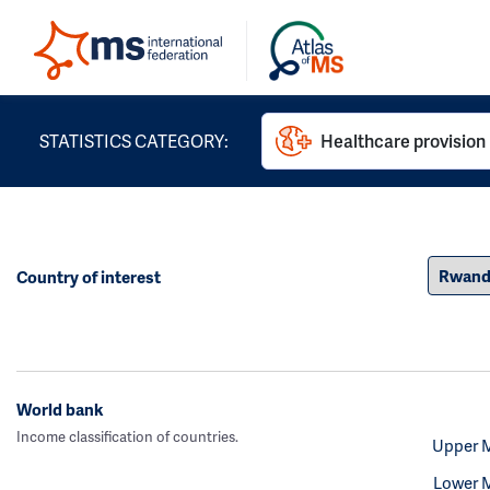
STATISTICS CATEGORY:
Healthcare provision
Country of interest
World bank
Income classification of countries.
Upper 
Lower 