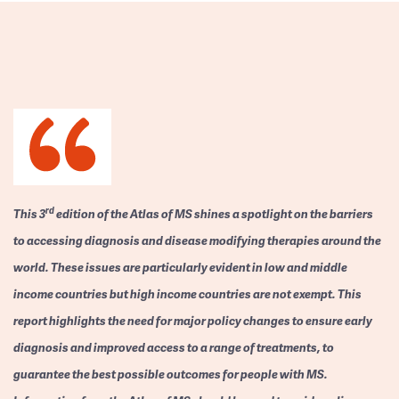
rd
This 3
edition of the Atlas of MS shines a spotlight on the barriers
to accessing diagnosis and disease modifying therapies around the
world. These issues are particularly evident in low and middle
income countries but high income countries are not exempt. This
report highlights the need for major policy changes to ensure early
diagnosis and improved access to a range of treatments, to
guarantee the best possible outcomes for people with MS.