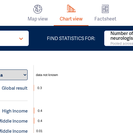
Map view
Chart view
Factsheet
Number of
neurologis
FIND STATISTICS FOR:
Pooled across
data not known
Global result
0.3
High Income
0.4
Middle Income
0.4
Middle Income
0.01