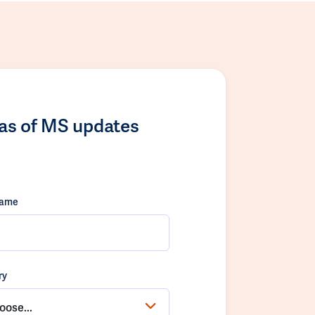
las of MS updates
name
ry
oose...