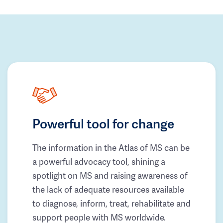
Powerful tool for change
The information in the Atlas of MS can be
a powerful advocacy tool, shining a
spotlight on MS and raising awareness of
the lack of adequate resources available
to diagnose, inform, treat, rehabilitate and
support people with MS worldwide.