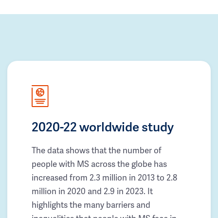
2020-22 worldwide study
The data shows that the number of
people with MS across the globe has
increased from 2.3 million in 2013 to 2.8
million in 2020 and 2.9 in 2023. It
highlights the many barriers and