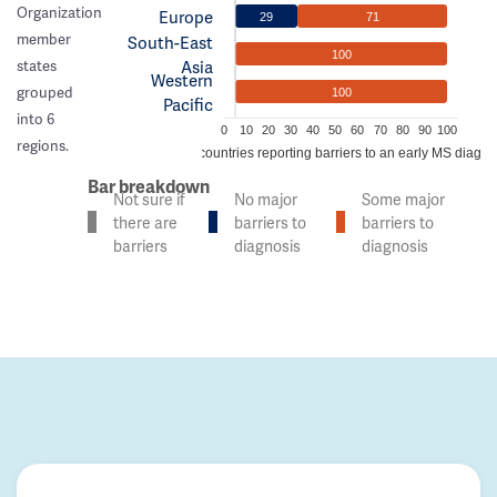
Organization
Europe
29
71
member
South-East
100
Asia
states
Western
grouped
100
Pacific
into 6
0
10
20
30
40
50
60
70
80
90
100
regions.
% of countries reporting barriers to an early MS diagno
Bar breakdown
Not sure if
No major
Some major
there are
barriers to
barriers to
barriers
diagnosis
diagnosis