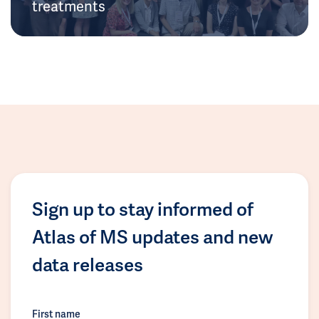
treatments
Sign up to stay informed of
Atlas of MS updates and new
data releases
First name