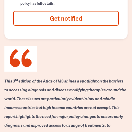
policy
has full details.
Get notified
rd
This 3
edition of the Atlas of MS shines a spotlight on the barriers
to accessing diagnosis and disease modifying therapies around the
world. These issues are particularly evident in low and middle
income countries but high income countries are not exempt. This
report highlights the need for major policy changes to ensure early
diagnosis and improved access to a range of treatments, to