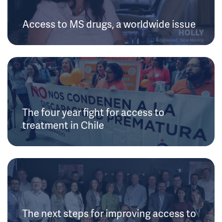
Access to MS drugs, a worldwide issue
The four year fight for access to
treatment in Chile
The next steps for improving access to