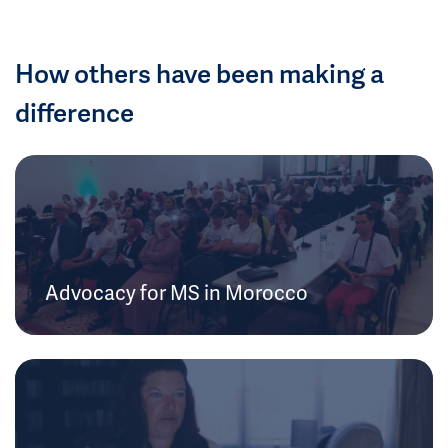
How others have been making a
difference
Advocacy for MS in Morocco