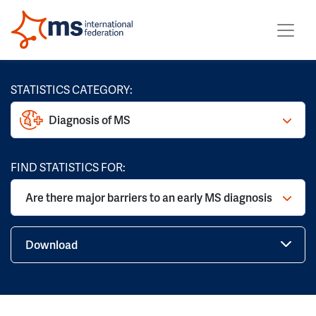
STATISTICS CATEGORY:
Diagnosis of MS
FIND STATISTICS FOR:
Are there major barriers to an early MS diagnosis
Download