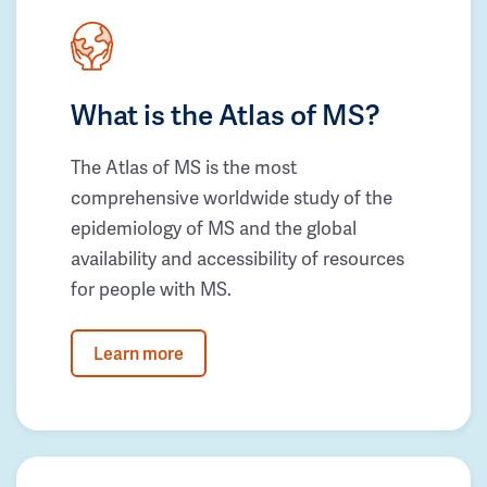
What is the Atlas of MS?
The Atlas of MS is the most
comprehensive worldwide study of the
epidemiology of MS and the global
availability and accessibility of resources
for people with MS.
Learn more