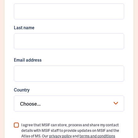
Last name
Email address
Country
Choose...
I agree that MSIF can store, process and share my contact
details with MSIF staff to provide updates on MSIF and the
Atlas of MS. Our
privacy policy
and
terms and conditions