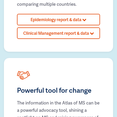
comparing multiple countries.
Epidemiology report & data
Clinical Management report & data
Powerful tool for change
The information in the Atlas of MS can be
a powerful advocacy tool, shining a