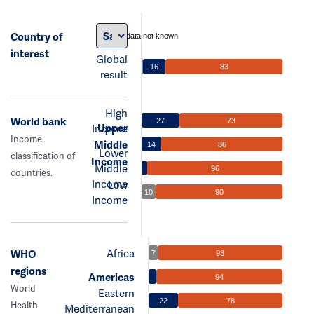
Country of
data not known
interest
Global
16
83
result
High
World bank
27
73
Upper
Income
Income
Middle
14
86
Lower
classification of
Income
Middle
96
countries.
Income
Low
10
90
Income
Africa
WHO
7
93
regions
Americas
94
World
Eastern
22
78
Health
Mediterranean