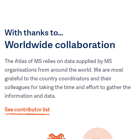
With thanks to…
Worldwide collaboration
The Atlas of MS relies on data supplied by MS
organisations from around the world. We are most
grateful to the country coordinators and their
colleagues for taking the time and effort to gather the
information and data.
See contributor list