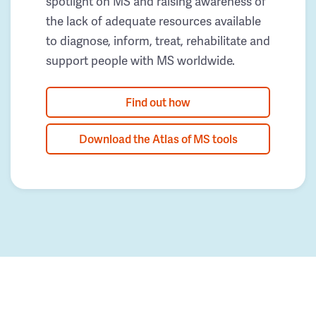
spotlight on MS and raising awareness of
the lack of adequate resources available
to diagnose, inform, treat, rehabilitate and
support people with MS worldwide.
Find out how
Download the Atlas of MS tools