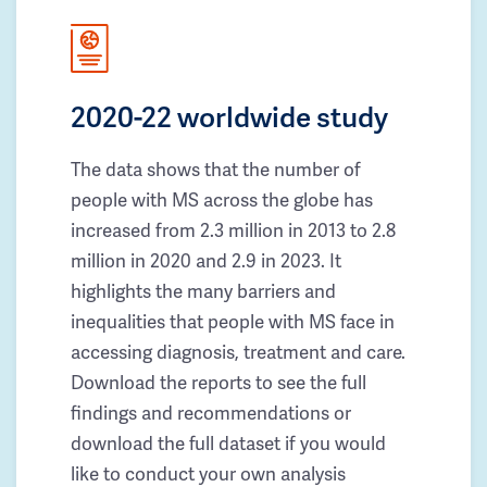
2020-22 worldwide study
The data shows that the number of
people with MS across the globe has
increased from 2.3 million in 2013 to 2.8
million in 2020 and 2.9 in 2023. It
highlights the many barriers and
inequalities that people with MS face in
accessing diagnosis, treatment and care.
Download the reports to see the full
findings and recommendations or
download the full dataset if you would
like to conduct your own analysis