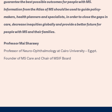
guarantee the best possible outcomes for people with MS.
Information from the Atlas of MS should be used to guide policy-
makers, health planners and specialists, in order to close the gaps in
care, decrease inequities globally and provide a better future for
people with MS and their families.
Professor
Mai Sharawy
Professor of Neuro-Ophthalmology at Cairo University – Egypt.
Founder of MS Care and Chair of MSIF Board