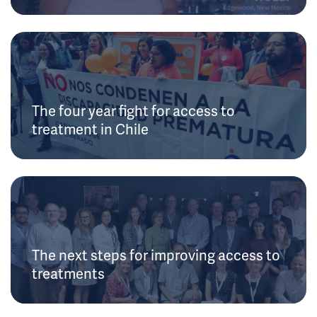
The four year fight for access to
treatment in Chile
The next steps for improving access to
treatments