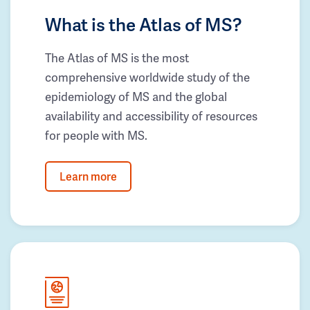
What is the Atlas of MS?
The Atlas of MS is the most
comprehensive worldwide study of the
epidemiology of MS and the global
availability and accessibility of resources
for people with MS.
Learn more