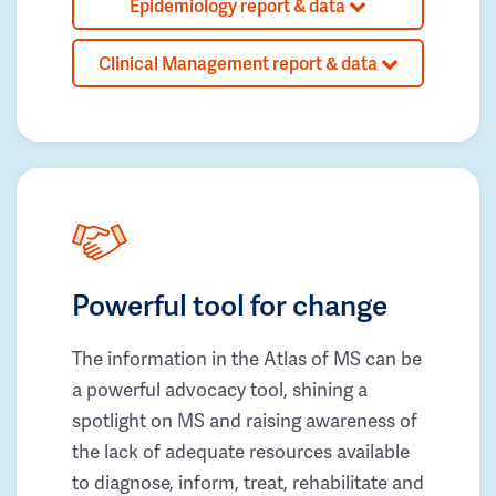
Epidemiology report & data
Clinical Management report & data
Powerful tool for change
The information in the Atlas of MS can be
a powerful advocacy tool, shining a
spotlight on MS and raising awareness of
the lack of adequate resources available
to diagnose, inform, treat, rehabilitate and