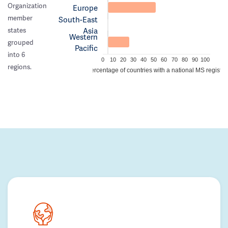
Organization
Europe
member
South-East
Asia
states
Western
grouped
Pacific
into 6
0
10
20
30
40
50
60
70
80
90
100
regions.
Percentage of countries with a national MS registry