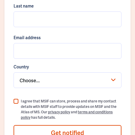
Last name
Email address
Country
Choose...
I agree that MSIF can store, process and share my contact
details with MSIF staff to provide updates on MSIF and the
Atlas of MS. Our
privacy policy
and
terms and conditions
policy
has full details.
Get notified