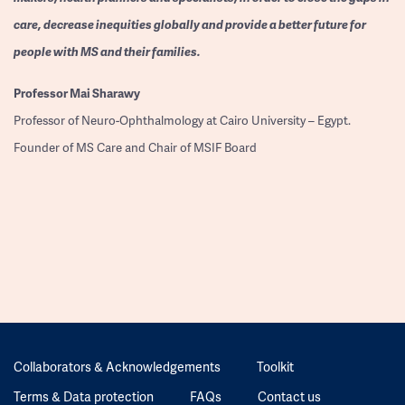
care, decrease inequities globally and provide a better future for
people with MS and their families.
Professor
Mai Sharawy
Professor of Neuro-Ophthalmology at Cairo University – Egypt.
Founder of MS Care and Chair of MSIF Board
Collaborators & Acknowledgements
Toolkit
Terms & Data protection
FAQs
Contact us