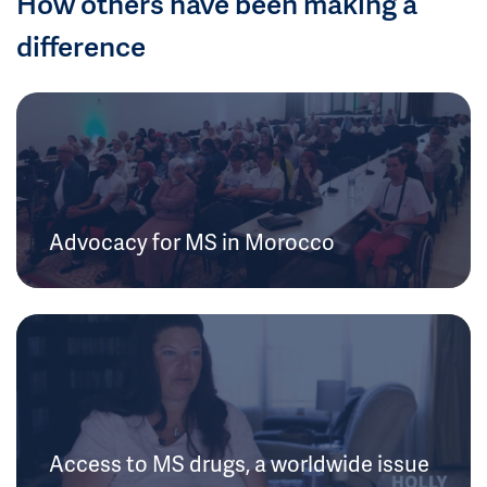
How others have been making a
difference
Advocacy for MS in Morocco
Access to MS drugs, a worldwide issue