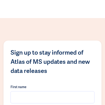
Sign up to stay informed of
Atlas of MS updates and new
data releases
First name