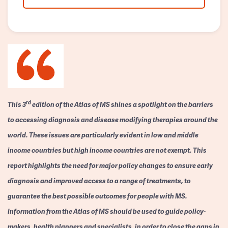
rd
This 3
edition of the Atlas of MS shines a spotlight on the barriers
to accessing diagnosis and disease modifying therapies around the
world. These issues are particularly evident in low and middle
income countries but high income countries are not exempt. This
report highlights the need for major policy changes to ensure early
diagnosis and improved access to a range of treatments, to
guarantee the best possible outcomes for people with MS.
Information from the Atlas of MS should be used to guide policy-
makers, health planners and specialists, in order to close the gaps in