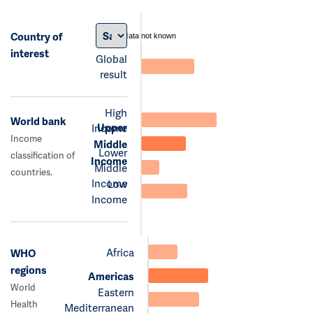
Country of
data not known
interest
Global
result
High
World bank
Upper
Income
Income
Middle
Lower
classification of
Income
Middle
countries.
Income
Low
Income
Africa
WHO
regions
Americas
World
Eastern
Health
Mediterranean