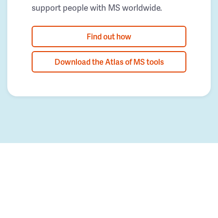
support people with MS worldwide.
Find out how
Download the Atlas of MS tools