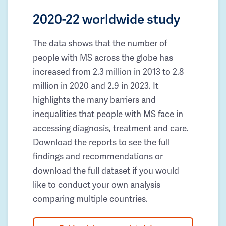
2020-22 worldwide study
The data shows that the number of
people with MS across the globe has
increased from 2.3 million in 2013 to 2.8
million in 2020 and 2.9 in 2023. It
highlights the many barriers and
inequalities that people with MS face in
accessing diagnosis, treatment and care.
Download the reports to see the full
findings and recommendations or
download the full dataset if you would
like to conduct your own analysis
comparing multiple countries.