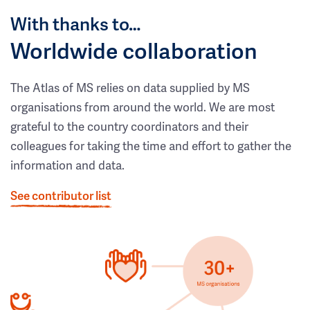
With thanks to…
Worldwide collaboration
The Atlas of MS relies on data supplied by MS
organisations from around the world. We are most
grateful to the country coordinators and their
colleagues for taking the time and effort to gather the
information and data.
See contributor list