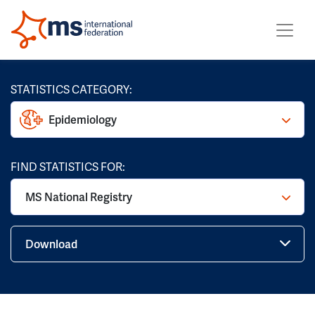
STATISTICS CATEGORY:
Epidemiology
FIND STATISTICS FOR:
MS National Registry
Download