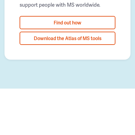
support people with MS worldwide.
Find out how
Download the Atlas of MS tools