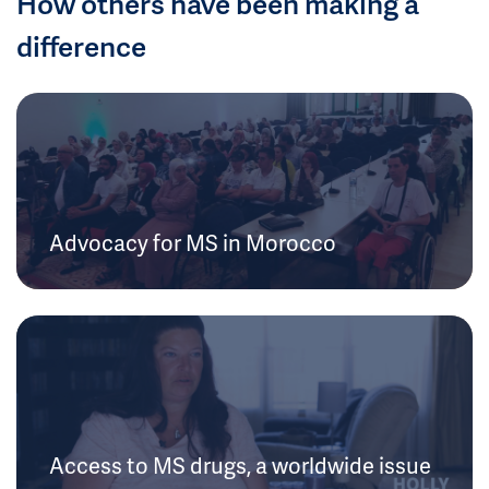
How others have been making a
difference
Advocacy for MS in Morocco
Access to MS drugs, a worldwide issue