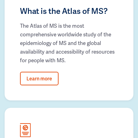
What is the Atlas of MS?
The Atlas of MS is the most
comprehensive worldwide study of the
epidemiology of MS and the global
availability and accessibility of resources
for people with MS.
Learn more