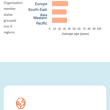
Organization
Europe
member
South-East
Asia
states
Western
grouped
Pacific
into 6
0
10
20
30
40
50
60
70
80
90
100
regions.
Average age (years)