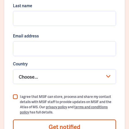
Last name
Email address
Country
Choose...
I agree that MSIF can store, process and share my contact
details with MSIF staff to provide updates on MSIF and the
Atlas of MS. Our
privacy policy
and
terms and conditions
policy
has full details.
Get notified