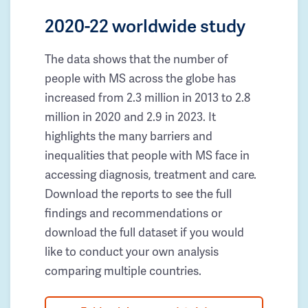
2020-22 worldwide study
The data shows that the number of
people with MS across the globe has
increased from 2.3 million in 2013 to 2.8
million in 2020 and 2.9 in 2023. It
highlights the many barriers and
inequalities that people with MS face in
accessing diagnosis, treatment and care.
Download the reports to see the full
findings and recommendations or
download the full dataset if you would
like to conduct your own analysis
comparing multiple countries.