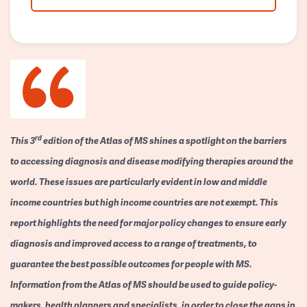
rd
This 3
edition of the Atlas of MS shines a spotlight on the barriers
to accessing diagnosis and disease modifying therapies around the
world. These issues are particularly evident in low and middle
income countries but high income countries are not exempt. This
report highlights the need for major policy changes to ensure early
diagnosis and improved access to a range of treatments, to
guarantee the best possible outcomes for people with MS.
Information from the Atlas of MS should be used to guide policy-
makers, health planners and specialists, in order to close the gaps in