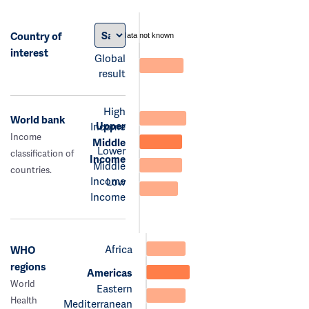
Country of
data not known
interest
Global
result
High
World bank
Upper
Income
Income
Middle
Lower
classification of
Income
Middle
countries.
Income
Low
Income
Africa
WHO
regions
Americas
World
Eastern
Health
Mediterranean