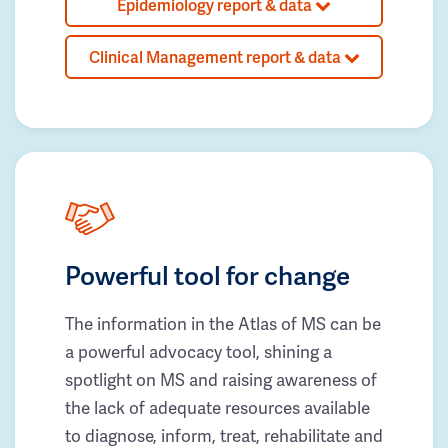
Epidemiology report & data
Clinical Management report & data
Powerful tool for change
The information in the Atlas of MS can be
a powerful advocacy tool, shining a
spotlight on MS and raising awareness of
the lack of adequate resources available
to diagnose, inform, treat, rehabilitate and