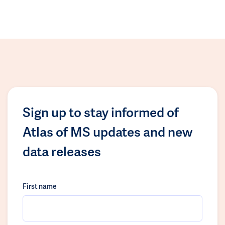
Sign up to stay informed of
Atlas of MS updates and new
data releases
First name