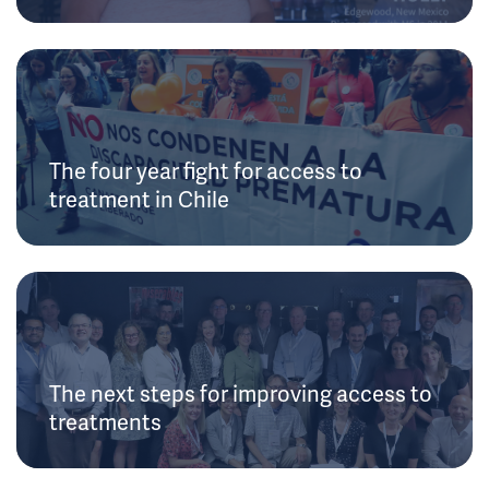
The four year fight for access to
treatment in Chile
The next steps for improving access to
treatments