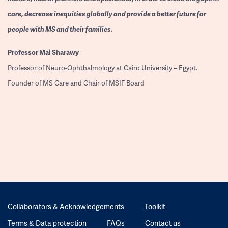
care, decrease inequities globally and provide a better future for
people with MS and their families.
Professor
Mai Sharawy
Professor of Neuro-Ophthalmology at Cairo University – Egypt.
Founder of MS Care and Chair of MSIF Board
Collaborators & Acknowledgements
Toolkit
Terms & Data protection
FAQs
Contact us