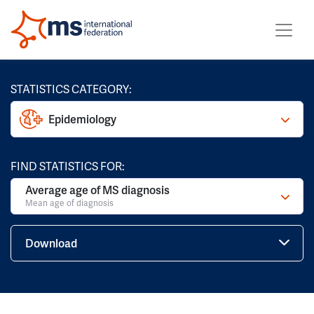
STATISTICS CATEGORY:
Epidemiology
FIND STATISTICS FOR:
Average age of MS diagnosis
Mean age of diagnosis
Download