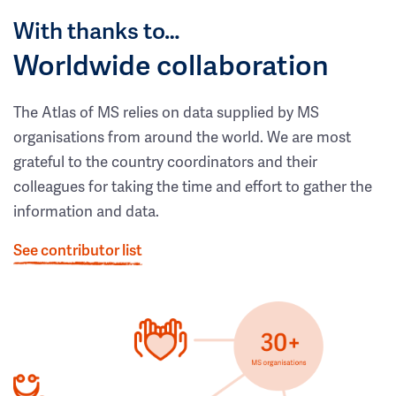
With thanks to…
Worldwide collaboration
The Atlas of MS relies on data supplied by MS
organisations from around the world. We are most
grateful to the country coordinators and their
colleagues for taking the time and effort to gather the
information and data.
See contributor list