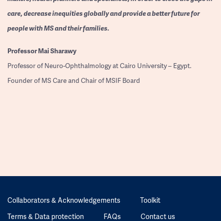
care, decrease inequities globally and provide a better future for
people with MS and their families.
Professor
Mai Sharawy
Professor of Neuro-Ophthalmology at Cairo University – Egypt.
Founder of MS Care and Chair of MSIF Board
Collaborators & Acknowledgements
Toolkit
Terms & Data protection
FAQs
Contact us