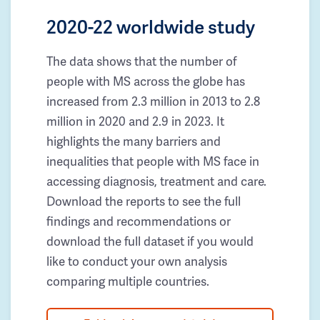
2020-22 worldwide study
The data shows that the number of
people with MS across the globe has
increased from 2.3 million in 2013 to 2.8
million in 2020 and 2.9 in 2023. It
highlights the many barriers and
inequalities that people with MS face in
accessing diagnosis, treatment and care.
Download the reports to see the full
findings and recommendations or
download the full dataset if you would
like to conduct your own analysis
comparing multiple countries.