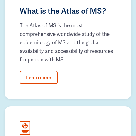
What is the Atlas of MS?
The Atlas of MS is the most
comprehensive worldwide study of the
epidemiology of MS and the global
availability and accessibility of resources
for people with MS.
Learn more