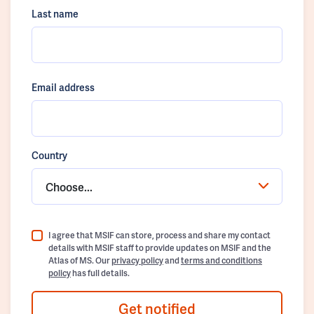
Last name
Email address
Country
Choose...
I agree that MSIF can store, process and share my contact
details with MSIF staff to provide updates on MSIF and the
Atlas of MS. Our
privacy policy
and
terms and conditions
policy
has full details.
Get notified