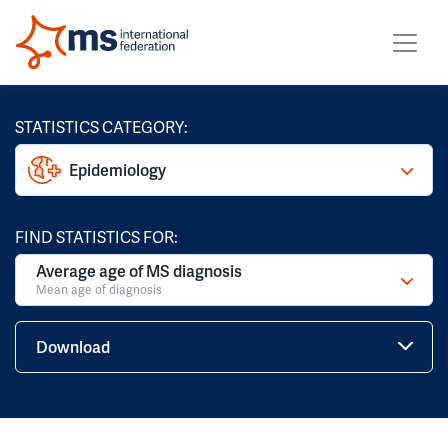
STATISTICS CATEGORY:
Epidemiology
FIND STATISTICS FOR:
Average age of MS diagnosis
Mean age of diagnosis
Download