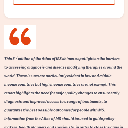
rd
This 3
edition of the Atlas of MS shines a spotlight on the barriers
to accessing diagnosis and disease modifying therapies around the
world. These issues are particularly evident in low and middle
income countries but high income countries are not exempt. This
report highlights the need for major policy changes to ensure early
diagnosis and improved access to a range of treatments, to
guarantee the best possible outcomes for people with MS.
Information from the Atlas of MS should be used to guide policy-
makers, health planners and specialists, in order to close the gaps in