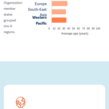
Organization
Europe
member
South-East
Asia
states
Western
grouped
Pacific
into 6
0
10
20
30
40
50
60
70
80
90
100
regions.
Average age (years)