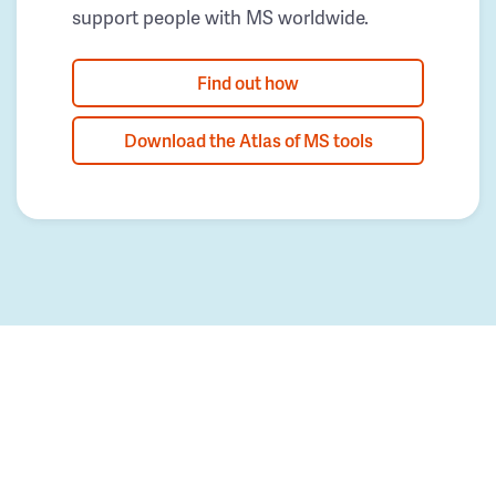
support people with MS worldwide.
Find out how
Download the Atlas of MS tools