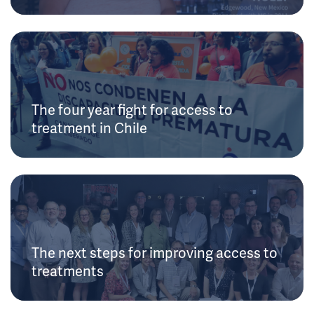
The four year fight for access to
treatment in Chile
The next steps for improving access to
treatments