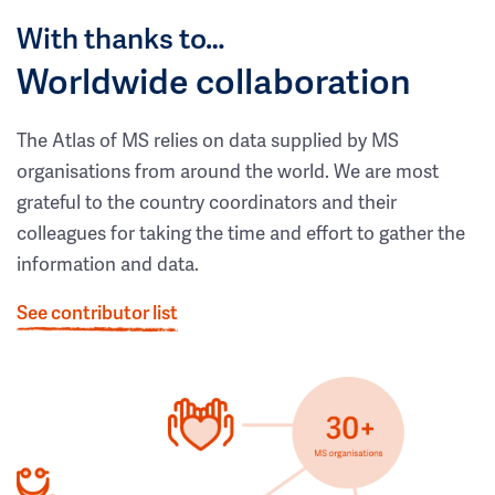
With thanks to…
Worldwide collaboration
The Atlas of MS relies on data supplied by MS
organisations from around the world. We are most
grateful to the country coordinators and their
colleagues for taking the time and effort to gather the
information and data.
See contributor list