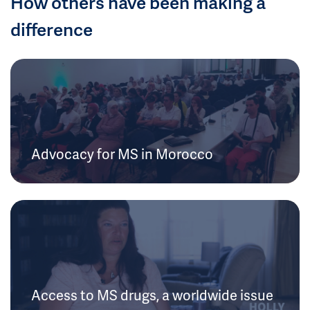
How others have been making a
difference
Advocacy for MS in Morocco
Access to MS drugs, a worldwide issue