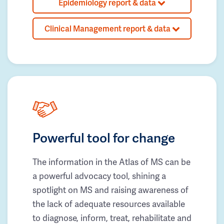
Epidemiology report & data
Clinical Management report & data
Powerful tool for change
The information in the Atlas of MS can be
a powerful advocacy tool, shining a
spotlight on MS and raising awareness of
the lack of adequate resources available
to diagnose, inform, treat, rehabilitate and