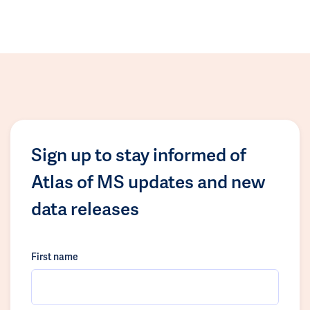
Sign up to stay informed of
Atlas of MS updates and new
data releases
First name