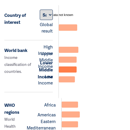
Country of
data not known
interest
Global
result
High
World bank
Income
Upper
Income
Middle
Lower
classification of
Income
Middle
countries.
Low
Income
Income
Africa
WHO
regions
Americas
World
Eastern
Health
Mediterranean