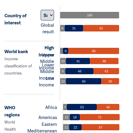
Country of
100
interest
Global
8
31
61
result
High
World bank
9
86
Income
Upper
Income
Middle
10
41
48
Lower
classification of
Income
Middle
9
48
43
countries.
Income
Low
10
60
30
Income
Africa
WHO
7
53
40
regions
Americas
12
18
71
World
Eastern
11
22
67
Health
Mediterranean