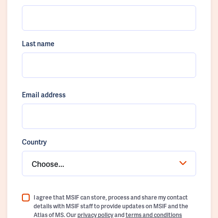
Last name
Email address
Country
Choose...
I agree that MSIF can store, process and share my contact
details with MSIF staff to provide updates on MSIF and the
Atlas of MS. Our
privacy policy
and
terms and conditions