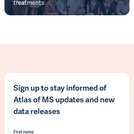
treatments
Sign up to stay informed of
Atlas of MS updates and new
data releases
First name