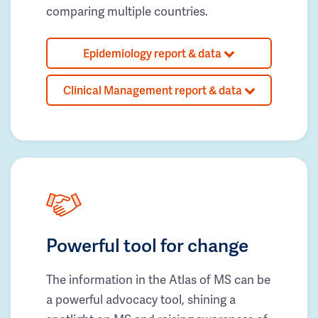
comparing multiple countries.
Epidemiology report & data
Clinical Management report & data
Powerful tool for change
The information in the Atlas of MS can be
a powerful advocacy tool, shining a