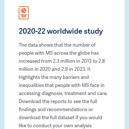
2020-22 worldwide study
The data shows that the number of
people with MS across the globe has
increased from 2.3 million in 2013 to 2.8
million in 2020 and 2.9 in 2023. It
highlights the many barriers and
inequalities that people with MS face in
accessing diagnosis, treatment and care.
Download the reports to see the full
findings and recommendations or
download the full dataset if you would
like to conduct your own analysis