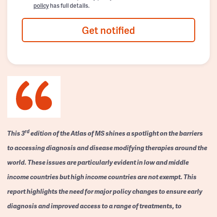
policy
has full details.
Get notified
rd
This 3
edition of the Atlas of MS shines a spotlight on the barriers
to accessing diagnosis and disease modifying therapies around the
world. These issues are particularly evident in low and middle
income countries but high income countries are not exempt. This
report highlights the need for major policy changes to ensure early
diagnosis and improved access to a range of treatments, to