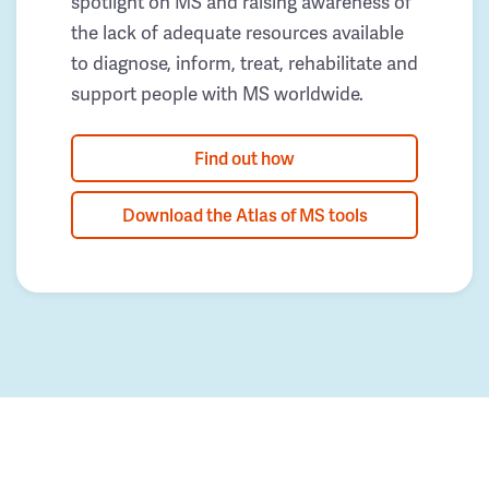
spotlight on MS and raising awareness of
the lack of adequate resources available
to diagnose, inform, treat, rehabilitate and
support people with MS worldwide.
Find out how
Download the Atlas of MS tools