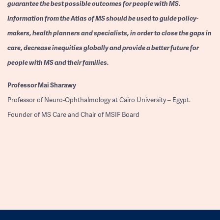
guarantee the best possible outcomes for people with MS.
Information from the Atlas of MS should be used to guide policy-
makers, health planners and specialists, in order to close the gaps in
care, decrease inequities globally and provide a better future for
people with MS and their families.
Professor
Mai Sharawy
Professor of Neuro-Ophthalmology at Cairo University – Egypt.
Founder of MS Care and Chair of MSIF Board