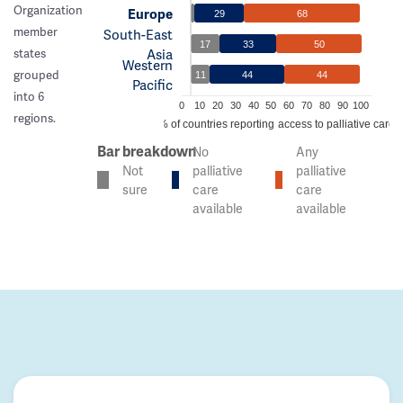
Organization
Europe
29
68
member
South-East
17
33
50
Asia
states
Western
grouped
11
44
44
Pacific
into 6
0
10
20
30
40
50
60
70
80
90
100
regions.
% of countries reporting access to palliative care
Bar breakdown
No
Any
Not
palliative
palliative
sure
care
care
available
available