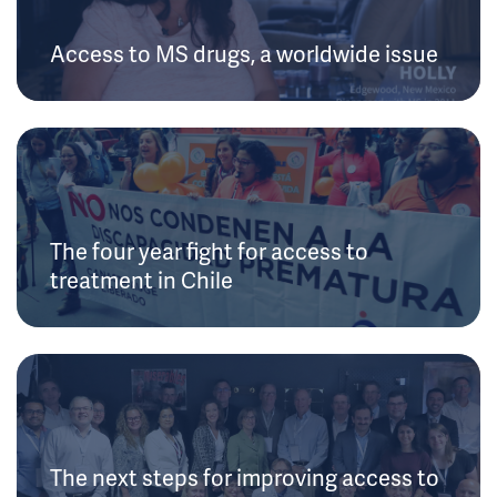
Access to MS drugs, a worldwide issue
The four year fight for access to
treatment in Chile
The next steps for improving access to