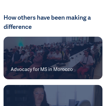
How others have been making a
difference
Advocacy for MS in Morocco