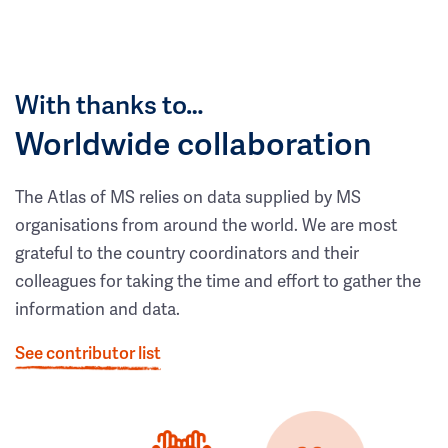
With thanks to…
Worldwide collaboration
The Atlas of MS relies on data supplied by MS
organisations from around the world. We are most
grateful to the country coordinators and their
colleagues for taking the time and effort to gather the
information and data.
See contributor list