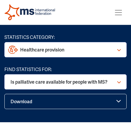
STATISTICS CATEGORY:
Healthcare provision
FIND STATISTICS FOR:
Is palliative care available for people with MS?
Download