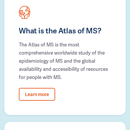
What is the Atlas of MS?
The Atlas of MS is the most
comprehensive worldwide study of the
epidemiology of MS and the global
availability and accessibility of resources
for people with MS.
Learn more