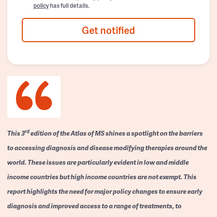
policy
has full details.
Get notified
rd
This 3
edition of the Atlas of MS shines a spotlight on the barriers
to accessing diagnosis and disease modifying therapies around the
world. These issues are particularly evident in low and middle
income countries but high income countries are not exempt. This
report highlights the need for major policy changes to ensure early
diagnosis and improved access to a range of treatments, to