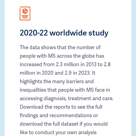
2020-22 worldwide study
The data shows that the number of
people with MS across the globe has
increased from 2.3 million in 2013 to 2.8
million in 2020 and 2.9 in 2023. It
highlights the many barriers and
inequalities that people with MS face in
accessing diagnosis, treatment and care.
Download the reports to see the full
findings and recommendations or
download the full dataset if you would
like to conduct your own analysis