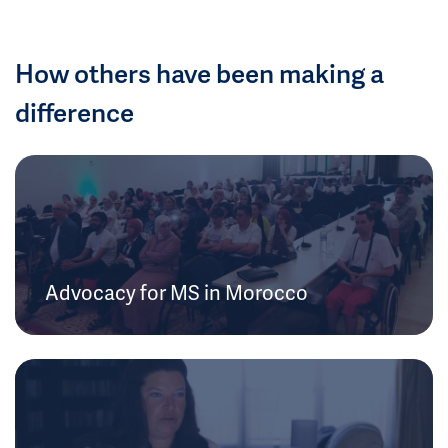
How others have been making a
difference
Advocacy for MS in Morocco