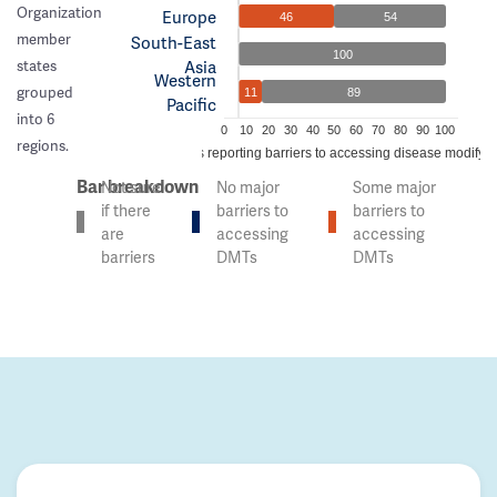
Organization
Europe
46
54
member
South-East
100
Asia
states
Western
grouped
11
89
Pacific
into 6
0
10
20
30
40
50
60
70
80
90
100
regions.
% of countries reporting barriers to accessing disease modifyi
Bar breakdown
Not sure
No major
Some major
if there
barriers to
barriers to
are
accessing
accessing
barriers
DMTs
DMTs