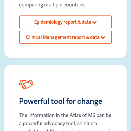
comparing multiple countries.
Epidemiology report & data
Clinical Management report & data
Powerful tool for change
The information in the Atlas of MS can be
a powerful advocacy tool, shining a