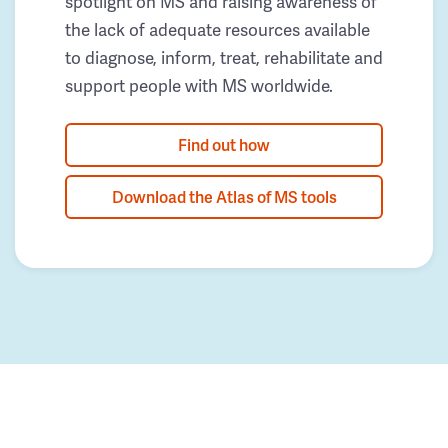
spotlight on MS and raising awareness of
the lack of adequate resources available
to diagnose, inform, treat, rehabilitate and
support people with MS worldwide.
Find out how
Download the Atlas of MS tools