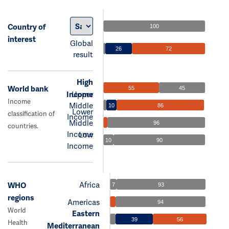
Country of
100
interest
Global
26
72
result
High
World bank
55
45
Income
Upper
Income
Middle
10
86
Lower
classification of
Income
Middle
96
countries.
Income
Low
10
90
Income
Africa
WHO
7
93
regions
Americas
94
World
Eastern
39
56
Health
Mediterranean