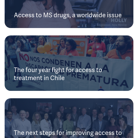
Access to MS drugs, a worldwide issue
The four year fight for access to
treatment in Chile
The next steps for improving access to