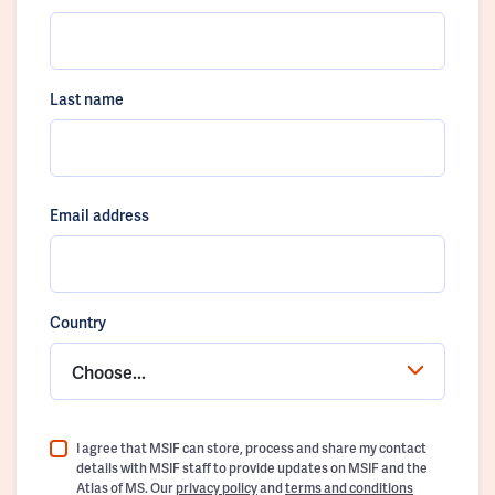
Last name
Email address
Country
Choose...
I agree that MSIF can store, process and share my contact
details with MSIF staff to provide updates on MSIF and the
Atlas of MS. Our
privacy policy
and
terms and conditions