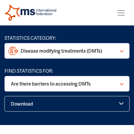
STATISTICS CATEGORY:
Disease modifying treatments (DMTs)
FIND STATISTICS FOR:
Are there barriers to accessing DMTs
Download