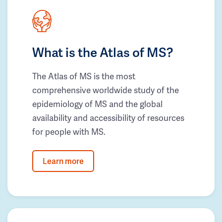
What is the Atlas of MS?
The Atlas of MS is the most
comprehensive worldwide study of the
epidemiology of MS and the global
availability and accessibility of resources
for people with MS.
Learn more