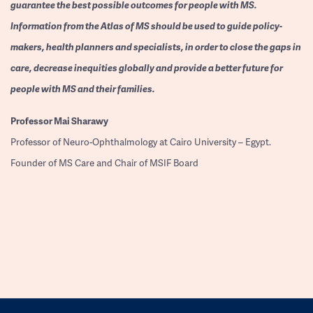
guarantee the best possible outcomes for people with MS.
Information from the Atlas of MS should be used to guide policy-
makers, health planners and specialists, in order to close the gaps in
care, decrease inequities globally and provide a better future for
people with MS and their families.
Professor
Mai Sharawy
Professor of Neuro-Ophthalmology at Cairo University – Egypt.
Founder of MS Care and Chair of MSIF Board