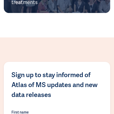
treatments
Sign up to stay informed of
Atlas of MS updates and new
data releases
First name