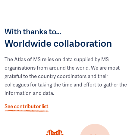
With thanks to…
Worldwide collaboration
The Atlas of MS relies on data supplied by MS
organisations from around the world. We are most
grateful to the country coordinators and their
colleagues for taking the time and effort to gather the
information and data.
See contributor list