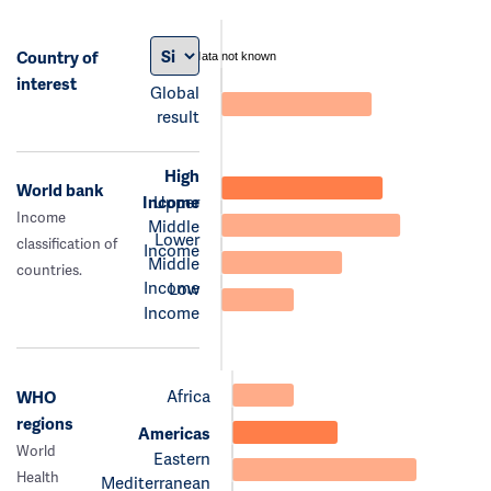
Country of
data not known
interest
Global
result
High
World bank
Income
Upper
Income
Middle
Lower
classification of
Income
Middle
countries.
Income
Low
Income
Africa
WHO
regions
Americas
World
Eastern
Health
Mediterranean