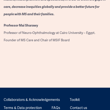
care, decrease inequities globally and provide a better future for
people with MS and their families.
Professor
Mai Sharawy
Professor of Neuro-Ophthalmology at Cairo University – Egypt.
Founder of MS Care and Chair of MSIF Board
Collaborators & Acknowledgements
Toolkit
Terms & Data protection
FAQs
Contact us