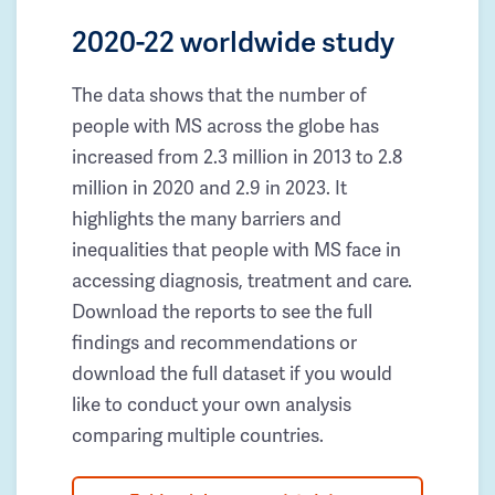
2020-22 worldwide study
The data shows that the number of
people with MS across the globe has
increased from 2.3 million in 2013 to 2.8
million in 2020 and 2.9 in 2023. It
highlights the many barriers and
inequalities that people with MS face in
accessing diagnosis, treatment and care.
Download the reports to see the full
findings and recommendations or
download the full dataset if you would
like to conduct your own analysis
comparing multiple countries.