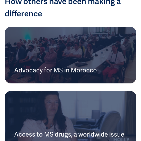
How others have been making a
difference
Advocacy for MS in Morocco
Access to MS drugs, a worldwide issue