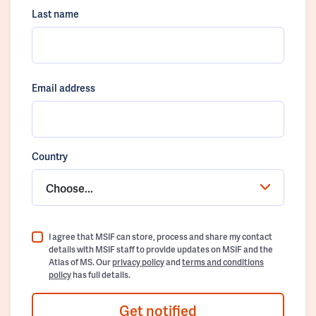
Last name
Email address
Country
Choose...
I agree that MSIF can store, process and share my contact
details with MSIF staff to provide updates on MSIF and the
Atlas of MS. Our
privacy policy
and
terms and conditions
policy
has full details.
Get notified