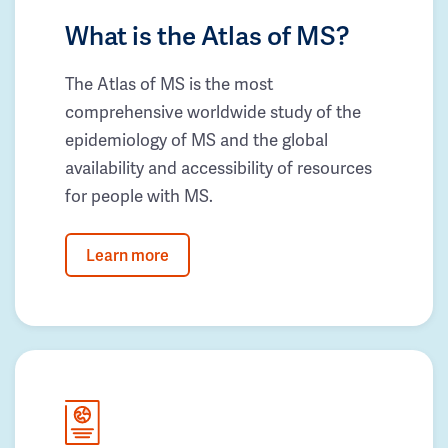
What is the Atlas of MS?
The Atlas of MS is the most
comprehensive worldwide study of the
epidemiology of MS and the global
availability and accessibility of resources
for people with MS.
Learn more