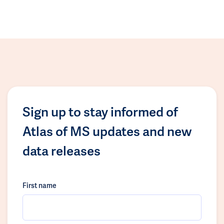
Sign up to stay informed of
Atlas of MS updates and new
data releases
First name