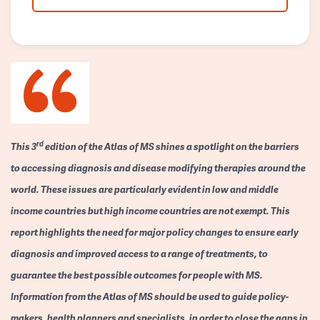
rd
This 3
edition of the Atlas of MS shines a spotlight on the barriers
to accessing diagnosis and disease modifying therapies around the
world. These issues are particularly evident in low and middle
income countries but high income countries are not exempt. This
report highlights the need for major policy changes to ensure early
diagnosis and improved access to a range of treatments, to
guarantee the best possible outcomes for people with MS.
Information from the Atlas of MS should be used to guide policy-
makers, health planners and specialists, in order to close the gaps in