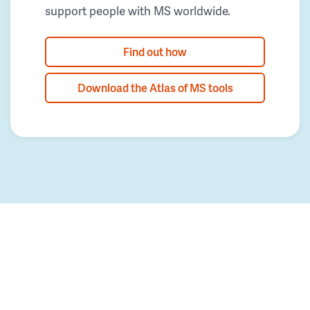
support people with MS worldwide.
Find out how
Download the Atlas of MS tools