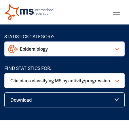
STATISTICS CATEGORY:
Epidemiology
FIND STATISTICS FOR:
Clinicians classifying MS by activity/progression
Download