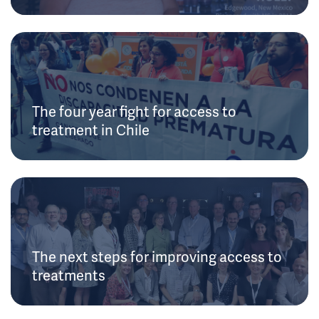
The four year fight for access to
treatment in Chile
The next steps for improving access to
treatments