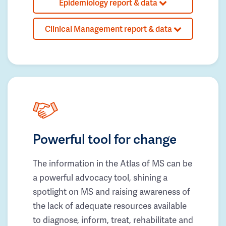
Epidemiology report & data
Clinical Management report & data
Powerful tool for change
The information in the Atlas of MS can be
a powerful advocacy tool, shining a
spotlight on MS and raising awareness of
the lack of adequate resources available
to diagnose, inform, treat, rehabilitate and