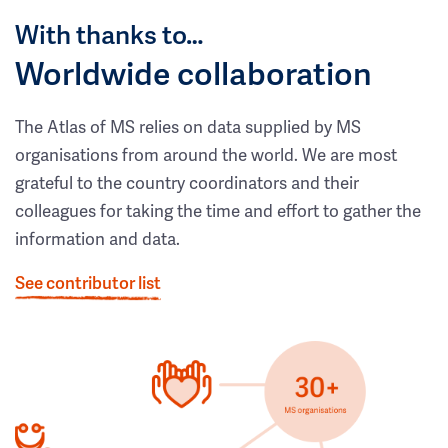
With thanks to…
Worldwide collaboration
The Atlas of MS relies on data supplied by MS
organisations from around the world. We are most
grateful to the country coordinators and their
colleagues for taking the time and effort to gather the
information and data.
See contributor list