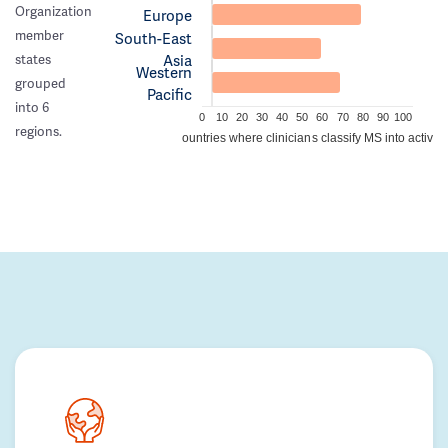
Organization
Europe
member
South-East
Asia
states
Western
grouped
Pacific
into 6
0
10
20
30
40
50
60
70
80
90
100
regions.
Percentage of countries where clinicians classify MS into active/