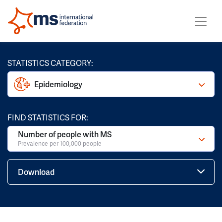
STATISTICS CATEGORY:
Epidemiology
FIND STATISTICS FOR:
Number of people with MS
Prevalence per 100,000 people
Download