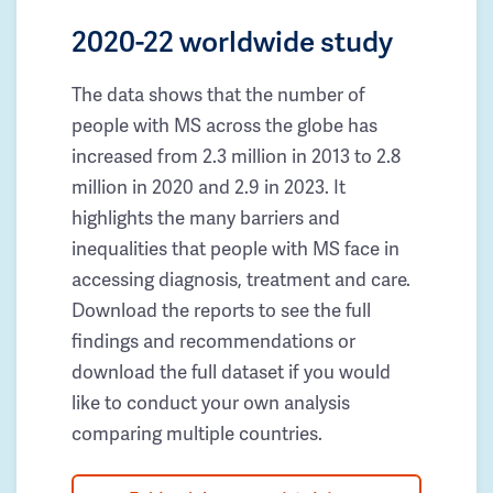
2020-22 worldwide study
The data shows that the number of
people with MS across the globe has
increased from 2.3 million in 2013 to 2.8
million in 2020 and 2.9 in 2023. It
highlights the many barriers and
inequalities that people with MS face in
accessing diagnosis, treatment and care.
Download the reports to see the full
findings and recommendations or
download the full dataset if you would
like to conduct your own analysis
comparing multiple countries.