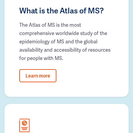
What is the Atlas of MS?
The Atlas of MS is the most
comprehensive worldwide study of the
epidemiology of MS and the global
availability and accessibility of resources
for people with MS.
Learn more