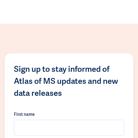
Sign up to stay informed of
Atlas of MS updates and new
data releases
First name