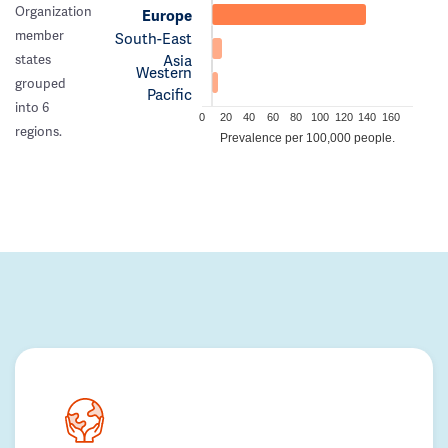
Organization
Europe
member
South-East
Asia
states
Western
grouped
Pacific
into 6
0
20
40
60
80
100
120
140
160
regions.
Prevalence per 100,000 people.