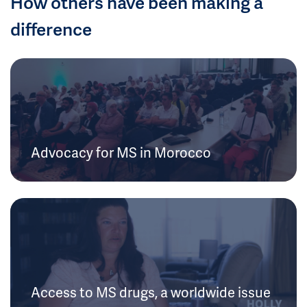
How others have been making a
difference
Advocacy for MS in Morocco
Access to MS drugs, a worldwide issue