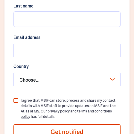
Last name
Email address
Country
Choose...
I agree that MSIF can store, process and share my contact
details with MSIF staff to provide updates on MSIF and the
Atlas of MS. Our
privacy policy
and
terms and conditions
policy
has full details.
Get notified