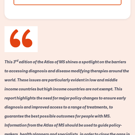
rd
This 3
edition of the Atlas of MS shines a spotlight on the barriers
to accessing diagnosis and disease modifying therapies around the
world. These issues are particularly evident in low and middle
income countries but high income countries are not exempt. This
report highlights the need for major policy changes to ensure early
diagnosis and improved access to a range of treatments, to
guarantee the best possible outcomes for people with MS.
Information from the Atlas of MS should be used to guide policy-
makers, health planners and specialists, in order to close the gaps in