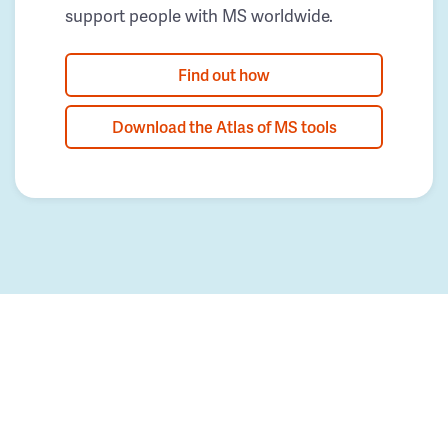
support people with MS worldwide.
Find out how
Download the Atlas of MS tools