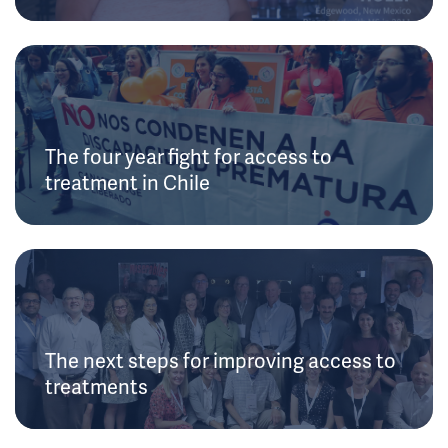
The four year fight for access to
treatment in Chile
The next steps for improving access to
treatments