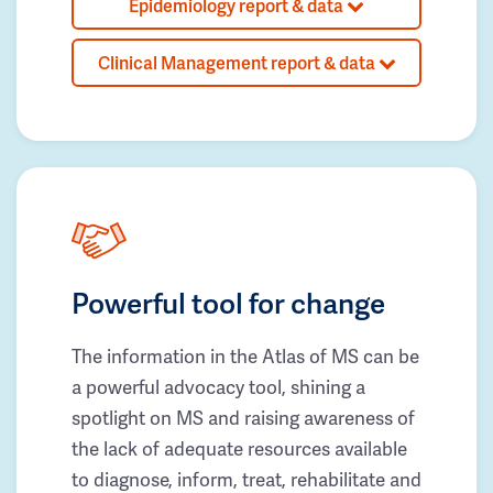
Epidemiology report & data
Clinical Management report & data
Powerful tool for change
The information in the Atlas of MS can be
a powerful advocacy tool, shining a
spotlight on MS and raising awareness of
the lack of adequate resources available
to diagnose, inform, treat, rehabilitate and