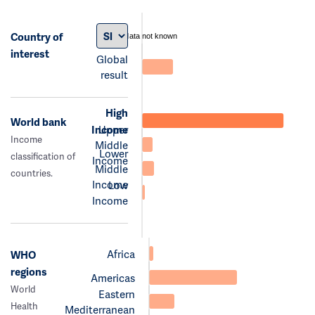
Country of
data not known
interest
Global
result
High
World bank
Income
Upper
Income
Middle
Lower
classification of
Income
Middle
countries.
Income
Low
Income
Africa
WHO
regions
Americas
World
Eastern
Health
Mediterranean