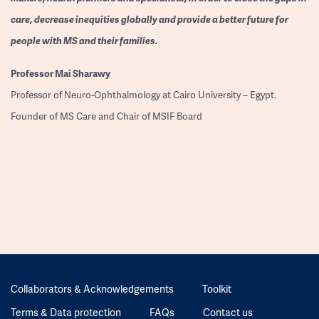
care, decrease inequities globally and provide a better future for
people with MS and their families.
Professor
Mai Sharawy
Professor of Neuro-Ophthalmology at Cairo University – Egypt.
Founder of MS Care and Chair of MSIF Board
Collaborators & Acknowledgements
Toolkit
Terms & Data protection
FAQs
Contact us