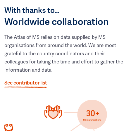
With thanks to…
Worldwide collaboration
The Atlas of MS relies on data supplied by MS
organisations from around the world. We are most
grateful to the country coordinators and their
colleagues for taking the time and effort to gather the
information and data.
See contributor list