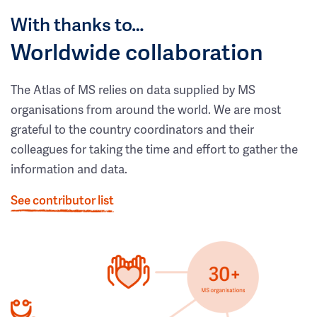
With thanks to…
Worldwide collaboration
The Atlas of MS relies on data supplied by MS
organisations from around the world. We are most
grateful to the country coordinators and their
colleagues for taking the time and effort to gather the
information and data.
See contributor list