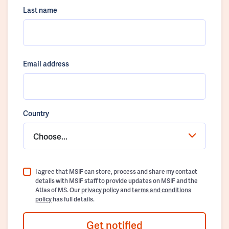
Last name
Email address
Country
Choose...
I agree that MSIF can store, process and share my contact
details with MSIF staff to provide updates on MSIF and the
Atlas of MS. Our
privacy policy
and
terms and conditions
policy
has full details.
Get notified