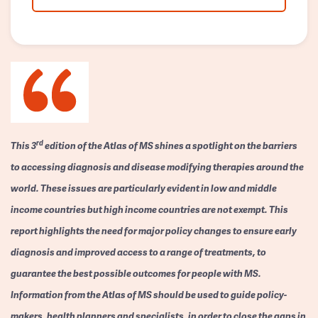
rd
This 3
edition of the Atlas of MS shines a spotlight on the barriers
to accessing diagnosis and disease modifying therapies around the
world. These issues are particularly evident in low and middle
income countries but high income countries are not exempt. This
report highlights the need for major policy changes to ensure early
diagnosis and improved access to a range of treatments, to
guarantee the best possible outcomes for people with MS.
Information from the Atlas of MS should be used to guide policy-
makers, health planners and specialists, in order to close the gaps in