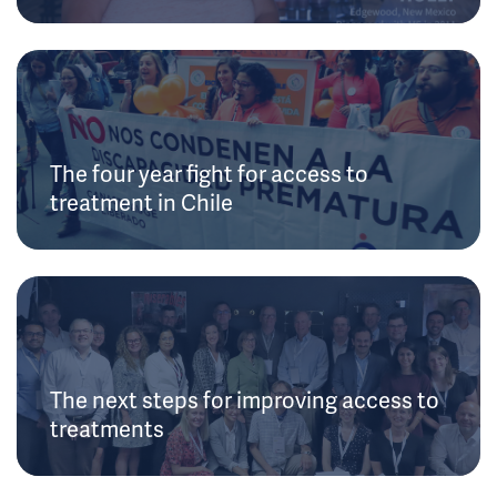
The four year fight for access to
treatment in Chile
The next steps for improving access to
treatments