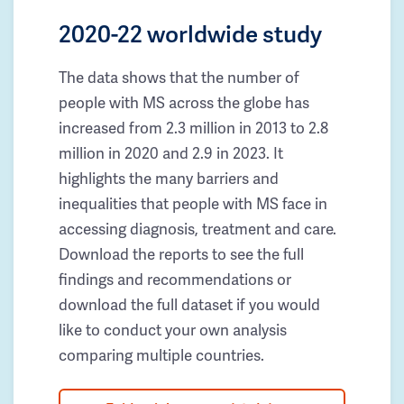
2020-22 worldwide study
The data shows that the number of
people with MS across the globe has
increased from 2.3 million in 2013 to 2.8
million in 2020 and 2.9 in 2023. It
highlights the many barriers and
inequalities that people with MS face in
accessing diagnosis, treatment and care.
Download the reports to see the full
findings and recommendations or
download the full dataset if you would
like to conduct your own analysis
comparing multiple countries.