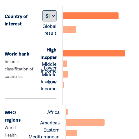
Country of
interest
Global
result
High
World bank
Income
Upper
Income
Middle
Lower
classification of
Income
Middle
countries.
Income
Low
Income
Africa
WHO
regions
Americas
World
Eastern
Health
Mediterranean