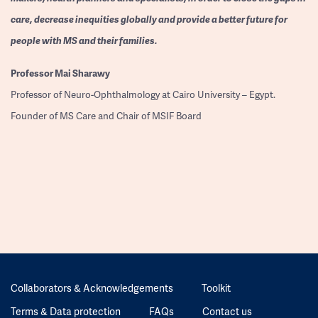
care, decrease inequities globally and provide a better future for
people with MS and their families.
Professor
Mai Sharawy
Professor of Neuro-Ophthalmology at Cairo University – Egypt.
Founder of MS Care and Chair of MSIF Board
Collaborators & Acknowledgements
Toolkit
Terms & Data protection
FAQs
Contact us