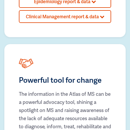
Epidemiology report & data
Clinical Management report & data
Powerful tool for change
The information in the Atlas of MS can be
a powerful advocacy tool, shining a
spotlight on MS and raising awareness of
the lack of adequate resources available
to diagnose, inform, treat, rehabilitate and