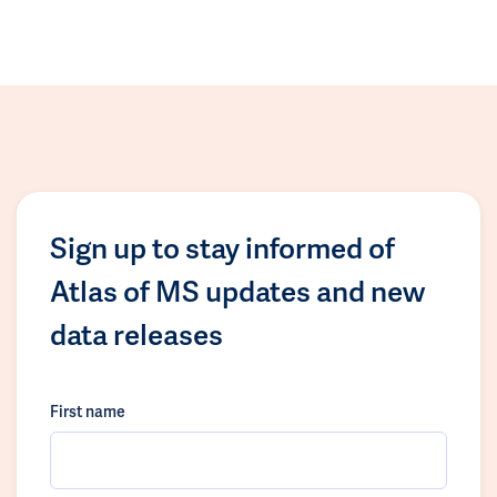
Sign up to stay informed of
Atlas of MS updates and new
data releases
First name