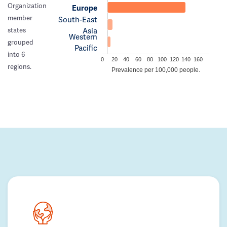
Organization
Europe
member
South-East
Asia
states
Western
grouped
Pacific
into 6
0
20
40
60
80
100
120
140
160
regions.
Prevalence per 100,000 people.