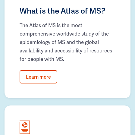
What is the Atlas of MS?
The Atlas of MS is the most
comprehensive worldwide study of the
epidemiology of MS and the global
availability and accessibility of resources
for people with MS.
Learn more