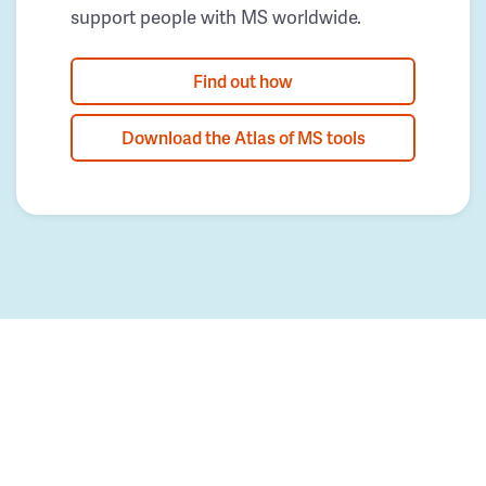
support people with MS worldwide.
Find out how
Download the Atlas of MS tools