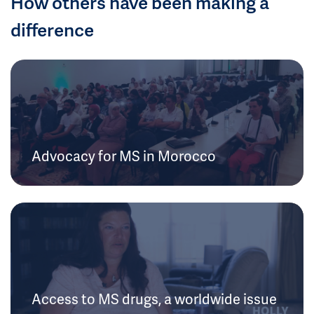
How others have been making a
difference
Advocacy for MS in Morocco
Access to MS drugs, a worldwide issue