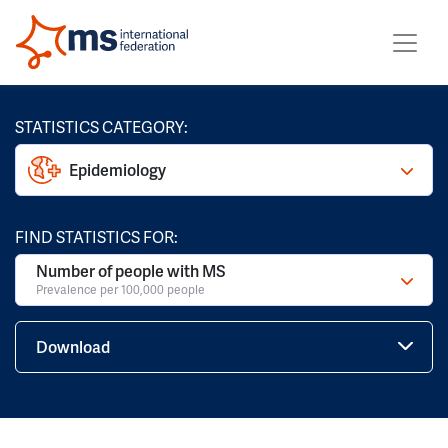
STATISTICS CATEGORY:
Epidemiology
FIND STATISTICS FOR:
Number of people with MS
Prevalence per 100,000 people
Download