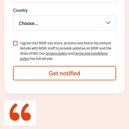
Country
Choose...
I agree that MSIF can store, process and share my contact
details with MSIF staff to provide updates on MSIF and the
Atlas of MS. Our
privacy policy
and
terms and conditions
policy
has full details.
Get notified