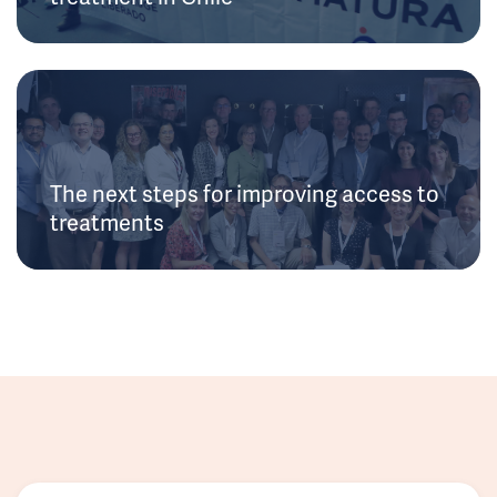
The next steps for improving access to
treatments