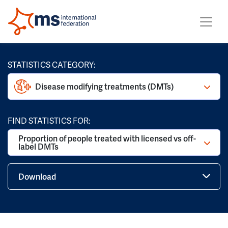
STATISTICS CATEGORY:
Disease modifying treatments (DMTs)
FIND STATISTICS FOR:
Proportion of people treated with licensed vs off-
label DMTs
Download