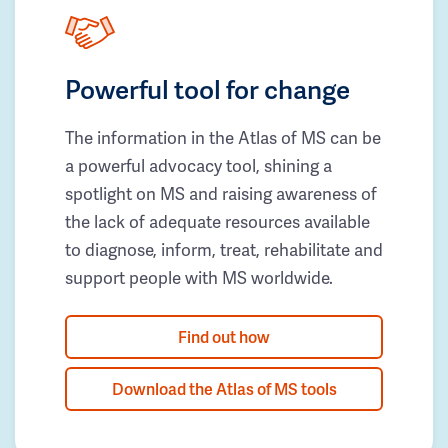
Powerful tool for change
The information in the Atlas of MS can be
a powerful advocacy tool, shining a
spotlight on MS and raising awareness of
the lack of adequate resources available
to diagnose, inform, treat, rehabilitate and
support people with MS worldwide.
Find out how
Download the Atlas of MS tools