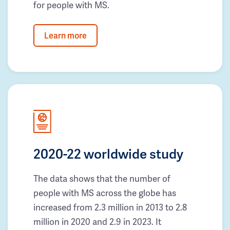
for people with MS.
Learn more
2020-22 worldwide study
The data shows that the number of
people with MS across the globe has
increased from 2.3 million in 2013 to 2.8
million in 2020 and 2.9 in 2023. It