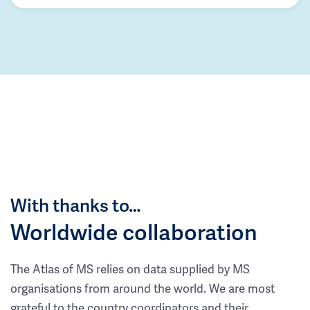
With thanks to…
Worldwide collaboration
The Atlas of MS relies on data supplied by MS
organisations from around the world. We are most
grateful to the country coordinators and their