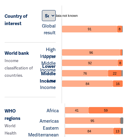
Country of
data not known
interest
Global
91
8
result
High
World bank
96
Income
Upper
Income
Middle
92
8
Lower
classification of
Income
Middle
76
22
countries.
Low
Income
84
16
Income
Africa
WHO
41
59
regions
Americas
95
World
Eastern
84
13
Health
Mediterranean