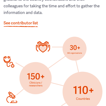
colleagues for taking the time and effort to gather the
information and data.
See contributor list