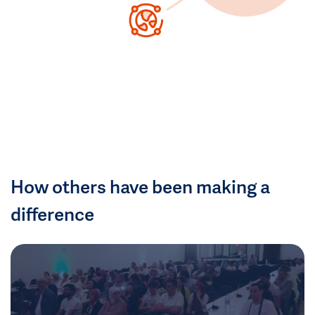
How others have been making a
difference