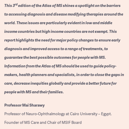
rd
This 3
edition of the Atlas of MS shines a spotlight on the barriers
to accessing diagnosis and disease modifying therapies around the
world. These issues are particularly evident in low and middle
income countries but high income countries are not exempt. This
report highlights the need for major policy changes to ensure early
diagnosis and improved access to a range of treatments, to
guarantee the best possible outcomes for people with MS.
Information from the Atlas of MS should be used to guide policy-
makers, health planners and specialists, in order to close the gaps in
care, decrease inequities globally and provide a better future for
people with MS and their families.
Professor
Mai Sharawy
Professor of Neuro-Ophthalmology at Cairo University – Egypt.
Founder of MS Care and Chair of MSIF Board