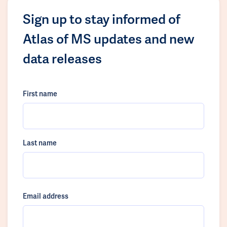
Sign up to stay informed of
Atlas of MS updates and new
data releases
First name
Last name
Email address