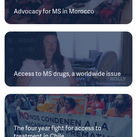
Advocacy for MS in Morocco
Access to MS drugs, a worldwide issue
The four year fight for access to
treatment in Chile