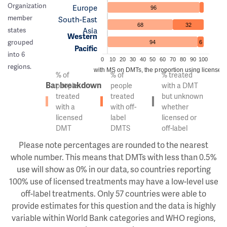
Organization
Europe
96
member
South-East
68
32
Asia
states
Western
grouped
94
6
Pacific
into 6
0
10
20
30
40
50
60
70
80
90
100
regions.
Of the people with MS on DMTs, the proportion using licensed v
% of
% of
% treated
Bar breakdown
people
people
with a DMT
treated
treated
but unknown
with a
with off-
whether
licensed
label
licensed or
DMT
DMTS
off-label
Please note percentages are rounded to the nearest
whole number. This means that DMTs with less than 0.5%
use will show as 0% in our data, so countries reporting
100% use of licensed treatments may have a low-level use
off-label treatments. Only 57 countries were able to
provide estimates for this question and the data is highly
variable within World Bank categories and WHO regions,