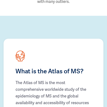
with many outliers.
What is the Atlas of MS?
The Atlas of MS is the most
comprehensive worldwide study of the
epidemiology of MS and the global
availability and accessibility of resources