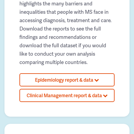
highlights the many barriers and
inequalities that people with MS face in
accessing diagnosis, treatment and care.
Download the reports to see the full
findings and recommendations or
download the full dataset if you would
like to conduct your own analysis
comparing multiple countries.
Epidemiology report & data
Clinical Management report & data