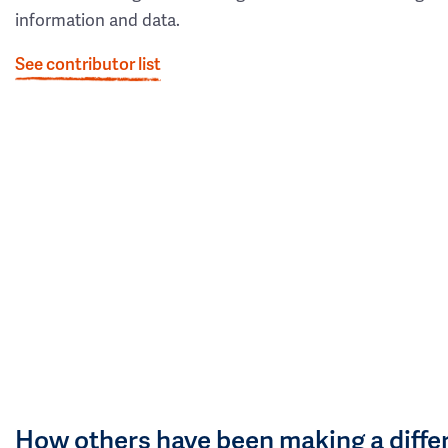
information and data.
See contributor list
How others have been making a diffe