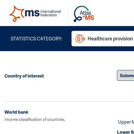
STATISTICS CATEGORY:
Healthcare provision
Country of interest
World bank
Income classification of countries.
Upper 
Lower M