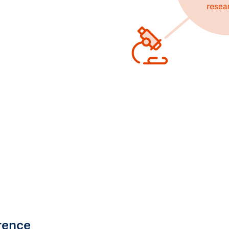
rence