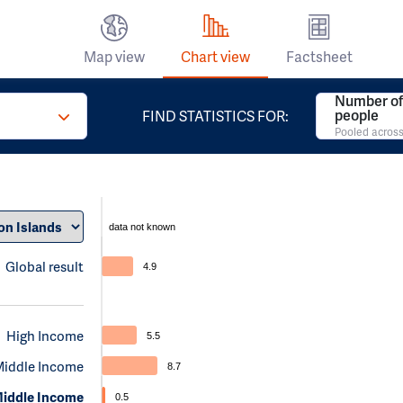
Map view
Chart view
Factsheet
Number of 
people
FIND STATISTICS FOR:
Pooled across
data not known
Global result
4.9
High Income
5.5
Middle Income
8.7
iddle Income
0.5