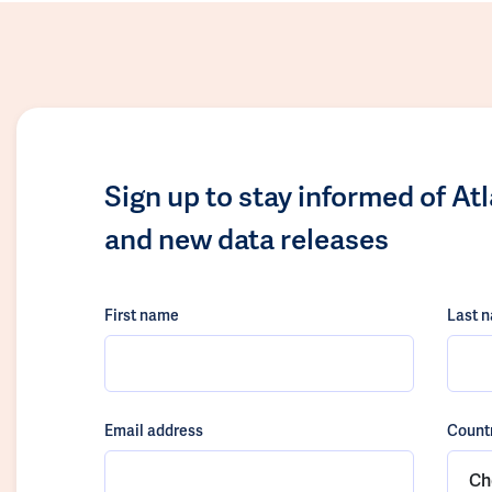
Sign up to stay informed of At
and new data releases
First name
Last 
Email address
Count
Ch