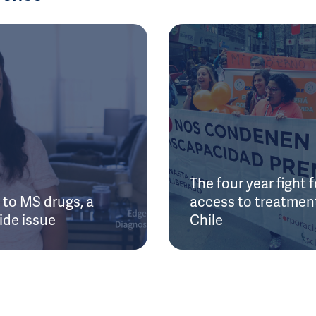
The four year fight f
to MS drugs, a
access to treatment
ide issue
Chile