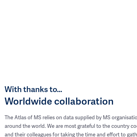
With thanks to…
Worldwide collaboration
The Atlas of MS relies on data supplied by MS organisati
around the world. We are most grateful to the country co
and their colleagues for taking the time and effort to gat