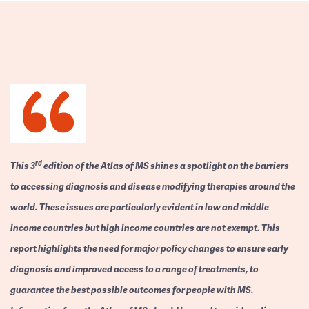
rd
This 3
edition of the Atlas of MS shines a spotlight on the barriers
to accessing diagnosis and disease modifying therapies around the
world. These issues are particularly evident in low and middle
income countries but high income countries are not exempt. This
report highlights the need for major policy changes to ensure early
diagnosis and improved access to a range of treatments, to
guarantee the best possible outcomes for people with MS.