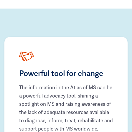
Powerful tool for change
The information in the Atlas of MS can be
a powerful advocacy tool, shining a
spotlight on MS and raising awareness of
the lack of adequate resources available
to diagnose, inform, treat, rehabilitate and
support people with MS worldwide.