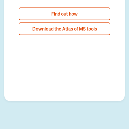
Find out how
Download the Atlas of MS tools