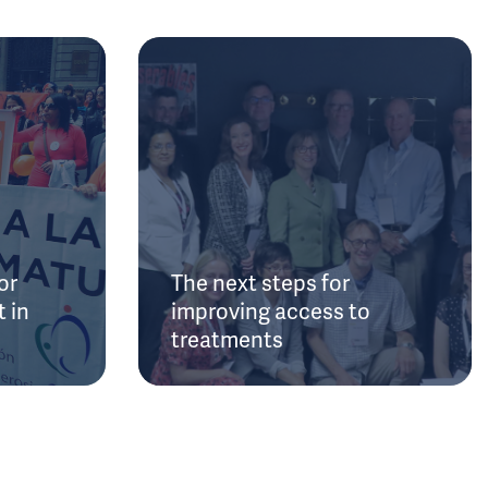
or
The next steps for
 in
improving access to
treatments