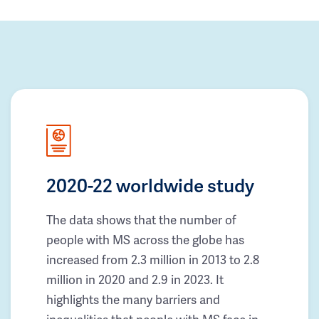
2020-22 worldwide study
The data shows that the number of
people with MS across the globe has
increased from 2.3 million in 2013 to 2.8
million in 2020 and 2.9 in 2023. It
highlights the many barriers and