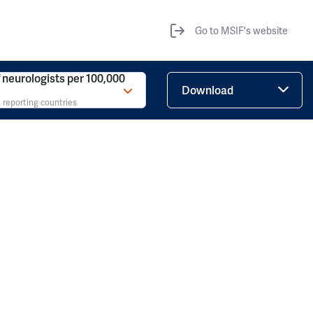
Go to MSIF's website
neurologists per 100,000
Download
 reporting countries