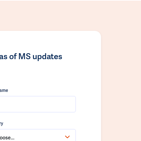
las of MS updates
name
ry
oose...