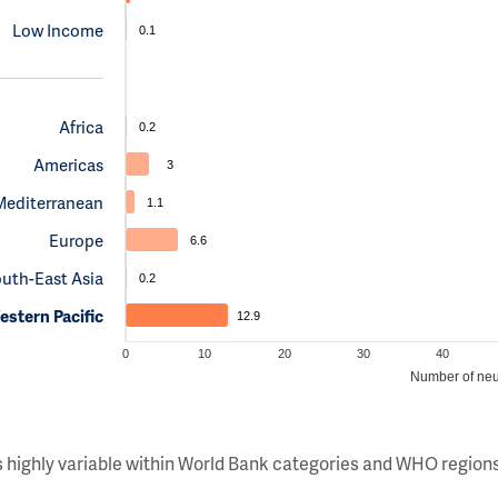
Low Income
0.1
Africa
0.2
Americas
3
Mediterranean
1.1
Europe
6.6
uth-East Asia
0.2
stern Pacific
12.9
0
10
20
30
40
Number of neu
s highly variable within World Bank categories and WHO regions