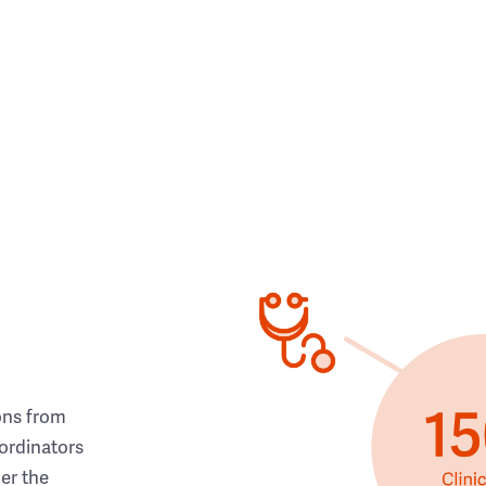
ons from
ordinators
her the