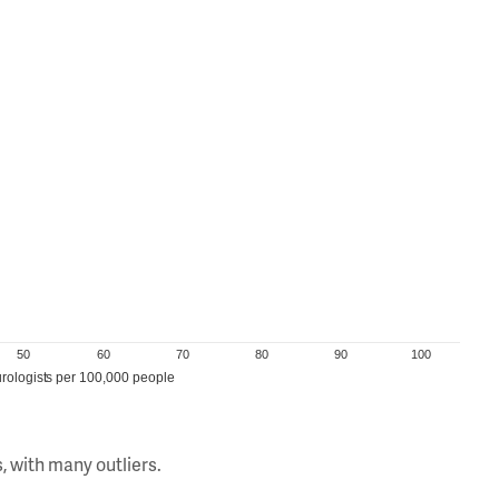
50
60
70
80
90
100
rologists per 100,000 people
, with many outliers.