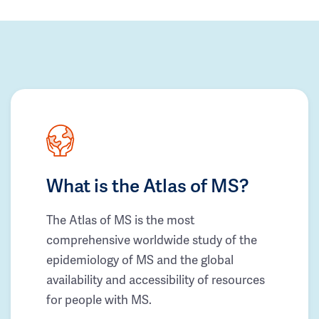
What is the Atlas of MS?
The Atlas of MS is the most
comprehensive worldwide study of the
epidemiology of MS and the global
availability and accessibility of resources
for people with MS.