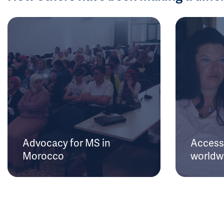
Advocacy for MS in
Access 
Morocco
worldw