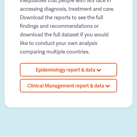
inequalities that people with MS face in
accessing diagnosis, treatment and care.
Download the reports to see the full
findings and recommendations or
download the full dataset if you would
like to conduct your own analysis
comparing multiple countries.
Epidemiology report & data
Clinical Management report & data