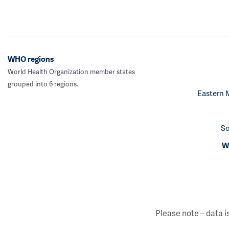
WHO regions
World Health Organization member states
grouped into 6 regions.
Eastern 
So
We
Please note – data i