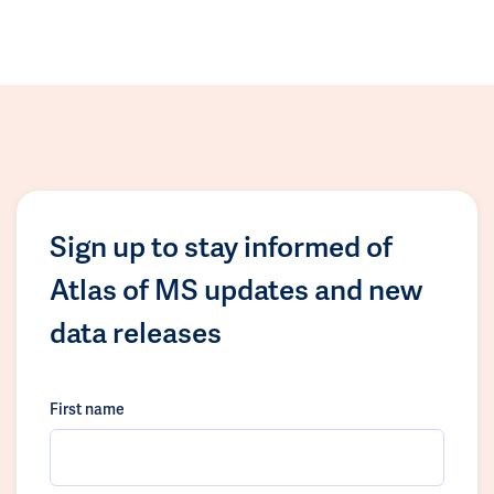
Sign up to stay informed of
Atlas of MS updates and new
data releases
First name