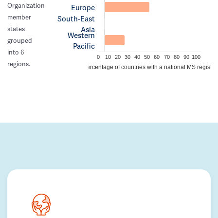
Organization
Europe
member
South-East
Asia
states
Western
grouped
Pacific
into 6
0
10
20
30
40
50
60
70
80
90
100
regions.
Percentage of countries with a national MS registry