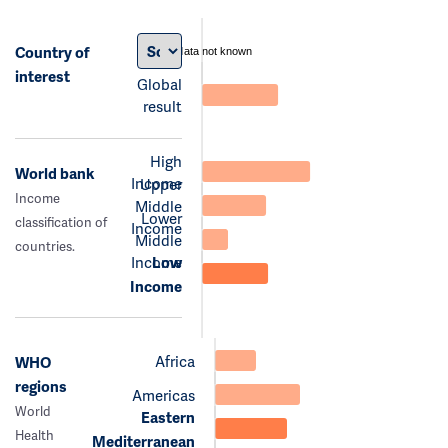
Country of
data not known
interest
Global
result
High
World bank
Income
Upper
Income
Middle
Lower
classification of
Income
Middle
countries.
Income
Low
Income
Africa
WHO
regions
Americas
World
Eastern
Health
Mediterranean