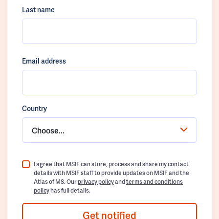
Last name
Email address
Country
Choose...
I agree that MSIF can store, process and share my contact
details with MSIF staff to provide updates on MSIF and the
Atlas of MS. Our
privacy policy
and
terms and conditions
policy
has full details.
Get notified