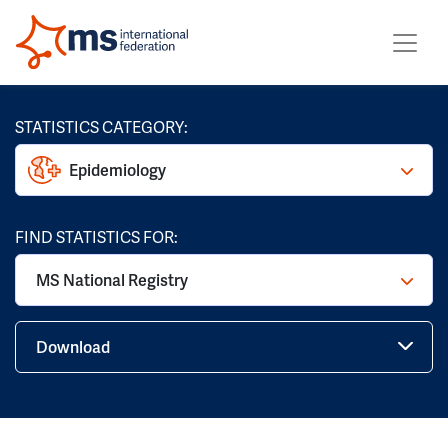
STATISTICS CATEGORY:
Epidemiology
FIND STATISTICS FOR:
MS National Registry
Download