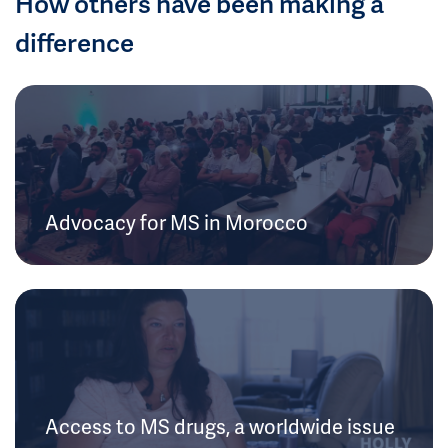
How others have been making a
difference
Advocacy for MS in Morocco
Access to MS drugs, a worldwide issue