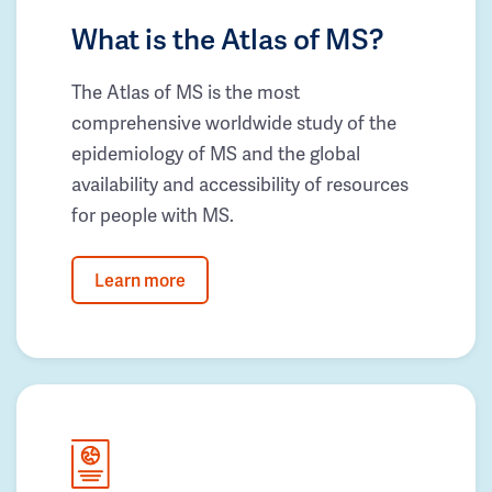
What is the Atlas of MS?
The Atlas of MS is the most
comprehensive worldwide study of the
epidemiology of MS and the global
availability and accessibility of resources
for people with MS.
Learn more