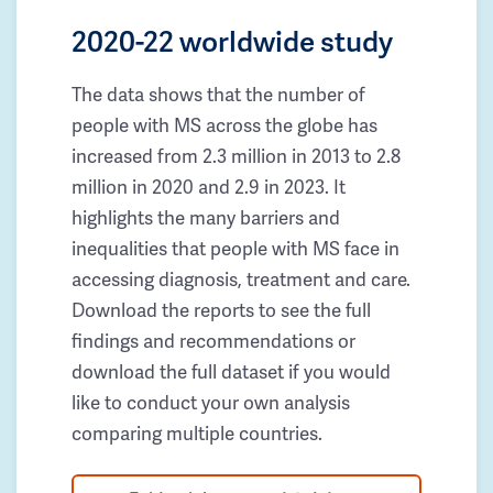
2020-22 worldwide study
The data shows that the number of
people with MS across the globe has
increased from 2.3 million in 2013 to 2.8
million in 2020 and 2.9 in 2023. It
highlights the many barriers and
inequalities that people with MS face in
accessing diagnosis, treatment and care.
Download the reports to see the full
findings and recommendations or
download the full dataset if you would
like to conduct your own analysis
comparing multiple countries.