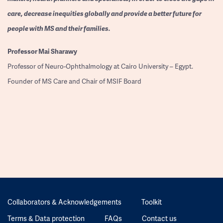
care, decrease inequities globally and provide a better future for
people with MS and their families.
Professor
Mai Sharawy
Professor of Neuro-Ophthalmology at Cairo University – Egypt.
Founder of MS Care and Chair of MSIF Board
Collaborators & Acknowledgements
Toolkit
Terms & Data protection
FAQs
Contact us