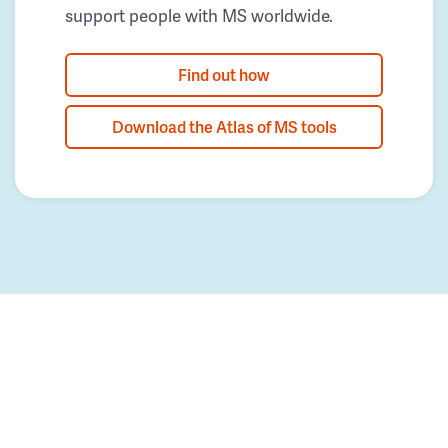
support people with MS worldwide.
Find out how
Download the Atlas of MS tools