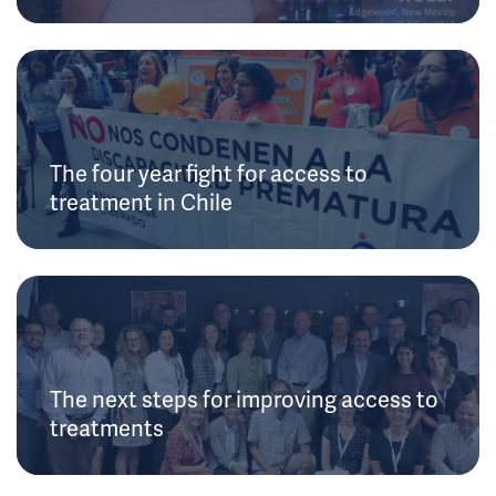
The four year fight for access to
treatment in Chile
The next steps for improving access to
treatments