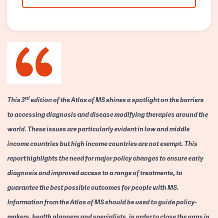
rd
This 3
edition of the Atlas of MS shines a spotlight on the barriers
to accessing diagnosis and disease modifying therapies around the
world. These issues are particularly evident in low and middle
income countries but high income countries are not exempt. This
report highlights the need for major policy changes to ensure early
diagnosis and improved access to a range of treatments, to
guarantee the best possible outcomes for people with MS.
Information from the Atlas of MS should be used to guide policy-
makers, health planners and specialists, in order to close the gaps in