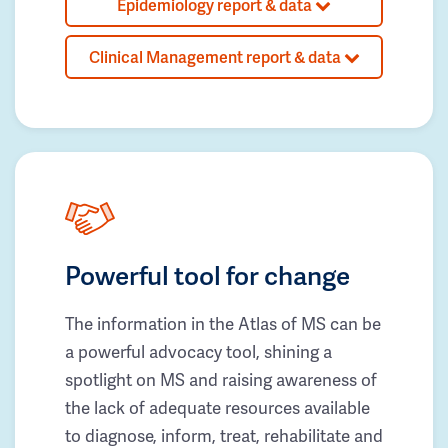
Epidemiology report & data
Clinical Management report & data
Powerful tool for change
The information in the Atlas of MS can be
a powerful advocacy tool, shining a
spotlight on MS and raising awareness of
the lack of adequate resources available
to diagnose, inform, treat, rehabilitate and