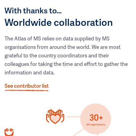
With thanks to…
Worldwide collaboration
The Atlas of MS relies on data supplied by MS
organisations from around the world. We are most
grateful to the country coordinators and their
colleagues for taking the time and effort to gather the
information and data.
See contributor list