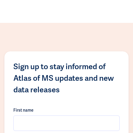
Sign up to stay informed of
Atlas of MS updates and new
data releases
First name