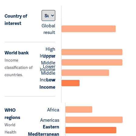
Country of
interest
Global
result
High
World bank
Income
Upper
Income
Middle
Lower
classification of
Income
Middle
countries.
Income
Low
Income
Africa
WHO
regions
Americas
World
Eastern
Health
Mediterranean