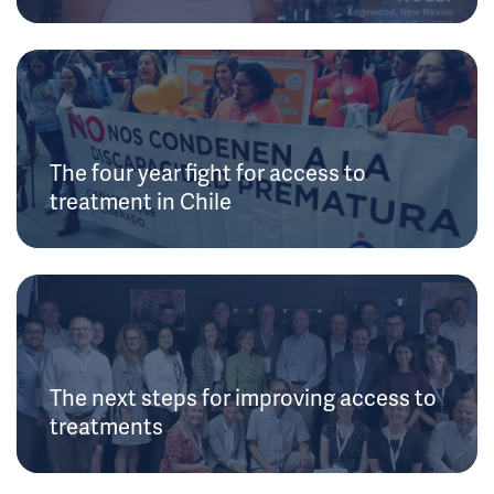
The four year fight for access to
treatment in Chile
The next steps for improving access to
treatments