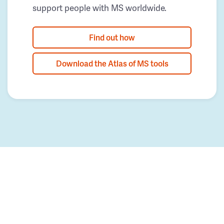
support people with MS worldwide.
Find out how
Download the Atlas of MS tools