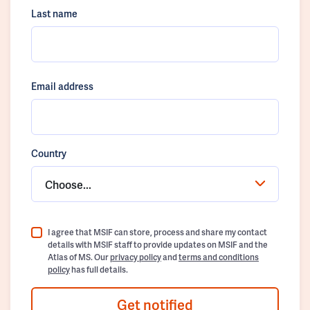
Last name
Email address
Country
Choose...
I agree that MSIF can store, process and share my contact
details with MSIF staff to provide updates on MSIF and the
Atlas of MS. Our
privacy policy
and
terms and conditions
policy
has full details.
Get notified