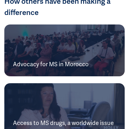
How others have been making a
difference
Advocacy for MS in Morocco
Access to MS drugs, a worldwide issue