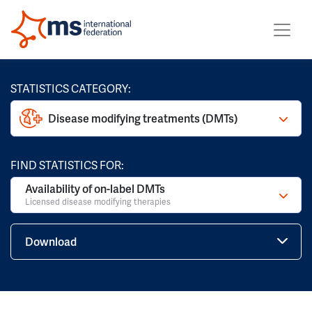
STATISTICS CATEGORY:
Disease modifying treatments (DMTs)
FIND STATISTICS FOR:
Availability of on-label DMTs
Licensed disease modifying therapies
Download