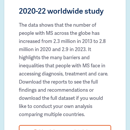
2020-22 worldwide study
The data shows that the number of
people with MS across the globe has
increased from 2.3 million in 2013 to 2.8
million in 2020 and 2.9 in 2023. It
highlights the many barriers and
inequalities that people with MS face in
accessing diagnosis, treatment and care.
Download the reports to see the full
findings and recommendations or
download the full dataset if you would
like to conduct your own analysis
comparing multiple countries.