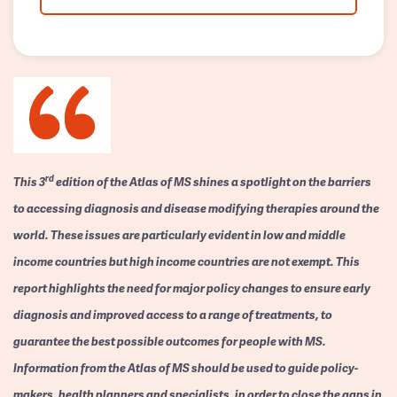
rd
This 3
edition of the Atlas of MS shines a spotlight on the barriers
to accessing diagnosis and disease modifying therapies around the
world. These issues are particularly evident in low and middle
income countries but high income countries are not exempt. This
report highlights the need for major policy changes to ensure early
diagnosis and improved access to a range of treatments, to
guarantee the best possible outcomes for people with MS.
Information from the Atlas of MS should be used to guide policy-
makers, health planners and specialists, in order to close the gaps in