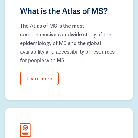
What is the Atlas of MS?
The Atlas of MS is the most
comprehensive worldwide study of the
epidemiology of MS and the global
availability and accessibility of resources
for people with MS.
Learn more