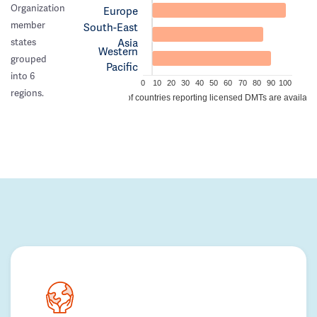
Organization
Europe
member
South-East
Asia
states
Western
grouped
Pacific
into 6
0
10
20
30
40
50
60
70
80
90
100
regions.
% of countries reporting licensed DMTs are availabl