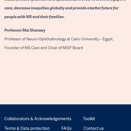
care, decrease inequities globally and provide a better future for
people with MS and their families.
Professor
Mai Sharawy
Professor of Neuro-Ophthalmology at Cairo University – Egypt.
Founder of MS Care and Chair of MSIF Board
Collaborators & Acknowledgements
Toolkit
Terms & Data protection
FAQs
Contact us