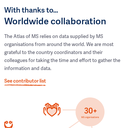
With thanks to…
Worldwide collaboration
The Atlas of MS relies on data supplied by MS
organisations from around the world. We are most
grateful to the country coordinators and their
colleagues for taking the time and effort to gather the
information and data.
See contributor list