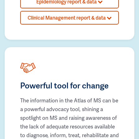
Epidemiology report & data
Clinical Management report & data
Powerful tool for change
The information in the Atlas of MS can be
a powerful advocacy tool, shining a
spotlight on MS and raising awareness of
the lack of adequate resources available
to diagnose, inform, treat, rehabilitate and