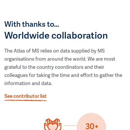
With thanks to…
Worldwide collaboration
The Atlas of MS relies on data supplied by MS
organisations from around the world. We are most
grateful to the country coordinators and their
colleagues for taking the time and effort to gather the
information and data.
See contributor list