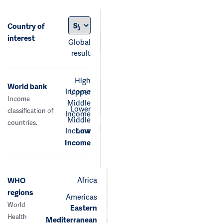
Country of
interest
Global
result
High
World bank
Income
Upper
Income
Middle
Lower
classification of
Income
Middle
countries.
Income
Low
Income
Africa
WHO
regions
Americas
World
Eastern
Health
Mediterranean