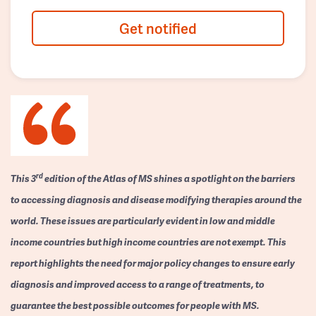
Get notified
rd
This 3
edition of the Atlas of MS shines a spotlight on the barriers
to accessing diagnosis and disease modifying therapies around the
world. These issues are particularly evident in low and middle
income countries but high income countries are not exempt. This
report highlights the need for major policy changes to ensure early
diagnosis and improved access to a range of treatments, to
guarantee the best possible outcomes for people with MS.