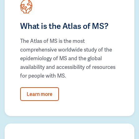
What is the Atlas of MS?
The Atlas of MS is the most
comprehensive worldwide study of the
epidemiology of MS and the global
availability and accessibility of resources
for people with MS.
Learn more