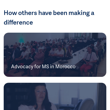
How others have been making a
difference
Advocacy for MS in Morocco