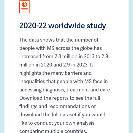
2020-22 worldwide study
The data shows that the number of
people with MS across the globe has
increased from 2.3 million in 2013 to 2.8
million in 2020 and 2.9 in 2023. It
highlights the many barriers and
inequalities that people with MS face in
accessing diagnosis, treatment and care.
Download the reports to see the full
findings and recommendations or
download the full dataset if you would
like to conduct your own analysis
comparing multiple countries.