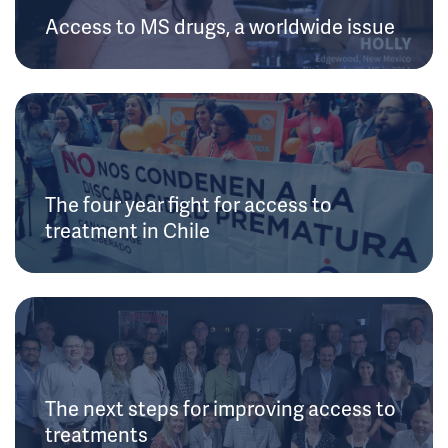
Access to MS drugs, a worldwide issue
The four year fight for access to
treatment in Chile
The next steps for improving access to
treatments