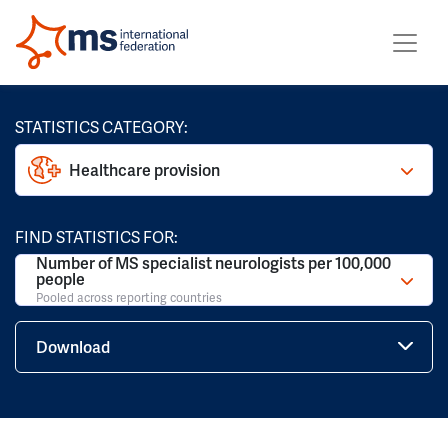
STATISTICS CATEGORY:
Healthcare provision
FIND STATISTICS FOR:
Number of MS specialist neurologists per 100,000
people
Pooled across reporting countries
Download