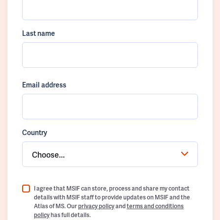
Last name
Email address
Country
Choose...
I agree that MSIF can store, process and share my contact
details with MSIF staff to provide updates on MSIF and the
Atlas of MS. Our
privacy policy
and
terms and conditions
policy
has full details.