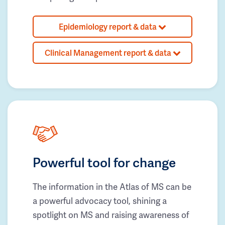
Epidemiology report & data
Clinical Management report & data
Powerful tool for change
The information in the Atlas of MS can be
a powerful advocacy tool, shining a
spotlight on MS and raising awareness of