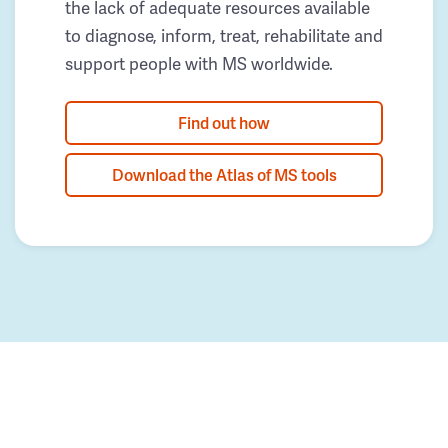
the lack of adequate resources available
to diagnose, inform, treat, rehabilitate and
support people with MS worldwide.
Find out how
Download the Atlas of MS tools