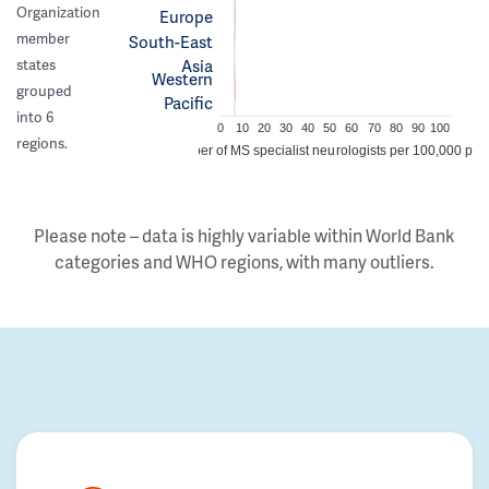
Organization
Europe
member
South-East
Asia
states
Western
grouped
Pacific
into 6
0
10
20
30
40
50
60
70
80
90
100
regions.
Number of MS specialist neurologists per 100,000 peo
Please note – data is highly variable within World Bank
categories and WHO regions, with many outliers.