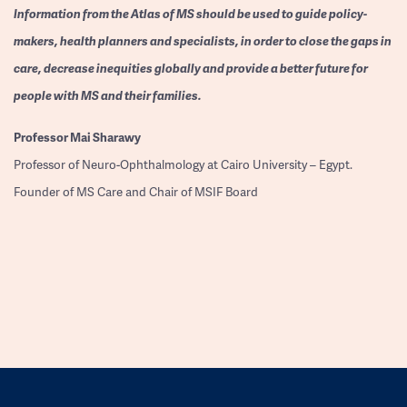
Information from the Atlas of MS should be used to guide policy-
makers, health planners and specialists, in order to close the gaps in
care, decrease inequities globally and provide a better future for
people with MS and their families.
Professor
Mai Sharawy
Professor of Neuro-Ophthalmology at Cairo University – Egypt.
Founder of MS Care and Chair of MSIF Board