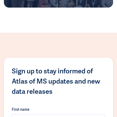
Sign up to stay informed of
Atlas of MS updates and new
data releases
First name