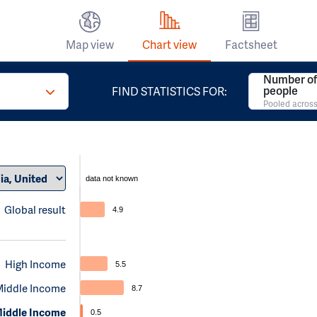
Map view
Chart view
Factsheet
Number of 
people
FIND STATISTICS FOR:
Pooled across
data not known
Global result
4.9
High Income
5.5
Middle Income
8.7
iddle Income
0.5