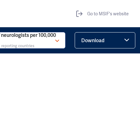
Go to MSIF's website
neurologists per 100,000
Download
 reporting countries