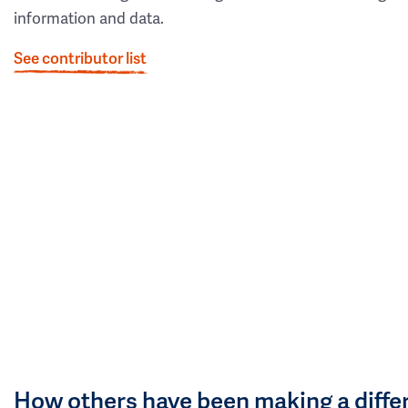
information and data.
See contributor list
How others have been making a diffe