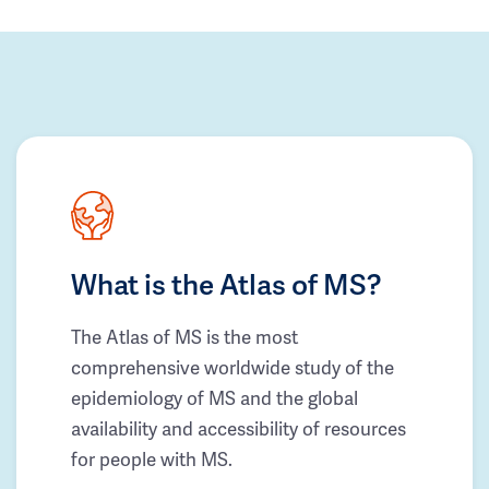
What is the Atlas of MS?
The Atlas of MS is the most
comprehensive worldwide study of the
epidemiology of MS and the global
availability and accessibility of resources
for people with MS.