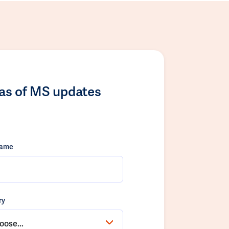
las of MS updates
name
ry
oose...