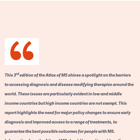
rd
This 3
edition of the Atlas of MS shines a spotlight on the barriers
to accessing diagnosis and disease modifying therapies around the
world. These issues are particularly evident in low and middle
income countries but high income countries are not exempt. This
report highlights the need for major policy changes to ensure early
diagnosis and improved access to a range of treatments, to
guarantee the best possible outcomes for people with MS.