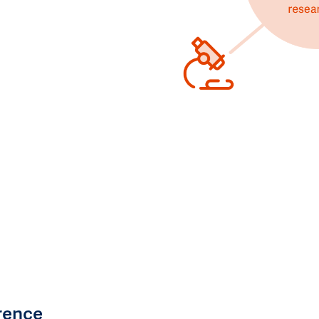
rence