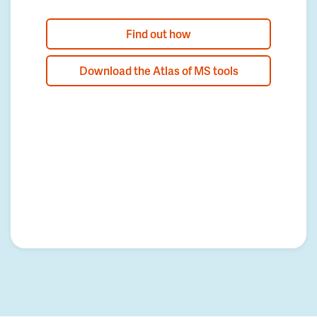
Find out how
Download the Atlas of MS tools