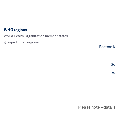
WHO regions
World Health Organization member states
grouped into 6 regions.
Eastern 
So
W
Please note – data i