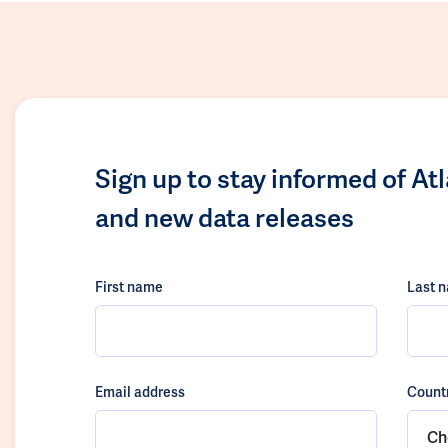
Sign up to stay informed of At
and new data releases
First name
Last 
Email address
Count
Ch