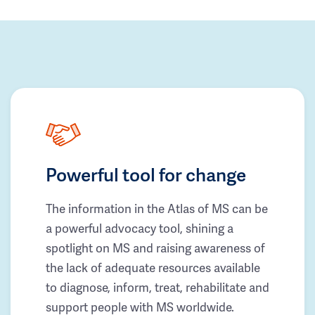
Powerful tool for change
The information in the Atlas of MS can be
a powerful advocacy tool, shining a
spotlight on MS and raising awareness of
the lack of adequate resources available
to diagnose, inform, treat, rehabilitate and
support people with MS worldwide.