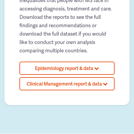
inequalities that people with MS face in
accessing diagnosis, treatment and care.
Download the reports to see the full
findings and recommendations or
download the full dataset if you would
like to conduct your own analysis
comparing multiple countries.
Epidemiology report & data
Clinical Management report & data