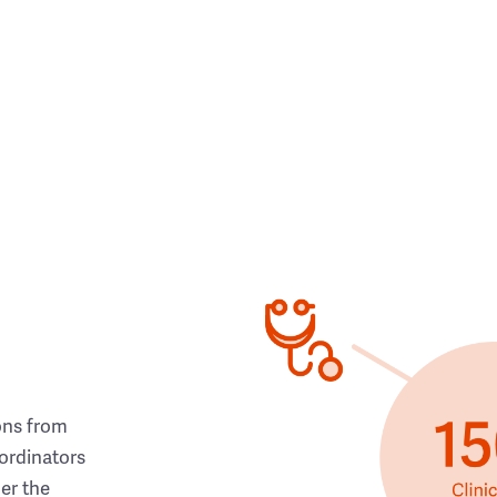
ons from
ordinators
her the