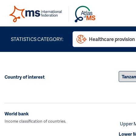
STATISTICS CATEGORY:
Healthcare provision
Country of interest
World bank
Income classification of countries.
Upper 
Lower M