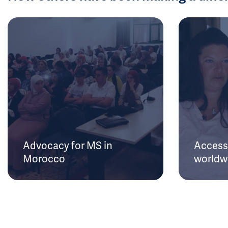
Advocacy for MS in
Access 
Morocco
worldw