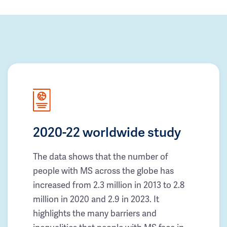
2020-22 worldwide study
The data shows that the number of
people with MS across the globe has
increased from 2.3 million in 2013 to 2.8
million in 2020 and 2.9 in 2023. It
highlights the many barriers and