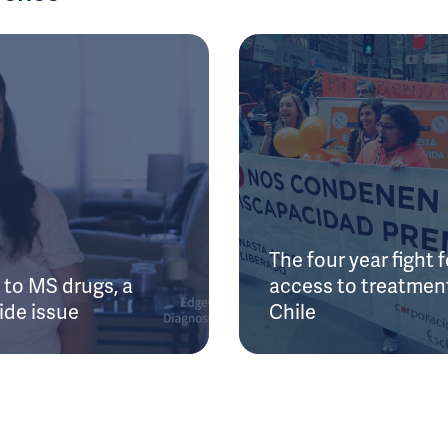
The four year fight f
to MS drugs, a
access to treatment
ide issue
Chile