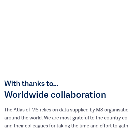
With thanks to…
Worldwide collaboration
The Atlas of MS relies on data supplied by MS organisati
around the world. We are most grateful to the country co
and their colleagues for taking the time and effort to gat