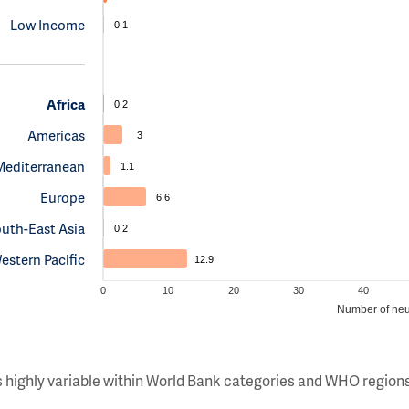
Low Income
0.1
Africa
0.2
Americas
3
Mediterranean
1.1
Europe
6.6
uth-East Asia
0.2
estern Pacific
12.9
0
10
20
30
40
Number of neu
s highly variable within World Bank categories and WHO regions