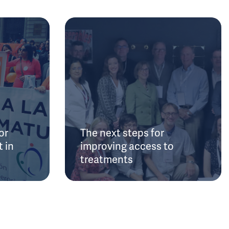
or
The next steps for
 in
improving access to
treatments