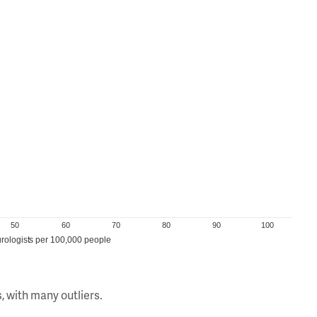
50
60
70
80
90
100
rologists per 100,000 people
, with many outliers.