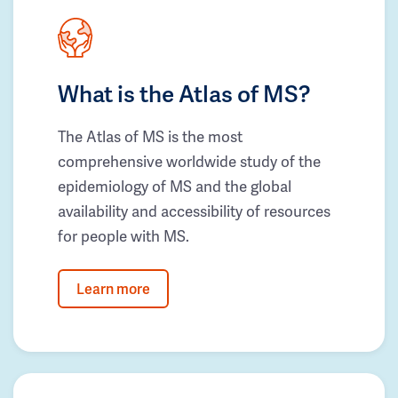
What is the Atlas of MS?
The Atlas of MS is the most
comprehensive worldwide study of the
epidemiology of MS and the global
availability and accessibility of resources
for people with MS.
Learn more