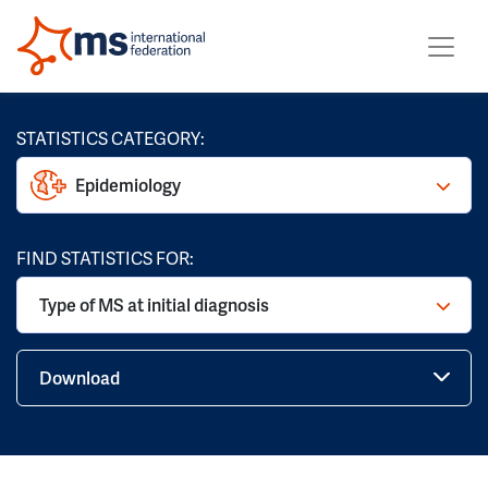
STATISTICS CATEGORY:
Epidemiology
FIND STATISTICS FOR:
Type of MS at initial diagnosis
Download