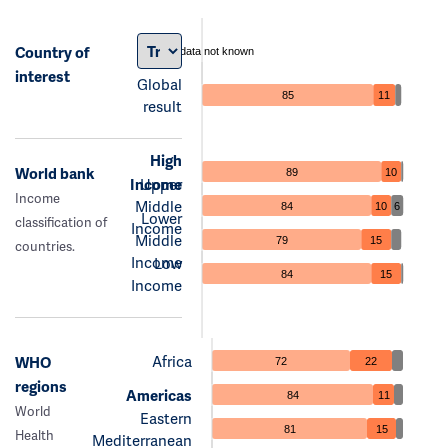
Country of
data not known
interest
Global
85
11
result
High
World bank
89
10
Income
Upper
Income
Middle
84
10
6
Lower
classification of
Income
Middle
79
15
countries.
Income
Low
84
15
Income
Africa
WHO
72
22
regions
Americas
84
11
World
Eastern
81
15
Health
Mediterranean