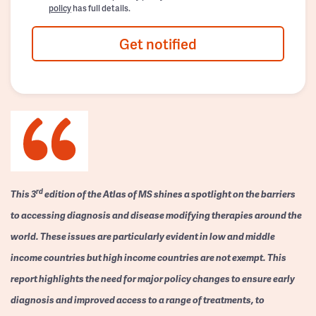
policy
has full details.
Get notified
rd
This 3
edition of the Atlas of MS shines a spotlight on the barriers
to accessing diagnosis and disease modifying therapies around the
world. These issues are particularly evident in low and middle
income countries but high income countries are not exempt. This
report highlights the need for major policy changes to ensure early
diagnosis and improved access to a range of treatments, to