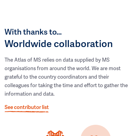
With thanks to…
Worldwide collaboration
The Atlas of MS relies on data supplied by MS
organisations from around the world. We are most
grateful to the country coordinators and their
colleagues for taking the time and effort to gather the
information and data.
See contributor list