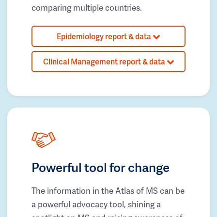
comparing multiple countries.
Epidemiology report & data
Clinical Management report & data
Powerful tool for change
The information in the Atlas of MS can be
a powerful advocacy tool, shining a