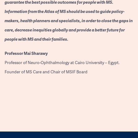
guarantee the best possible outcomes for people with MS.
Information from the Atlas of MS should be used to guide policy-
makers, health planners and specialists, in order to close the gaps in
care, decrease inequities globally and provide a better future for
people with MS and their families.
Professor
Mai Sharawy
Professor of Neuro-Ophthalmology at Cairo University – Egypt.
Founder of MS Care and Chair of MSIF Board