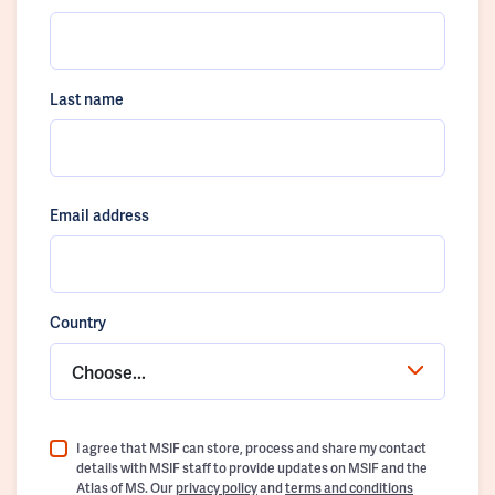
Last name
Email address
Country
Choose...
I agree that MSIF can store, process and share my contact
details with MSIF staff to provide updates on MSIF and the
Atlas of MS. Our
privacy policy
and
terms and conditions