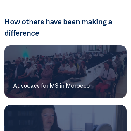
How others have been making a
difference
Advocacy for MS in Morocco