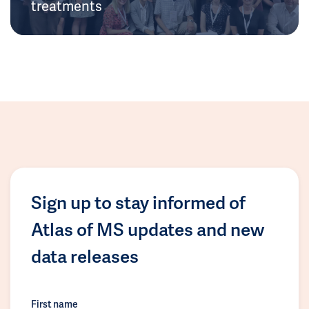
treatments
Sign up to stay informed of
Atlas of MS updates and new
data releases
First name