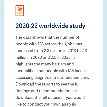
2020-22 worldwide study
The data shows that the number of
people with MS across the globe has
increased from 2.3 million in 2013 to 2.8
million in 2020 and 2.9 in 2023. It
highlights the many barriers and
inequalities that people with MS face in
accessing diagnosis, treatment and care.
Download the reports to see the full
findings and recommendations or
download the full dataset if you would
like to conduct your own analysis