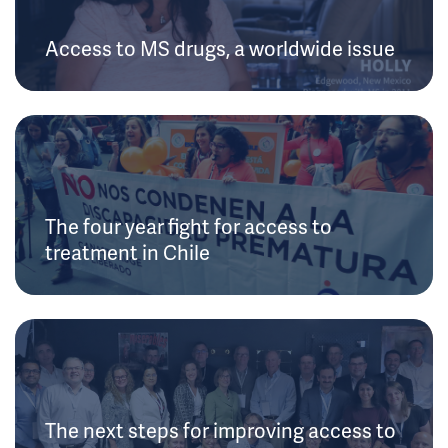
Access to MS drugs, a worldwide issue
The four year fight for access to
treatment in Chile
The next steps for improving access to