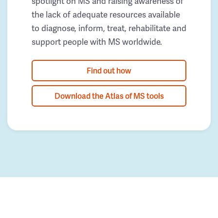
spotlight on MS and raising awareness of
the lack of adequate resources available
to diagnose, inform, treat, rehabilitate and
support people with MS worldwide.
Find out how
Download the Atlas of MS tools