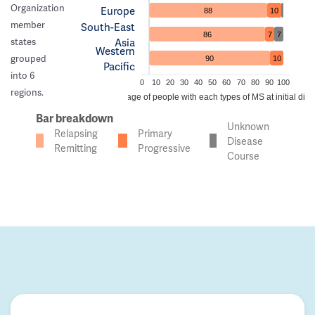
Organization
Europe
88
10
member
South-East
86
7
7
Asia
states
Western
grouped
90
10
Pacific
into 6
0
10
20
30
40
50
60
70
80
90
100
regions.
Percentage of people with each types of MS at initial dia
Bar breakdown
Unknown
Relapsing
Primary
Disease
Remitting
Progressive
Course