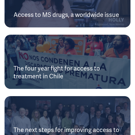
Access to MS drugs, a worldwide issue
The four year fight for access to
treatment in Chile
The next steps for improving access to