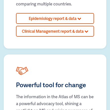
comparing multiple countries.
Epidemiology report & data
Clinical Management report & data
Powerful tool for change
The information in the Atlas of MS can be
a powerful advocacy tool, shining a