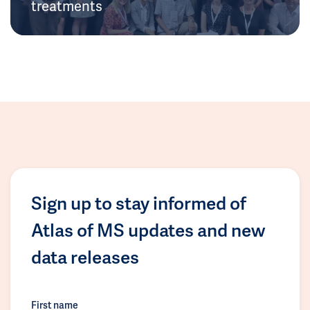
treatments
Sign up to stay informed of
Atlas of MS updates and new
data releases
First name