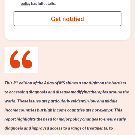
policy
has full details.
Get notified
rd
This 3
edition of the Atlas of MS shines a spotlight on the barriers
to accessing diagnosis and disease modifying therapies around the
world. These issues are particularly evident in low and middle
income countries but high income countries are not exempt. This
report highlights the need for major policy changes to ensure early
diagnosis and improved access to a range of treatments, to