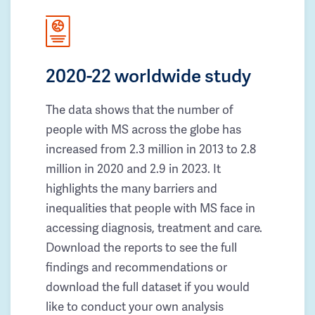
2020-22 worldwide study
The data shows that the number of
people with MS across the globe has
increased from 2.3 million in 2013 to 2.8
million in 2020 and 2.9 in 2023. It
highlights the many barriers and
inequalities that people with MS face in
accessing diagnosis, treatment and care.
Download the reports to see the full
findings and recommendations or
download the full dataset if you would
like to conduct your own analysis