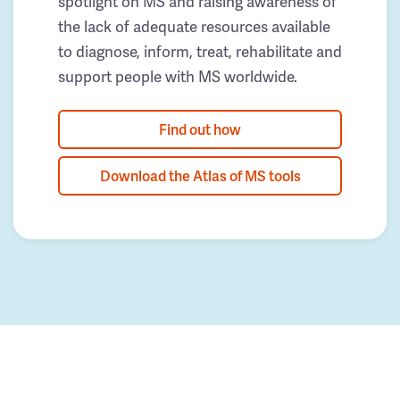
spotlight on MS and raising awareness of
the lack of adequate resources available
to diagnose, inform, treat, rehabilitate and
support people with MS worldwide.
Find out how
Download the Atlas of MS tools