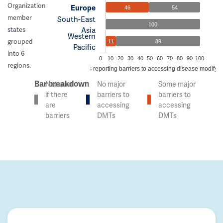
Organization
Europe
46
54
member
South-East
100
Asia
states
Western
grouped
11
89
Pacific
into 6
0
10
20
30
40
50
60
70
80
90
100
regions.
% of countries reporting barriers to accessing disease modifyi
Bar breakdown
Not sure
No major
Some major
if there
barriers to
barriers to
are
accessing
accessing
barriers
DMTs
DMTs