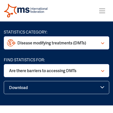
STATISTICS CATEGORY:
Disease modifying treatments (DMTs)
FIND STATISTICS FOR:
Are there barriers to accessing DMTs
Download