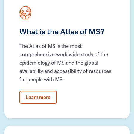
What is the Atlas of MS?
The Atlas of MS is the most
comprehensive worldwide study of the
epidemiology of MS and the global
availability and accessibility of resources
for people with MS.
Learn more