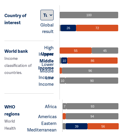
Country of
100
interest
Global
26
72
result
High
World bank
55
45
Upper
Income
Income
Middle
10
86
Lower
classification of
Income
Middle
96
countries.
Income
Low
10
90
Income
Africa
WHO
7
93
regions
Americas
94
World
Eastern
39
56
Health
Mediterranean