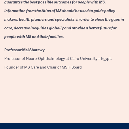
guarantee the best possible outcomes for people with MS.
Information from the Atlas of MS should be used to guide policy-
makers, health planners and specialists, in order to close the gaps in
care, decrease inequities globally and provide a better future for
people with MS and their families.
Professor
Mai Sharawy
Professor of Neuro-Ophthalmology at Cairo University – Egypt.
Founder of MS Care and Chair of MSIF Board