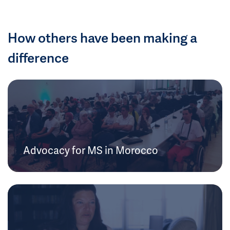
How others have been making a
difference
Advocacy for MS in Morocco