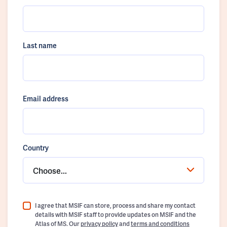
Last name
Email address
Country
Choose...
I agree that MSIF can store, process and share my contact
details with MSIF staff to provide updates on MSIF and the
Atlas of MS. Our
privacy policy
and
terms and conditions