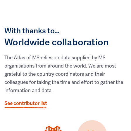
With thanks to…
Worldwide collaboration
The Atlas of MS relies on data supplied by MS
organisations from around the world. We are most
grateful to the country coordinators and their
colleagues for taking the time and effort to gather the
information and data.
See contributor list