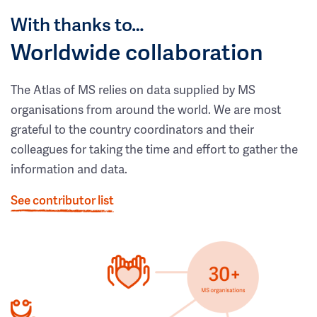
With thanks to…
Worldwide collaboration
The Atlas of MS relies on data supplied by MS
organisations from around the world. We are most
grateful to the country coordinators and their
colleagues for taking the time and effort to gather the
information and data.
See contributor list