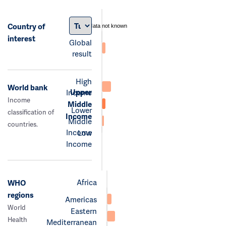
Country of
data not known
interest
Global
result
High
World bank
Upper
Income
Income
Middle
Lower
classification of
Income
Middle
countries.
Income
Low
Income
Africa
WHO
regions
Americas
World
Eastern
Health
Mediterranean