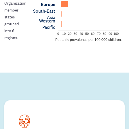
Organization
Europe
member
South-East
Asia
states
Western
grouped
Pacific
into 6
0
10
20
30
40
50
60
70
80
90
100
regions.
Pediatric prevalence per 100,000 children.