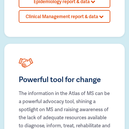
Epidemiology report & data
Clinical Management report & data
Powerful tool for change
The information in the Atlas of MS can be
a powerful advocacy tool, shining a
spotlight on MS and raising awareness of
the lack of adequate resources available
to diagnose, inform, treat, rehabilitate and