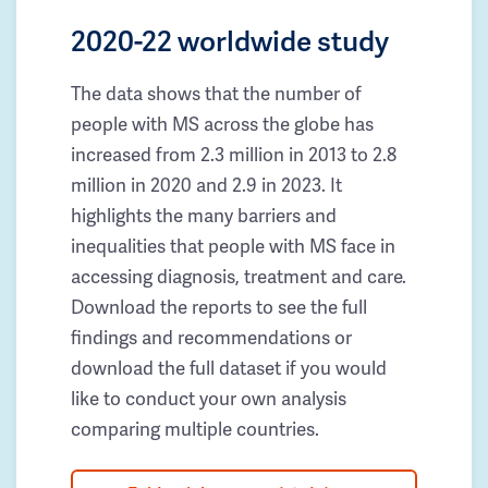
2020-22 worldwide study
The data shows that the number of
people with MS across the globe has
increased from 2.3 million in 2013 to 2.8
million in 2020 and 2.9 in 2023. It
highlights the many barriers and
inequalities that people with MS face in
accessing diagnosis, treatment and care.
Download the reports to see the full
findings and recommendations or
download the full dataset if you would
like to conduct your own analysis
comparing multiple countries.