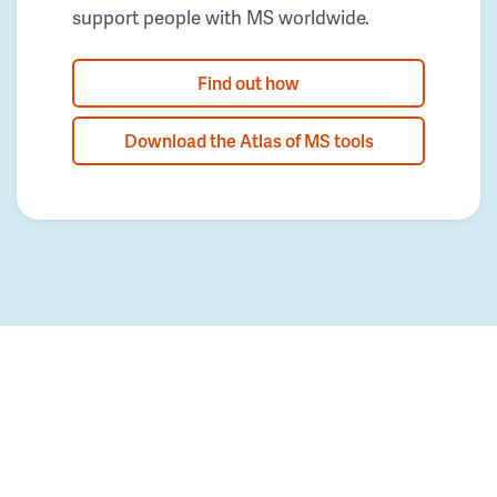
support people with MS worldwide.
Find out how
Download the Atlas of MS tools