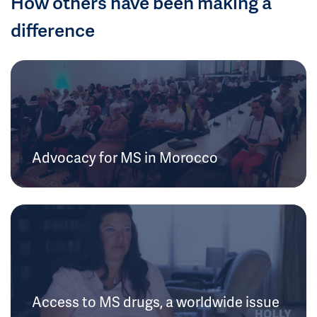
How others have been making a
difference
Advocacy for MS in Morocco
Access to MS drugs, a worldwide issue