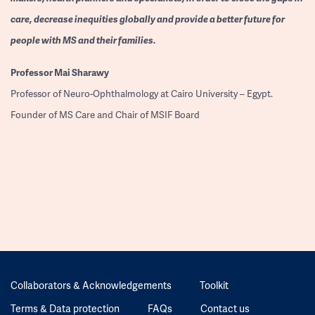
care, decrease inequities globally and provide a better future for
people with MS and their families.
Professor
Mai Sharawy
Professor of Neuro-Ophthalmology at Cairo University – Egypt.
Founder of MS Care and Chair of MSIF Board
Collaborators & Acknowledgements
Toolkit
Terms & Data protection
FAQs
Contact us