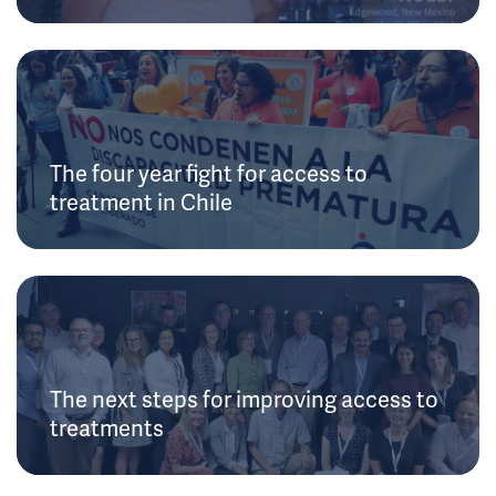
The four year fight for access to
treatment in Chile
The next steps for improving access to
treatments