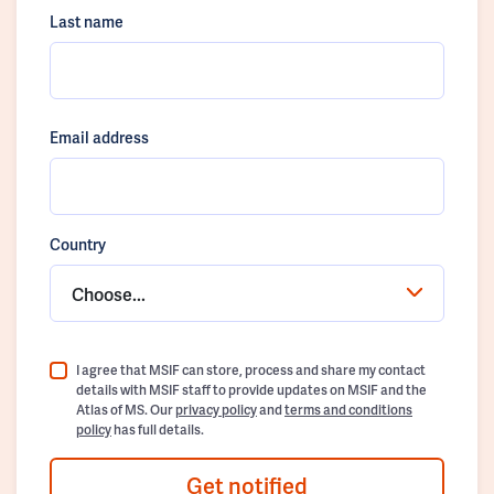
Last name
Email address
Country
Choose...
I agree that MSIF can store, process and share my contact
details with MSIF staff to provide updates on MSIF and the
Atlas of MS. Our
privacy policy
and
terms and conditions
policy
has full details.
Get notified