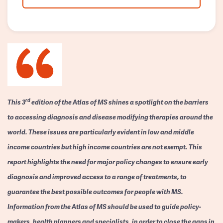
rd
This 3
edition of the Atlas of MS shines a spotlight on the barriers
to accessing diagnosis and disease modifying therapies around the
world. These issues are particularly evident in low and middle
income countries but high income countries are not exempt. This
report highlights the need for major policy changes to ensure early
diagnosis and improved access to a range of treatments, to
guarantee the best possible outcomes for people with MS.
Information from the Atlas of MS should be used to guide policy-
makers, health planners and specialists, in order to close the gaps in