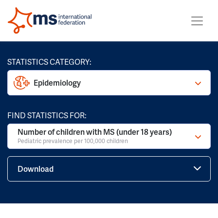
STATISTICS CATEGORY:
Epidemiology
FIND STATISTICS FOR:
Number of children with MS (under 18 years)
Pediatric prevalence per 100,000 children
Download