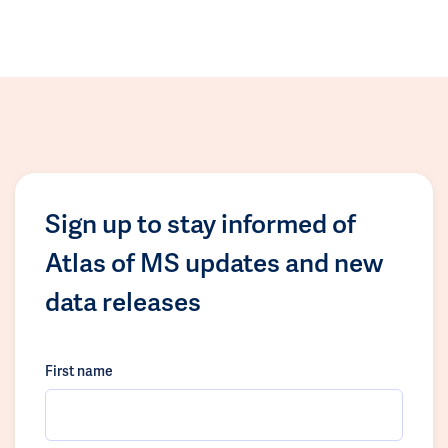
Sign up to stay informed of
Atlas of MS updates and new
data releases
First name