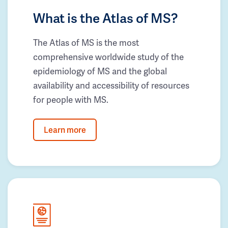
What is the Atlas of MS?
The Atlas of MS is the most
comprehensive worldwide study of the
epidemiology of MS and the global
availability and accessibility of resources
for people with MS.
Learn more