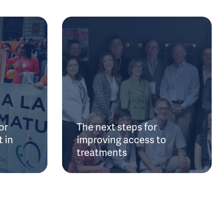
or
The next steps for
 in
improving access to
treatments