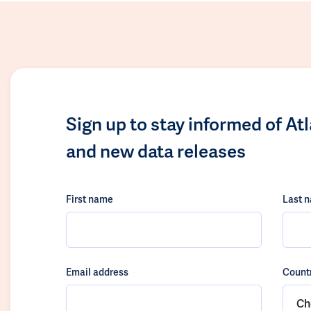
Sign up to stay informed of At
and new data releases
First name
Last 
Email address
Count
Ch