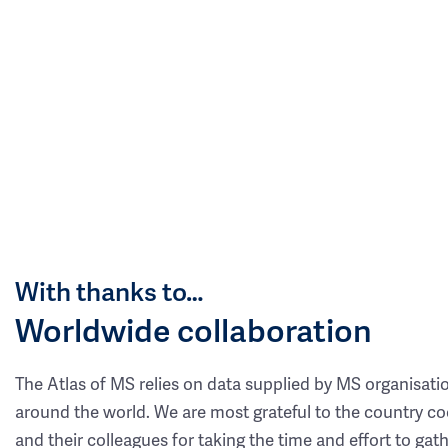
With thanks to…
Worldwide collaboration
The Atlas of MS relies on data supplied by MS organisati
around the world. We are most grateful to the country co
and their colleagues for taking the time and effort to gat