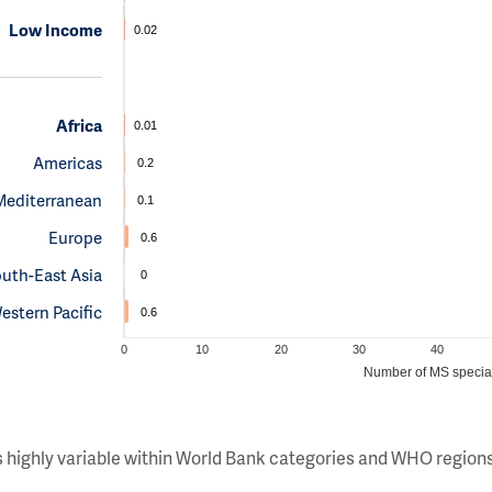
Low Income
0.02
Africa
0.01
Americas
0.2
Mediterranean
0.1
Europe
0.6
uth-East Asia
0
estern Pacific
0.6
0
10
20
30
40
Number of MS special
s highly variable within World Bank categories and WHO regions