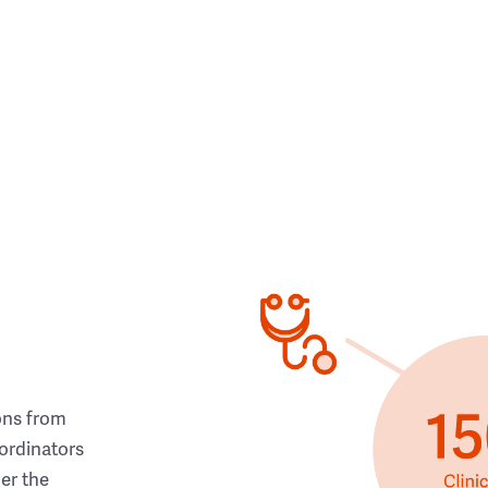
ons from
ordinators
her the