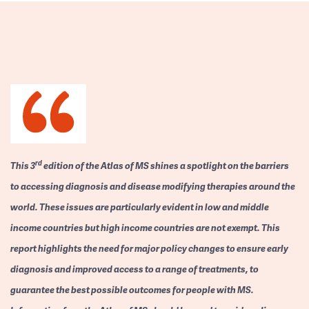
rd
This 3
edition of the Atlas of MS shines a spotlight on the barriers
to accessing diagnosis and disease modifying therapies around the
world. These issues are particularly evident in low and middle
income countries but high income countries are not exempt. This
report highlights the need for major policy changes to ensure early
diagnosis and improved access to a range of treatments, to
guarantee the best possible outcomes for people with MS.