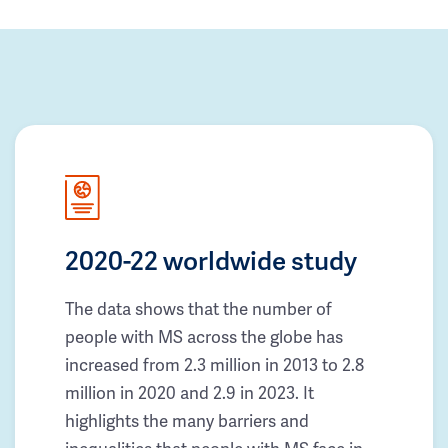
2020-22 worldwide study
The data shows that the number of
people with MS across the globe has
increased from 2.3 million in 2013 to 2.8
million in 2020 and 2.9 in 2023. It
highlights the many barriers and