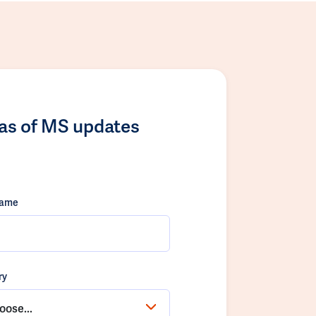
las of MS updates
name
ry
oose...