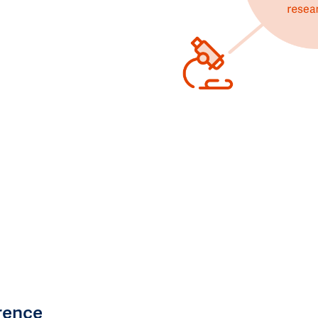
rence