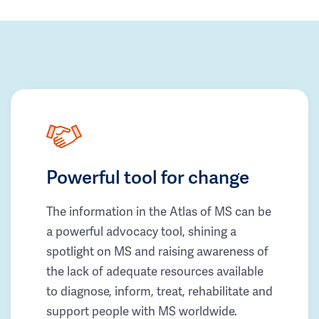
Powerful tool for change
The information in the Atlas of MS can be
a powerful advocacy tool, shining a
spotlight on MS and raising awareness of
the lack of adequate resources available
to diagnose, inform, treat, rehabilitate and
support people with MS worldwide.