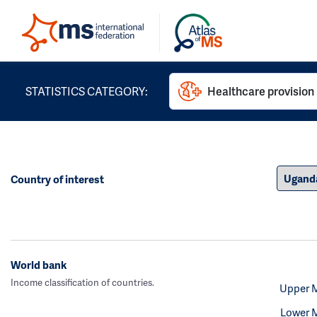
STATISTICS CATEGORY:
Healthcare provision
Country of interest
World bank
Income classification of countries.
Upper 
Lower 