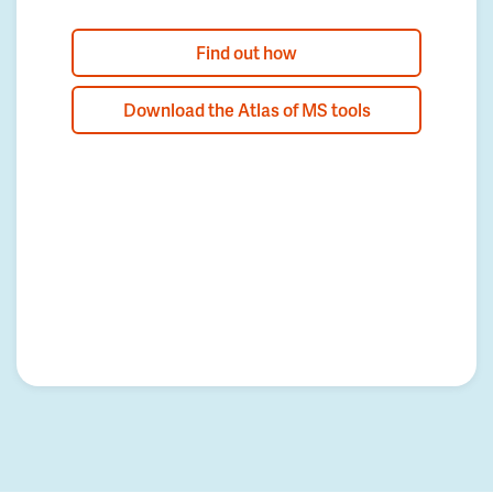
Find out how
Download the Atlas of MS tools