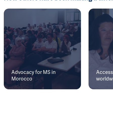
Advocacy for MS in
Access 
Morocco
worldw