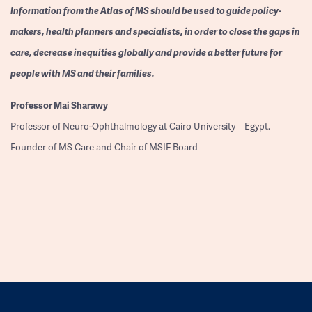
Information from the Atlas of MS should be used to guide policy-
makers, health planners and specialists, in order to close the gaps in
care, decrease inequities globally and provide a better future for
people with MS and their families.
Professor
Mai Sharawy
Professor of Neuro-Ophthalmology at Cairo University – Egypt.
Founder of MS Care and Chair of MSIF Board