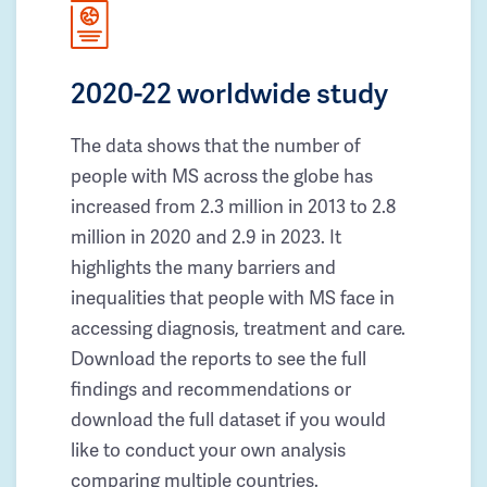
2020-22 worldwide study
The data shows that the number of
people with MS across the globe has
increased from 2.3 million in 2013 to 2.8
million in 2020 and 2.9 in 2023. It
highlights the many barriers and
inequalities that people with MS face in
accessing diagnosis, treatment and care.
Download the reports to see the full
findings and recommendations or
download the full dataset if you would
like to conduct your own analysis
comparing multiple countries.