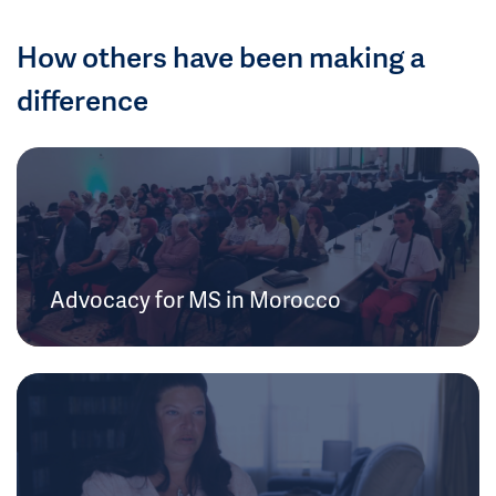
How others have been making a
difference
Advocacy for MS in Morocco