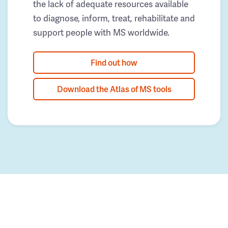
the lack of adequate resources available
to diagnose, inform, treat, rehabilitate and
support people with MS worldwide.
Find out how
Download the Atlas of MS tools