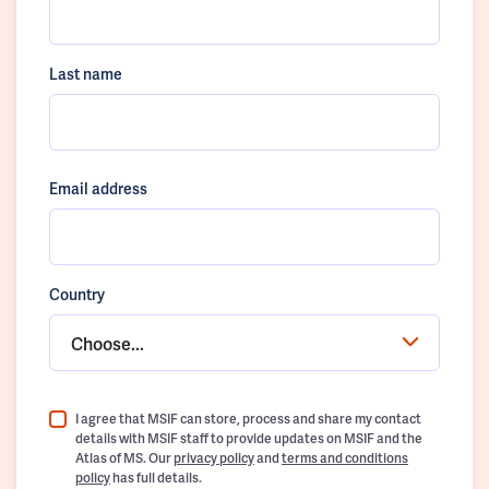
Last name
Email address
Country
Choose...
I agree that MSIF can store, process and share my contact
details with MSIF staff to provide updates on MSIF and the
Atlas of MS. Our
privacy policy
and
terms and conditions
policy
has full details.