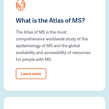
What is the Atlas of MS?
The Atlas of MS is the most
comprehensive worldwide study of the
epidemiology of MS and the global
availability and accessibility of resources
for people with MS.
Learn more