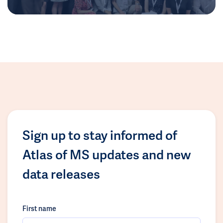
Sign up to stay informed of
Atlas of MS updates and new
data releases
First name