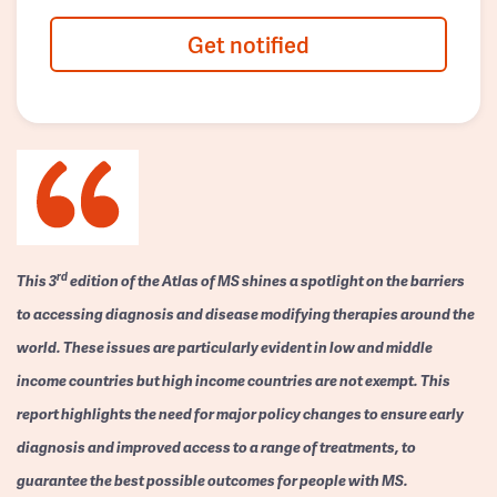
Get notified
rd
This 3
edition of the Atlas of MS shines a spotlight on the barriers
to accessing diagnosis and disease modifying therapies around the
world. These issues are particularly evident in low and middle
income countries but high income countries are not exempt. This
report highlights the need for major policy changes to ensure early
diagnosis and improved access to a range of treatments, to
guarantee the best possible outcomes for people with MS.