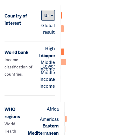
Country of
interest
Global
result
High
World bank
Income
Upper
Income
Middle
Lower
classification of
Income
Middle
countries.
Income
Low
Income
Africa
WHO
regions
Americas
World
Eastern
Health
Mediterranean