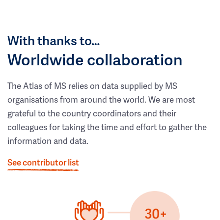
With thanks to…
Worldwide collaboration
The Atlas of MS relies on data supplied by MS
organisations from around the world. We are most
grateful to the country coordinators and their
colleagues for taking the time and effort to gather the
information and data.
See contributor list