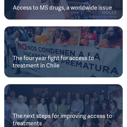
Access to MS drugs, a worldwide issue
The four year fight for access to
treatment in Chile
The next steps for improving access to
treatments