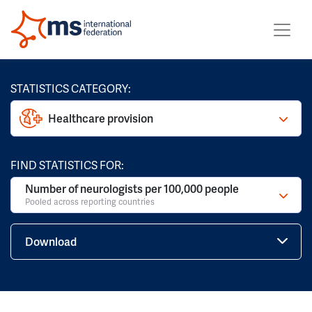
STATISTICS CATEGORY:
Healthcare provision
FIND STATISTICS FOR:
Number of neurologists per 100,000 people
Pooled across reporting countries
Download