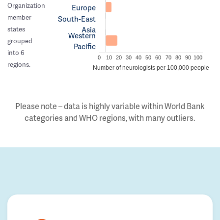
Organization
Europe
member
South-East
Asia
states
Western
grouped
Pacific
into 6
0
10
20
30
40
50
60
70
80
90
100
regions.
Number of neurologists per 100,000 people
Please note – data is highly variable within World Bank
categories and WHO regions, with many outliers.