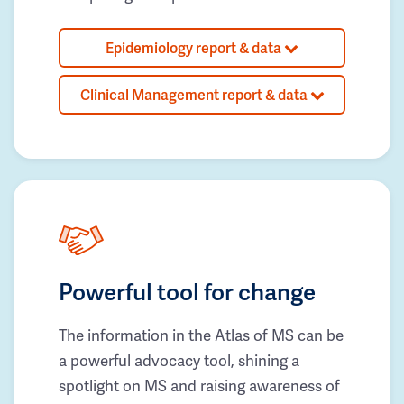
Epidemiology report & data
Clinical Management report & data
Powerful tool for change
The information in the Atlas of MS can be
a powerful advocacy tool, shining a
spotlight on MS and raising awareness of