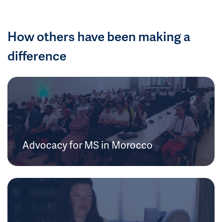
How others have been making a
difference
Advocacy for MS in Morocco