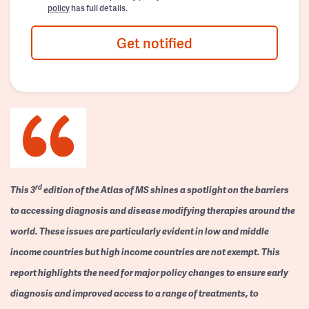
policy
has full details.
Get notified
rd
This 3
edition of the Atlas of MS shines a spotlight on the barriers
to accessing diagnosis and disease modifying therapies around the
world. These issues are particularly evident in low and middle
income countries but high income countries are not exempt. This
report highlights the need for major policy changes to ensure early
diagnosis and improved access to a range of treatments, to