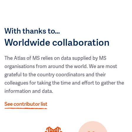
With thanks to…
Worldwide collaboration
The Atlas of MS relies on data supplied by MS
organisations from around the world. We are most
grateful to the country coordinators and their
colleagues for taking the time and effort to gather the
information and data.
See contributor list