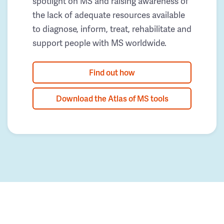
spotlight on MS and raising awareness of
the lack of adequate resources available
to diagnose, inform, treat, rehabilitate and
support people with MS worldwide.
Find out how
Download the Atlas of MS tools