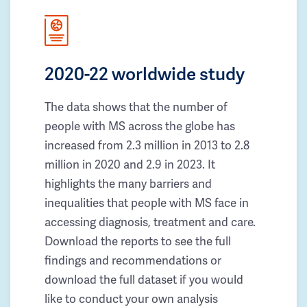
2020-22 worldwide study
The data shows that the number of
people with MS across the globe has
increased from 2.3 million in 2013 to 2.8
million in 2020 and 2.9 in 2023. It
highlights the many barriers and
inequalities that people with MS face in
accessing diagnosis, treatment and care.
Download the reports to see the full
findings and recommendations or
download the full dataset if you would
like to conduct your own analysis