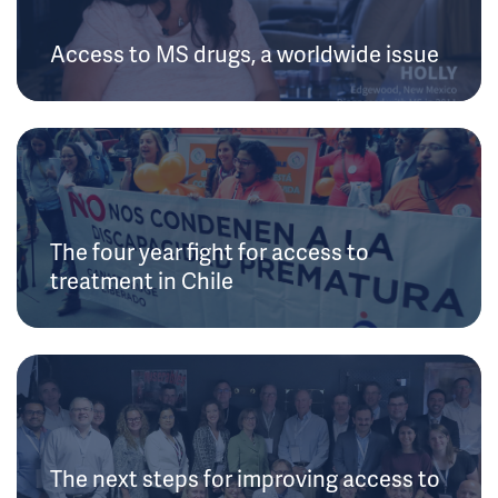
Access to MS drugs, a worldwide issue
The four year fight for access to
treatment in Chile
The next steps for improving access to