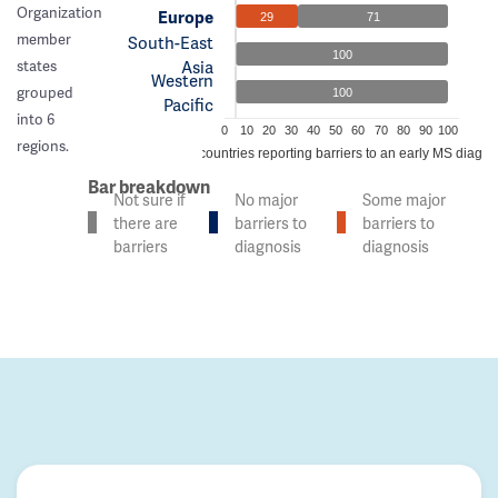
Organization
Europe
29
71
member
South-East
100
Asia
states
Western
grouped
100
Pacific
into 6
0
10
20
30
40
50
60
70
80
90
100
regions.
% of countries reporting barriers to an early MS diagno
Bar breakdown
Not sure if
No major
Some major
there are
barriers to
barriers to
barriers
diagnosis
diagnosis