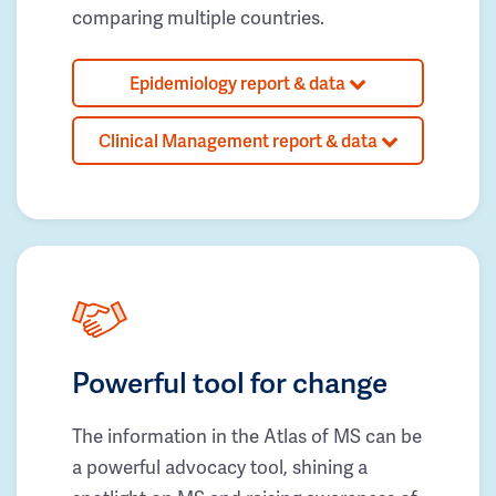
comparing multiple countries.
Epidemiology report & data
Clinical Management report & data
Powerful tool for change
The information in the Atlas of MS can be
a powerful advocacy tool, shining a