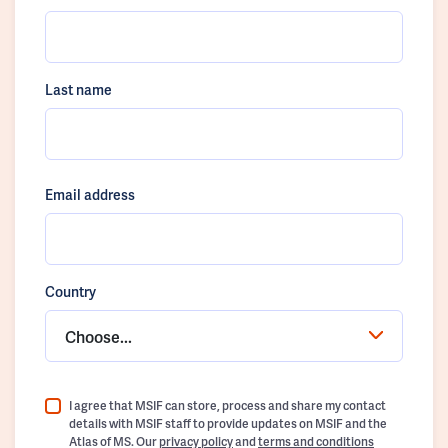
Last name
Email address
Country
Choose...
I agree that MSIF can store, process and share my contact
details with MSIF staff to provide updates on MSIF and the
Atlas of MS. Our
privacy policy
and
terms and conditions