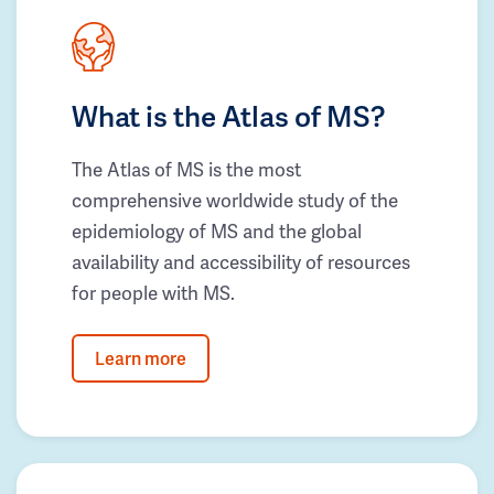
What is the Atlas of MS?
The Atlas of MS is the most
comprehensive worldwide study of the
epidemiology of MS and the global
availability and accessibility of resources
for people with MS.
Learn more