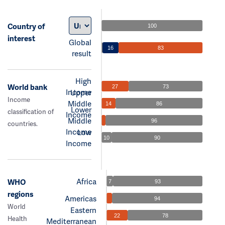
Country of
100
interest
Global
16
83
result
High
World bank
27
73
Income
Upper
Income
Middle
14
86
Lower
classification of
Income
Middle
96
countries.
Income
Low
10
90
Income
Africa
WHO
7
93
regions
Americas
94
World
Eastern
22
78
Health
Mediterranean