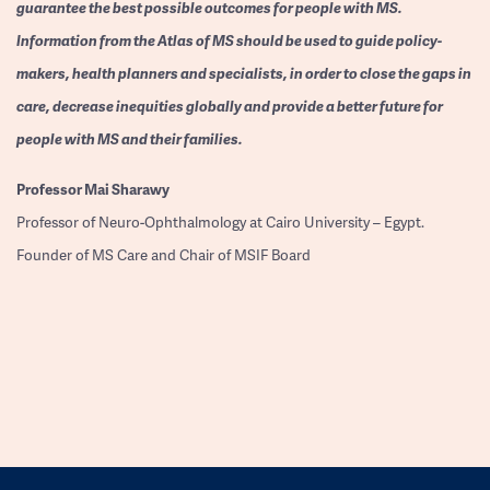
guarantee the best possible outcomes for people with MS.
Information from the Atlas of MS should be used to guide policy-
makers, health planners and specialists, in order to close the gaps in
care, decrease inequities globally and provide a better future for
people with MS and their families.
Professor
Mai Sharawy
Professor of Neuro-Ophthalmology at Cairo University – Egypt.
Founder of MS Care and Chair of MSIF Board