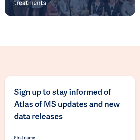
treatments
Sign up to stay informed of
Atlas of MS updates and new
data releases
First name