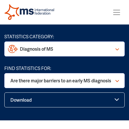
STATISTICS CATEGORY:
Diagnosis of MS
FIND STATISTICS FOR:
Are there major barriers to an early MS diagnosis
Download