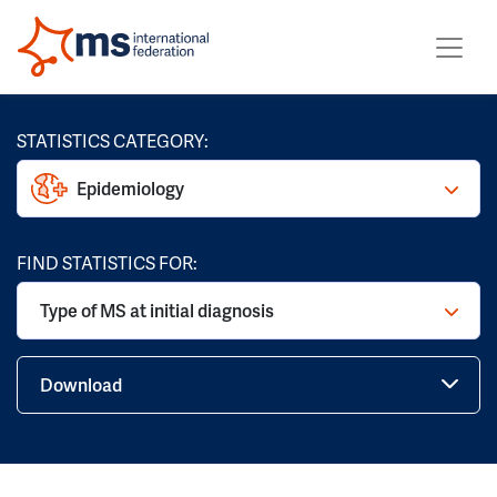
STATISTICS CATEGORY:
Epidemiology
FIND STATISTICS FOR:
Type of MS at initial diagnosis
Download