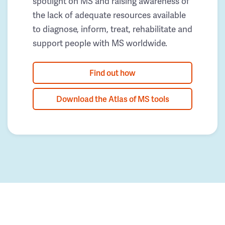
spotlight on MS and raising awareness of
the lack of adequate resources available
to diagnose, inform, treat, rehabilitate and
support people with MS worldwide.
Find out how
Download the Atlas of MS tools