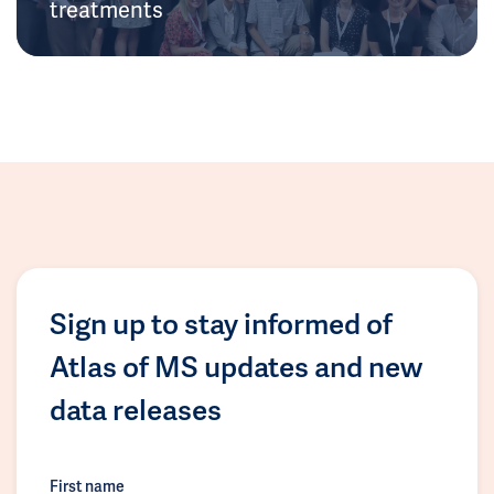
treatments
Sign up to stay informed of
Atlas of MS updates and new
data releases
First name