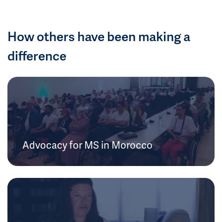
How others have been making a
difference
Advocacy for MS in Morocco