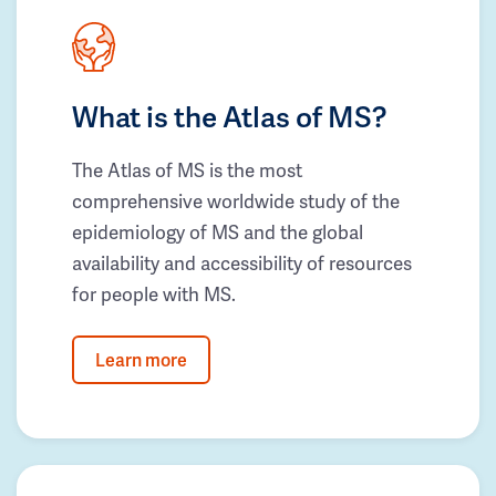
What is the Atlas of MS?
The Atlas of MS is the most
comprehensive worldwide study of the
epidemiology of MS and the global
availability and accessibility of resources
for people with MS.
Learn more