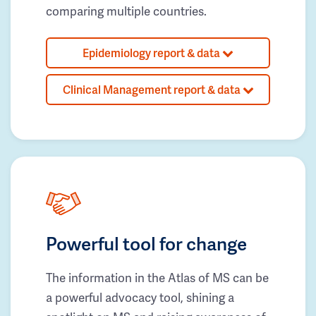
comparing multiple countries.
Epidemiology report & data
Clinical Management report & data
Powerful tool for change
The information in the Atlas of MS can be
a powerful advocacy tool, shining a