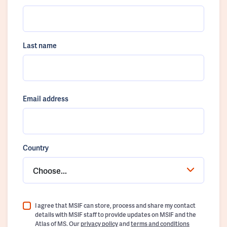
Last name
Email address
Country
Choose...
I agree that MSIF can store, process and share my contact
details with MSIF staff to provide updates on MSIF and the
Atlas of MS. Our
privacy policy
and
terms and conditions