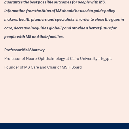
guarantee the best possible outcomes for people with MS.
Information from the Atlas of MS should be used to guide policy-
makers, health planners and specialists, in order to close the gaps in
care, decrease inequities globally and provide a better future for
people with MS and their families.
Professor
Mai Sharawy
Professor of Neuro-Ophthalmology at Cairo University – Egypt.
Founder of MS Care and Chair of MSIF Board