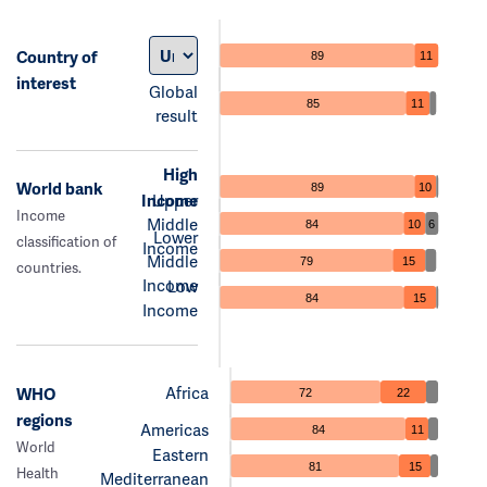
Country of
89
11
interest
Global
85
11
result
High
World bank
89
10
Income
Upper
Income
Middle
84
10
6
Lower
classification of
Income
Middle
79
15
countries.
Income
Low
84
15
Income
Africa
WHO
72
22
regions
Americas
84
11
World
Eastern
81
15
Health
Mediterranean