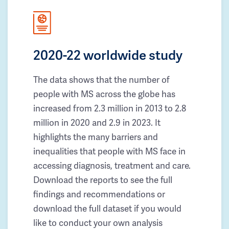
2020-22 worldwide study
The data shows that the number of
people with MS across the globe has
increased from 2.3 million in 2013 to 2.8
million in 2020 and 2.9 in 2023. It
highlights the many barriers and
inequalities that people with MS face in
accessing diagnosis, treatment and care.
Download the reports to see the full
findings and recommendations or
download the full dataset if you would
like to conduct your own analysis