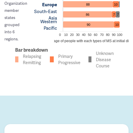
Organization
Europe
88
10
member
South-East
86
7
7
Asia
states
Western
grouped
90
10
Pacific
into 6
0
10
20
30
40
50
60
70
80
90
100
regions.
Percentage of people with each types of MS at initial dia
Bar breakdown
Unknown
Relapsing
Primary
Disease
Remitting
Progressive
Course