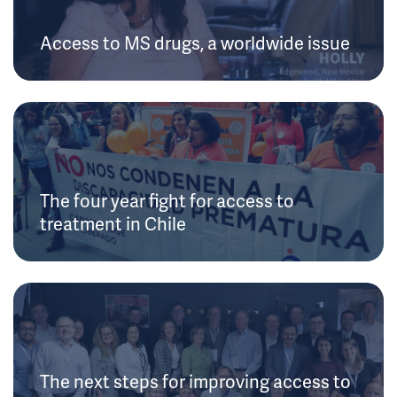
Access to MS drugs, a worldwide issue
The four year fight for access to
treatment in Chile
The next steps for improving access to