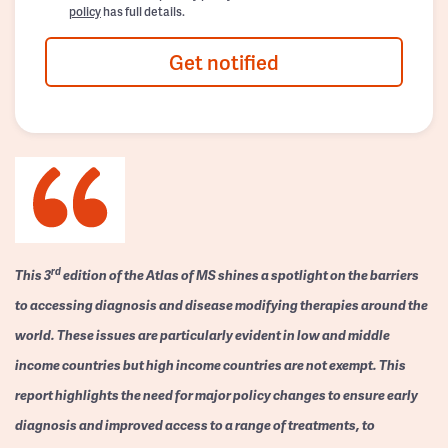
policy
has full details.
Get notified
rd
This 3
edition of the Atlas of MS shines a spotlight on the barriers
to accessing diagnosis and disease modifying therapies around the
world. These issues are particularly evident in low and middle
income countries but high income countries are not exempt. This
report highlights the need for major policy changes to ensure early
diagnosis and improved access to a range of treatments, to