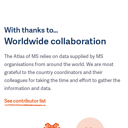
With thanks to…
Worldwide collaboration
The Atlas of MS relies on data supplied by MS
organisations from around the world. We are most
grateful to the country coordinators and their
colleagues for taking the time and effort to gather the
information and data.
See contributor list