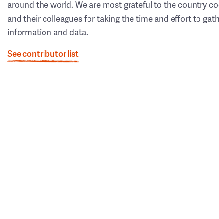
around the world. We are most grateful to the country co
and their colleagues for taking the time and effort to gat
information and data.
See contributor list