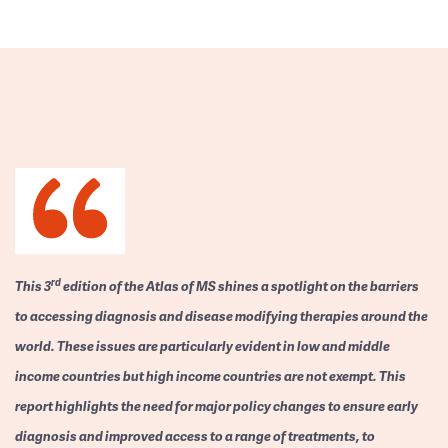
rd
This 3
edition of the Atlas of MS shines a spotlight on the barriers
to accessing diagnosis and disease modifying therapies around the
world. These issues are particularly evident in low and middle
income countries but high income countries are not exempt. This
report highlights the need for major policy changes to ensure early
diagnosis and improved access to a range of treatments, to