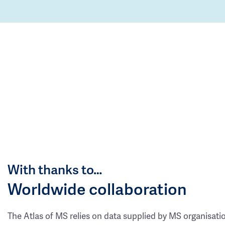
With thanks to…
Worldwide collaboration
The Atlas of MS relies on data supplied by MS organisati