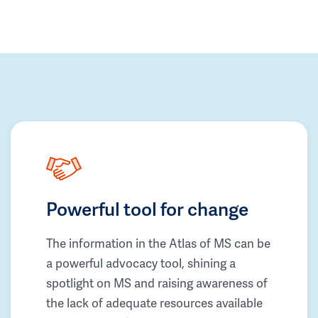
Powerful tool for change
The information in the Atlas of MS can be
a powerful advocacy tool, shining a
spotlight on MS and raising awareness of
the lack of adequate resources available