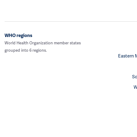
WHO regions
World Health Organization member states
grouped into 6 regions.
Eastern 
So
W