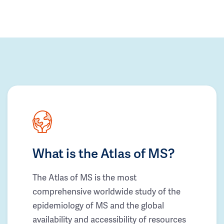
What is the Atlas of MS?
The Atlas of MS is the most
comprehensive worldwide study of the
epidemiology of MS and the global
availability and accessibility of resources