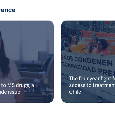
rence
The four year fight f
to MS drugs, a
access to treatment
ide issue
Chile