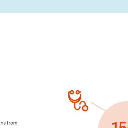
ons from