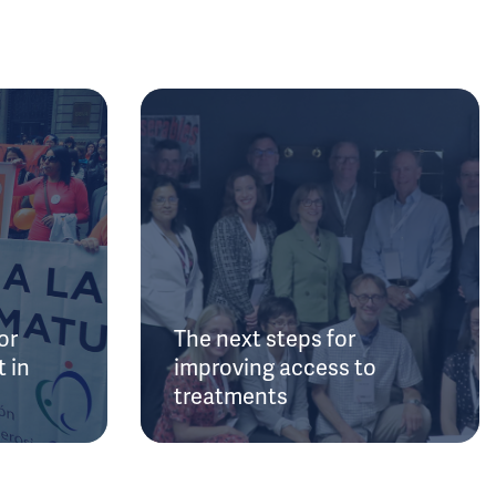
or
The next steps for
 in
improving access to
treatments