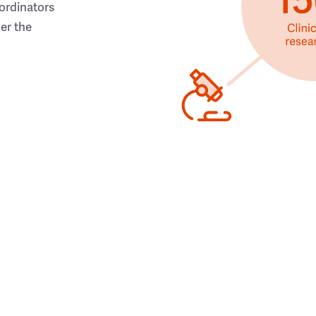
ordinators
her the