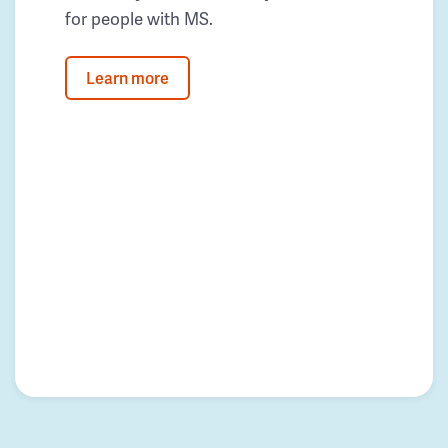
for people with MS.
Learn more