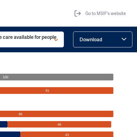
Go to MSIF's website
ve care available for people
Download
100
61
86
48
43