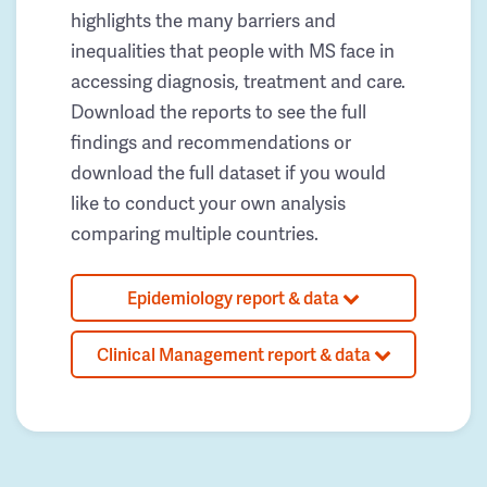
highlights the many barriers and
inequalities that people with MS face in
accessing diagnosis, treatment and care.
Download the reports to see the full
findings and recommendations or
download the full dataset if you would
like to conduct your own analysis
comparing multiple countries.
Epidemiology report & data
Clinical Management report & data