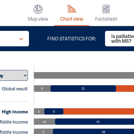
Map view
Chart view
Factsheet
Is palliati
FIND STATISTICS FOR:
with MS?
Global result
8
31
High Income
5
9
Middle Income
10
41
Middle Income
9
48