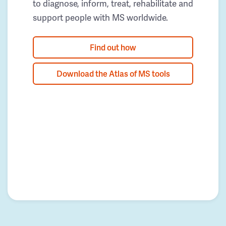
to diagnose, inform, treat, rehabilitate and
support people with MS worldwide.
Find out how
Download the Atlas of MS tools