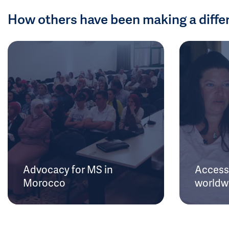
How others have been making a diffe
Advocacy for MS in
Access 
Morocco
worldw