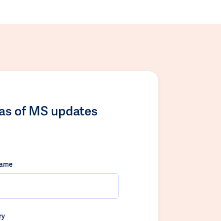
las of MS updates
name
ry