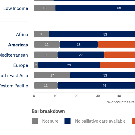
Low Income
10
60
Africa
7
53
Americas
12
18
Mediterranean
11
22
Europe
2
29
uth-East Asia
17
33
estern Pacific
11
44
0
10
20
30
40
% of countries re
Bar breakdown
Not sure
No palliative care available