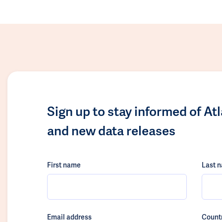
Sign up to stay informed of At
and new data releases
First name
Last 
Email address
Count