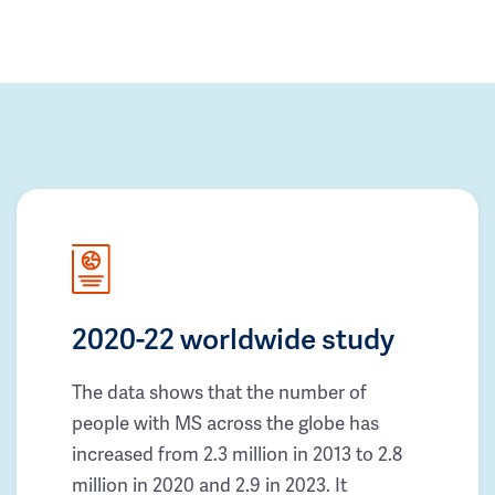
2020-22 worldwide study
The data shows that the number of
people with MS across the globe has
increased from 2.3 million in 2013 to 2.8
million in 2020 and 2.9 in 2023. It