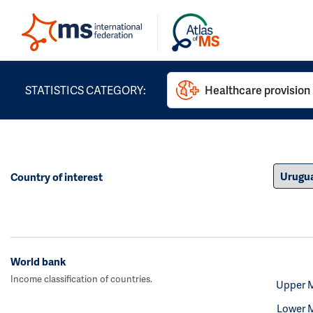
STATISTICS CATEGORY:
Healthcare provision
Country of interest
World bank
Income classification of countries.
Upper 
Lower 