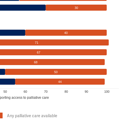
30
40
71
67
68
50
44
50
60
70
80
90
100
porting access to palliative care
Any palliative care available