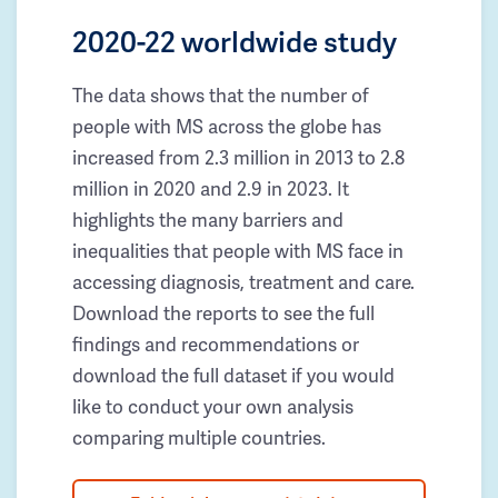
2020-22 worldwide study
The data shows that the number of
people with MS across the globe has
increased from 2.3 million in 2013 to 2.8
million in 2020 and 2.9 in 2023. It
highlights the many barriers and
inequalities that people with MS face in
accessing diagnosis, treatment and care.
Download the reports to see the full
findings and recommendations or
download the full dataset if you would
like to conduct your own analysis
comparing multiple countries.