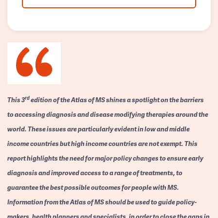
rd
This 3
edition of the Atlas of MS shines a spotlight on the barriers
to accessing diagnosis and disease modifying therapies around the
world. These issues are particularly evident in low and middle
income countries but high income countries are not exempt. This
report highlights the need for major policy changes to ensure early
diagnosis and improved access to a range of treatments, to
guarantee the best possible outcomes for people with MS.
Information from the Atlas of MS should be used to guide policy-
makers, health planners and specialists, in order to close the gaps in