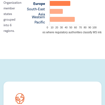
Organization
Europe
member
South-East
Asia
states
Western
grouped
Pacific
into 6
0
10
20
30
40
50
60
70
80
90
100
regions.
Percentage of countries where regulatory authorities classify MS into a