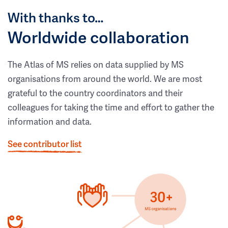
With thanks to…
Worldwide collaboration
The Atlas of MS relies on data supplied by MS
organisations from around the world. We are most
grateful to the country coordinators and their
colleagues for taking the time and effort to gather the
information and data.
See contributor list