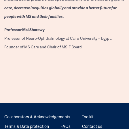
care, decrease inequities globally and provide a better future for
people with MS and their families.
Professor
Mai Sharawy
Professor of Neuro-Ophthalmology at Cairo University – Egypt.
Founder of MS Care and Chair of MSIF Board
Collaborators & Acknowledgements
Toolkit
Terms & Data protection
FAQs
Contact us