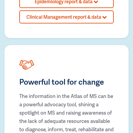
Epidemiology report & data
Clinical Management report & data
Powerful tool for change
The information in the Atlas of MS can be
a powerful advocacy tool, shining a
spotlight on MS and raising awareness of
the lack of adequate resources available
to diagnose, inform, treat, rehabilitate and