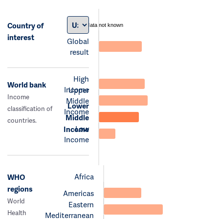
Country of
data not known
interest
Global
result
High
World bank
Income
Upper
Income
Middle
Lower
classification of
Income
Middle
countries.
Low
Income
Income
Africa
WHO
regions
Americas
World
Eastern
Health
Mediterranean