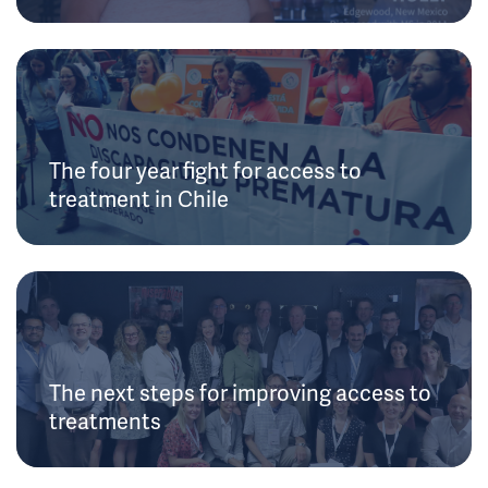
The four year fight for access to
treatment in Chile
The next steps for improving access to
treatments