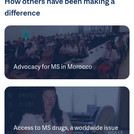
How others have been making a
difference
Advocacy for MS in Morocco
Access to MS drugs, a worldwide issue