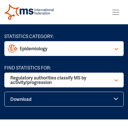
STATISTICS CATEGORY:
Epidemiology
FIND STATISTICS FOR:
Regulatory authorities classify MS by
activity/progression
Download