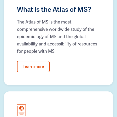
What is the Atlas of MS?
The Atlas of MS is the most
comprehensive worldwide study of the
epidemiology of MS and the global
availability and accessibility of resources
for people with MS.
Learn more