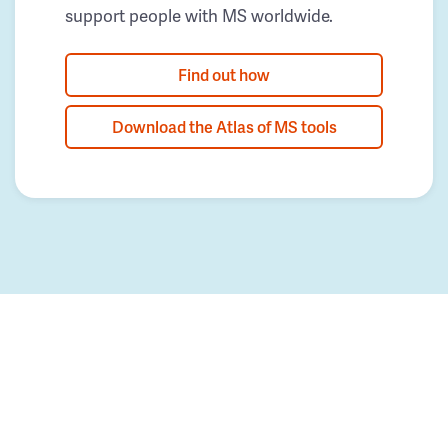
support people with MS worldwide.
Find out how
Download the Atlas of MS tools