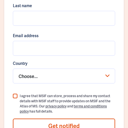
Last name
Email address
Country
Choose...
I agree that MSIF can store, process and share my contact
details with MSIF staff to provide updates on MSIF and the
Atlas of MS. Our
privacy policy
and
terms and conditions
policy
has full details.
Get notified