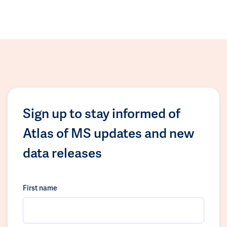
Sign up to stay informed of
Atlas of MS updates and new
data releases
First name