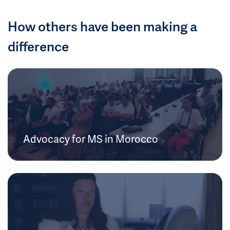
How others have been making a
difference
Advocacy for MS in Morocco