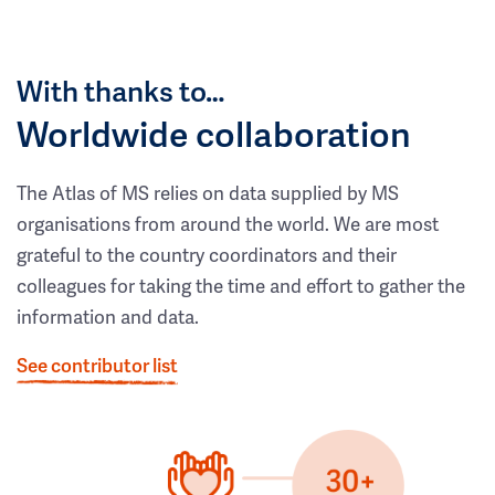
With thanks to…
Worldwide collaboration
The Atlas of MS relies on data supplied by MS
organisations from around the world. We are most
grateful to the country coordinators and their
colleagues for taking the time and effort to gather the
information and data.
See contributor list