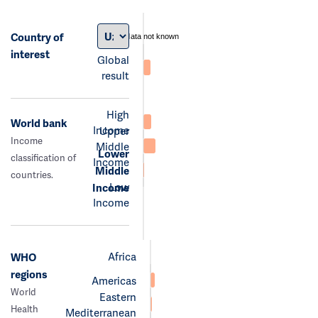
Country of
data not known
interest
Global
result
High
World bank
Income
Upper
Income
Middle
Lower
classification of
Income
Middle
countries.
Low
Income
Income
Africa
WHO
regions
Americas
World
Eastern
Health
Mediterranean