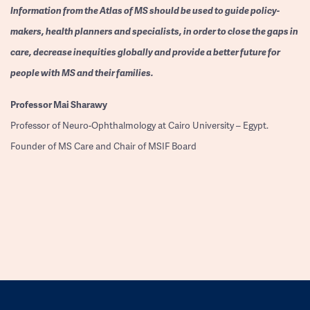
Information from the Atlas of MS should be used to guide policy-
makers, health planners and specialists, in order to close the gaps in
care, decrease inequities globally and provide a better future for
people with MS and their families.
Professor
Mai Sharawy
Professor of Neuro-Ophthalmology at Cairo University – Egypt.
Founder of MS Care and Chair of MSIF Board