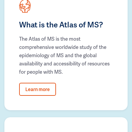
What is the Atlas of MS?
The Atlas of MS is the most
comprehensive worldwide study of the
epidemiology of MS and the global
availability and accessibility of resources
for people with MS.
Learn more