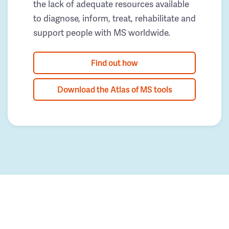
the lack of adequate resources available
to diagnose, inform, treat, rehabilitate and
support people with MS worldwide.
Find out how
Download the Atlas of MS tools