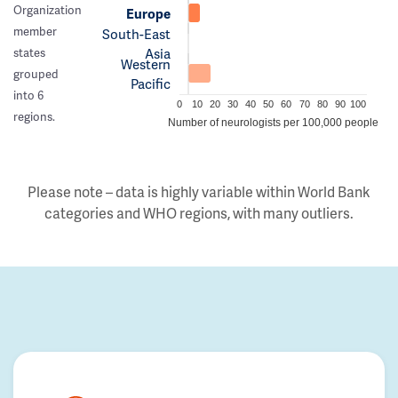
Organization
Europe
member
South-East
Asia
states
Western
grouped
Pacific
into 6
0
10
20
30
40
50
60
70
80
90
100
regions.
Number of neurologists per 100,000 people
Please note – data is highly variable within World Bank
categories and WHO regions, with many outliers.