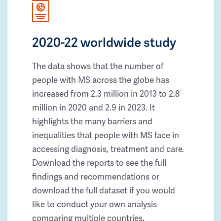
2020-22 worldwide study
The data shows that the number of
people with MS across the globe has
increased from 2.3 million in 2013 to 2.8
million in 2020 and 2.9 in 2023. It
highlights the many barriers and
inequalities that people with MS face in
accessing diagnosis, treatment and care.
Download the reports to see the full
findings and recommendations or
download the full dataset if you would
like to conduct your own analysis
comparing multiple countries.