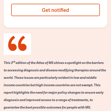
Get notified
rd
This 3
edition of the Atlas of MS shines a spotlight on the barriers
to accessing diagnosis and disease modifying therapies around the
world. These issues are particularly evident in low and middle
income countries but high income countries are not exempt. This
report highlights the need for major policy changes to ensure early
diagnosis and improved access to a range of treatments, to
guarantee the best possible outcomes for people with MS.