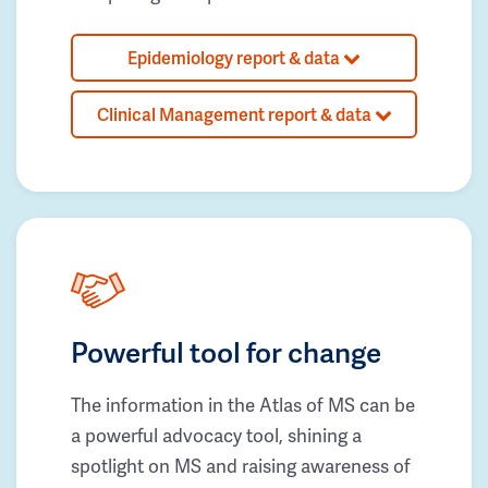
Epidemiology report & data
Clinical Management report & data
Powerful tool for change
The information in the Atlas of MS can be
a powerful advocacy tool, shining a
spotlight on MS and raising awareness of