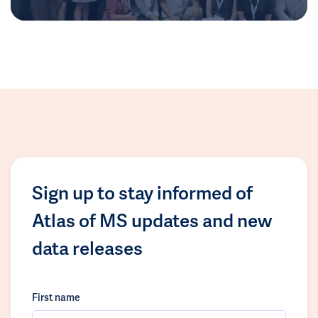
Sign up to stay informed of
Atlas of MS updates and new
data releases
First name