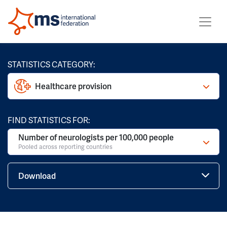
STATISTICS CATEGORY:
Healthcare provision
FIND STATISTICS FOR:
Number of neurologists per 100,000 people
Pooled across reporting countries
Download