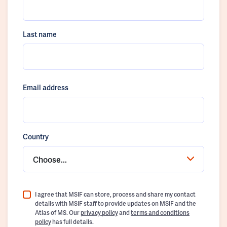
Last name
Email address
Country
Choose...
I agree that MSIF can store, process and share my contact
details with MSIF staff to provide updates on MSIF and the
Atlas of MS. Our
privacy policy
and
terms and conditions
policy
has full details.