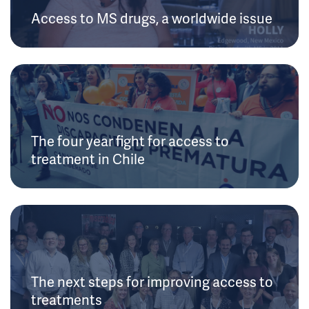
Access to MS drugs, a worldwide issue
The four year fight for access to
treatment in Chile
The next steps for improving access to
treatments