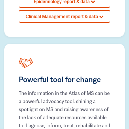
Epidemiology report & data
Clinical Management report & data
Powerful tool for change
The information in the Atlas of MS can be
a powerful advocacy tool, shining a
spotlight on MS and raising awareness of
the lack of adequate resources available
to diagnose, inform, treat, rehabilitate and