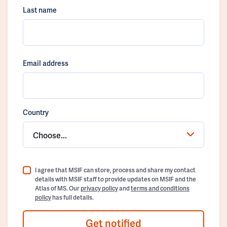
Last name
Email address
Country
Choose...
I agree that MSIF can store, process and share my contact
details with MSIF staff to provide updates on MSIF and the
Atlas of MS. Our
privacy policy
and
terms and conditions
policy
has full details.
Get notified