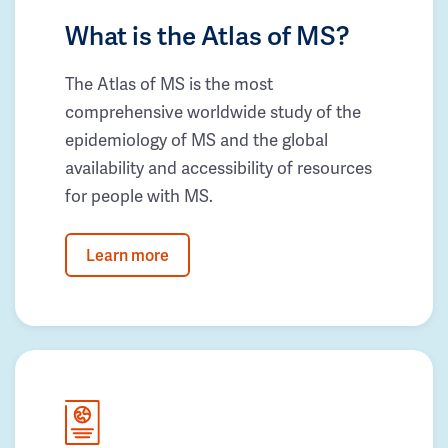
What is the Atlas of MS?
The Atlas of MS is the most
comprehensive worldwide study of the
epidemiology of MS and the global
availability and accessibility of resources
for people with MS.
Learn more