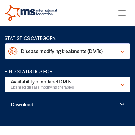
STATISTICS CATEGORY:
Disease modifying treatments (DMTs)
FIND STATISTICS FOR:
Availability of on-label DMTs
Licensed disease modifying therapies
Download