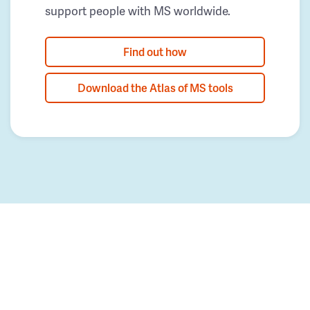
support people with MS worldwide.
Find out how
Download the Atlas of MS tools