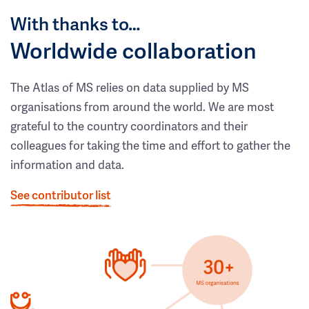
With thanks to…
Worldwide collaboration
The Atlas of MS relies on data supplied by MS
organisations from around the world. We are most
grateful to the country coordinators and their
colleagues for taking the time and effort to gather the
information and data.
See contributor list