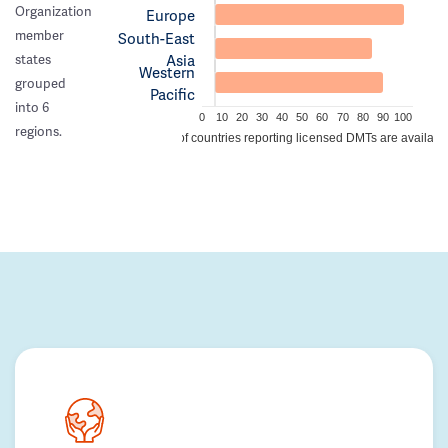
Organization
Europe
member
South-East
Asia
states
Western
grouped
Pacific
into 6
0
10
20
30
40
50
60
70
80
90
100
regions.
% of countries reporting licensed DMTs are availabl