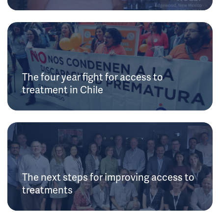
The four year fight for access to
treatment in Chile
The next steps for improving access to
treatments