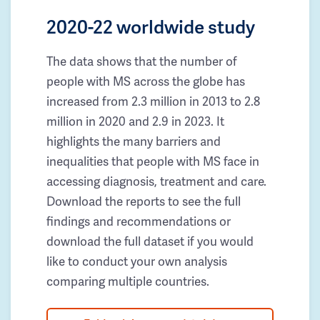
2020-22 worldwide study
The data shows that the number of
people with MS across the globe has
increased from 2.3 million in 2013 to 2.8
million in 2020 and 2.9 in 2023. It
highlights the many barriers and
inequalities that people with MS face in
accessing diagnosis, treatment and care.
Download the reports to see the full
findings and recommendations or
download the full dataset if you would
like to conduct your own analysis
comparing multiple countries.