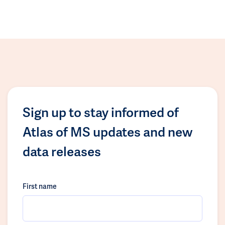
Sign up to stay informed of
Atlas of MS updates and new
data releases
First name