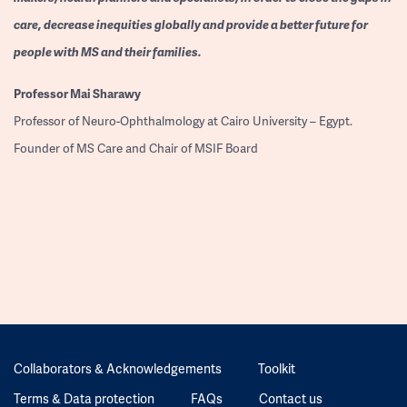
care, decrease inequities globally and provide a better future for
people with MS and their families.
Professor
Mai Sharawy
Professor of Neuro-Ophthalmology at Cairo University – Egypt.
Founder of MS Care and Chair of MSIF Board
Collaborators & Acknowledgements
Toolkit
Terms & Data protection
FAQs
Contact us