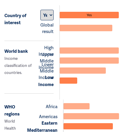
Country of
Yes
interest
Global
result
High
World bank
Income
Upper
Income
Middle
Lower
classification of
Income
Middle
countries.
Income
Low
Income
Africa
WHO
regions
Americas
World
Eastern
Health
Mediterranean