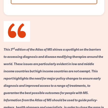
rd
This 3
edition of the Atlas of MS shines a spotlight on the barriers
to accessing diagnosis and disease modifying therapies around the
world. These issues are particularly evident in low and middle
income countries but high income countries are not exempt. This
report highlights the need for major policy changes to ensure early
diagnosis and improved access to a range of treatments, to
guarantee the best possible outcomes for people with MS.
Information from the Atlas of MS should be used to guide policy-
makers, health planners and specialists, in order to close the gaps in