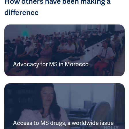
How others have been making a
difference
Advocacy for MS in Morocco
Access to MS drugs, a worldwide issue